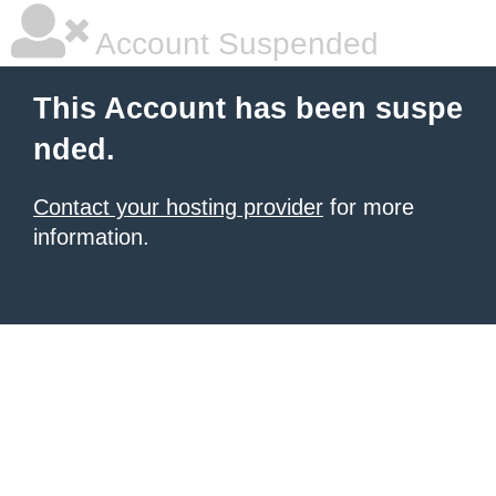
Account Suspended
This Account has been suspe
nded.
Contact your hosting provider
for more
information.