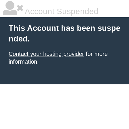
Account Suspended
This Account has been suspe
nded.
Contact your hosting provider
for more
information.