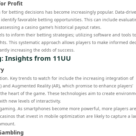
or Profit
cs for betting decisions has become increasingly popular. Data-driv
o identify favorable betting opportunities. This can include evaluati
 assessing a casino game’s historical payout rates.
 to inform their betting strategies; utilizing software and tools to
hts. This systematic approach allows players to make informed dec
antly increasing the odds of success.
g: Insights from 11UU
ry
ion. Key trends to watch for include the increasing integration of
VR) and Augmented Reality (AR), which promise to enhance players’
 the heart of the game. These technologies aim to create environm
ith new levels of interactivity.
 gaming. As smartphones become more powerful, more players ar
sinos that invest in mobile optimization are likely to capture a la
ramount.
 Gambling