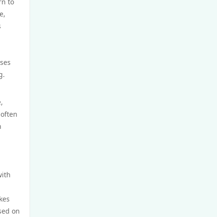
rn to
e,
s
https://uu-88.net/
Crypto
uses
g.
casino utan spelpaus
,
utländska casino
 often
n
svensk casino
casino utan svensk licens
,
with
casino utan spelpaus
kes
casino utan svensk licens
used on