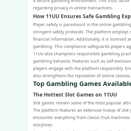
a secure gambling environment. This trust factor i
regarding privacy in online transactions.
How 11UU Ensures Safe Gambling Exp
Player safety is paramount in the online gambling
stringent safety protocols. The platform employs 
financial information. Additionally, it is license
gambling. This compliance safeguards players agai
11UU also champions responsible gambling practi
gambling behavior. Features such as self-exclusio
players engage with the platform responsibly. Enc
also strengthens the reputation of online casinos.
Top Gambling Games Availabl
The Hottest Slot Games on 11UU
Slot games remain some of the most popular attra
The platform features an extensive lineup of slot 
encounter everything from classic fruit machines
storylines.