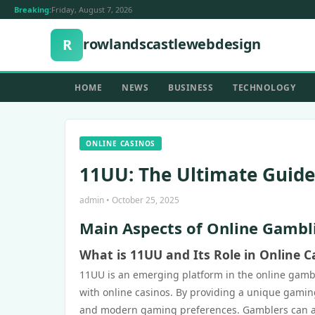
Breaking:
Friday, August 7, 2026
rowlandscastlewebdesign
R
HOME
NEWS
BUSINESS
TECHNOLOGY
ONLINE CASINOS
11UU: The Ultimate Guide 
admin • October 25, 2025
Main Aspects of Online Gambl
What is 11UU and Its Role in Online C
11UU is an emerging platform in the online gambl
with online casinos. By providing a unique gami
and modern gaming preferences. Gamblers can ac