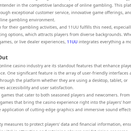
ntender in the competitive landscape of online gambling. This pla
ugh exceptional customer service, innovative game offerings, an
online gambling environment.
 for their gambling activities, and 11UU fulfills this need, especial
tting options, which attracts players from diverse backgrounds. Wh
 games, or live dealer experiences,
11UU
integrates everything a m
Out
online casino industry are its standout features that enhance play
 One significant feature is the array of user-friendly interfaces 
through the platform whether they are using a desktop, tablet, or
es accessibility and user satisfaction.
of games that cater to both seasoned players and newcomers. From
r games that bring the casino experience right into the players’ ho
e application of cutting-edge graphics and immersive sound effect
y measures to protect players’ data and financial information, ens