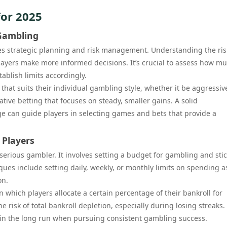
for 2025
Gambling
olves strategic planning and risk management. Understanding the ris
players make more informed decisions. It’s crucial to assess how m
tablish limits accordingly.
hat suits their individual gambling style, whether it be aggressiv
tive betting that focuses on steady, smaller gains. A solid
e can guide players in selecting games and bets that provide a
 Players
 serious gambler. It involves setting a budget for gambling and sti
niques include setting daily, weekly, or monthly limits on spending a
on.
 which players allocate a certain percentage of their bankroll for
e risk of total bankroll depletion, especially during losing streaks.
e in the long run when pursuing consistent gambling success.