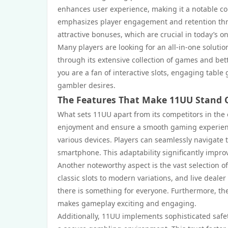
enhances user experience, making it a notable co
emphasizes player engagement and retention thro
attractive bonuses, which are crucial in today’s 
Many players are looking for an all-in-one solution
through its extensive collection of games and be
you are a fan of interactive slots, engaging table
gambler desires.
The Features That Make 11UU Stand 
What sets 11UU apart from its competitors in the 
enjoyment and ensure a smooth gaming experience.
various devices. Players can seamlessly navigate 
smartphone. This adaptability significantly improv
Another noteworthy aspect is the vast selection 
classic slots to modern variations, and live deale
there is something for everyone. Furthermore, th
makes gameplay exciting and engaging.
Additionally, 11UU implements sophisticated safet