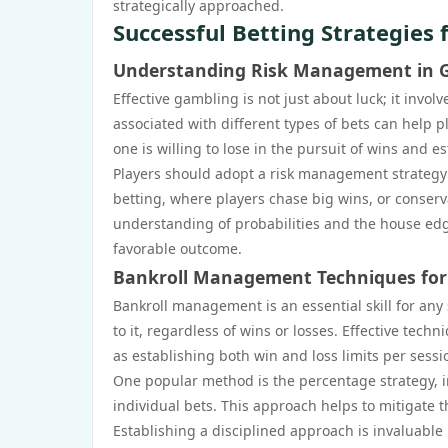
strategically approached.
Successful Betting Strategies 
Understanding Risk Management in 
Effective gambling is not just about luck; it inv
associated with different types of bets can help 
one is willing to lose in the pursuit of wins and es
Players should adopt a risk management strategy t
betting, where players chase big wins, or conserva
understanding of probabilities and the house edg
favorable outcome.
Bankroll Management Techniques for
Bankroll management is an essential skill for any
to it, regardless of wins or losses. Effective tech
as establishing both win and loss limits per sessi
One popular method is the percentage strategy, in
individual bets. This approach helps to mitigate th
Establishing a disciplined approach is invaluabl