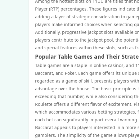
Among the hottest slots on 11UU are titles that n
Player (RTP) percentages. These figures indicate 
adding a layer of strategic consideration to game
players make informed choices when selecting ga
Additionally, progressive jackpot slots available 
players contribute to the jackpot pool, the potent
and special features within these slots, such as f
Popular Table Games and Their Strate
Table games are a staple in online casinos, and 11
Baccarat, and Poker. Each game offers its unique s
regarded as a game of skill, presents players wit
advantage over the house. The basic principle is t
exceeding that number, while also considering th
Roulette offers a different flavor of excitement. 
which accommodates various betting strategies, 
each bet can significantly impact overall winning p
Baccarat appeals to players interested in a mor
gamblers. The simplicity of the game allows player