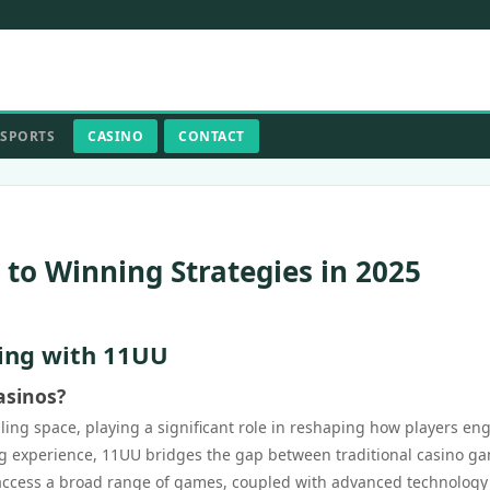
SPORTS
CASINO
CONTACT
to Winning Strategies in 2025
ing with 11UU
asinos?
ing space, playing a significant role in reshaping how players en
ng experience, 11UU bridges the gap between traditional casino g
cess a broad range of games, coupled with advanced technology 