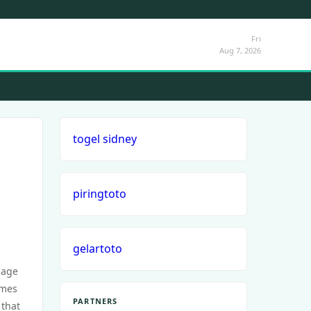
Fri
Aug 7, 2026
togel sidney
piringtoto
gelartoto
gage
ames
PARTNERS
that