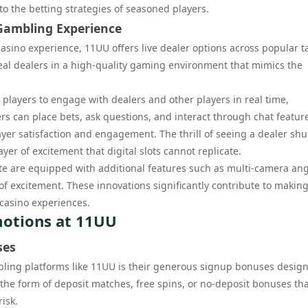
o the betting strategies of seasoned players.
 Gambling Experience
asino experience, 11UU offers live dealer options across popular t
eal dealers in a high-quality gaming environment that mimics the
 players to engage with dealers and other players in real time,
s can place bets, ask questions, and interact through chat featur
er satisfaction and engagement. The thrill of seeing a dealer shuf
ayer of excitement that digital slots cannot replicate.
tte are equipped with additional features such as multi-camera ang
f excitement. These innovations significantly contribute to makin
 casino experiences.
otions at 11UU
ses
mbling platforms like 11UU is their generous signup bonuses desig
the form of deposit matches, free spins, or no-deposit bonuses th
risk.