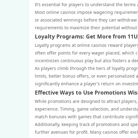
It’s essential for players to understand the term
Most online casinos impose wagering requiremen
or associated winnings before they can withdraw 
requirements to maximize their potential without
Loyalty Programs: Get More from 11
Loyalty programs at online casinos reward player
often offer points for every wager placed, which 
incentivizes continuous play but also fosters a d
As players climb through the tiers of loyalty pro
limits, better bonus offers, or even personaliz
significantly enhance a player’s return on invest
Effective Ways to Use Promotions Wis
While promotions are designed to attract players
experience. Timing, game selection, and understan
match bonuses with games that contribute signif
Additionally, keeping track of promotions and sp
further avenues for profit. Many casinos offer ex