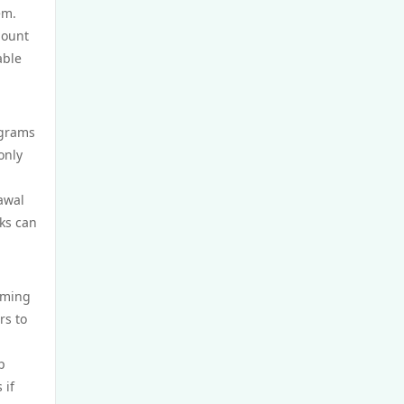
em.
casino utan spelpaus
mount
able
casino utan svensk licens
utländska casino
ograms
only
utländska casino
awal
casino utan spelpaus
ks can
casino utan spelpaus
aming
casino utan svensk licens
rs to
utländska casino
p
 if