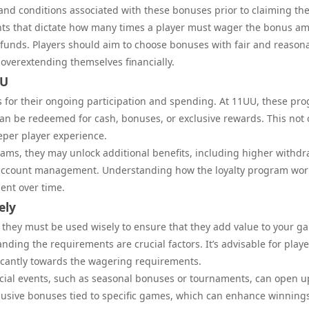
s and conditions associated with these bonuses prior to claiming th
ts that dictate how many times a player must wager the bonus a
funds. Players should aim to choose bonuses with fair and reason
 overextending themselves financially.
UU
s for their ongoing participation and spending. At 11UU, these pr
can be redeemed for cash, bonuses, or exclusive rewards. This not 
eeper player experience.
grams, they may unlock additional benefits, including higher withdr
ed account management. Understanding how the loyalty program wor
ment over time.
ely
, they must be used wisely to ensure that they add value to your g
ding the requirements are crucial factors. It’s advisable for playe
icantly towards the wagering requirements.
ecial events, such as seasonal bonuses or tournaments, can open u
clusive bonuses tied to specific games, which can enhance winnings