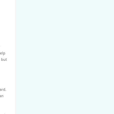
GamStop
non UK casinos
top Irish casino
TG88 BET
r
help
website Go8
 but
nk88 bet
https://tg88x.com/
ard.
can
trang chủ 32win
789win 9