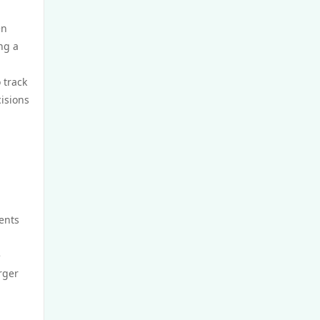
en
abc8
ng a
7mcn
 track
isions
loto188
vn 88
fun88
ents
bj 88
e
okwin
rger
uu88