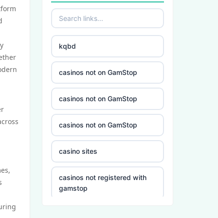
tform
d
ly
kqbd
ether
odern
casinos not on GamStop
casinos not on GamStop
er
across
casinos not on GamStop
casino sites
mes,
casinos not registered with
s
gamstop
uring
5 deposit casino not on