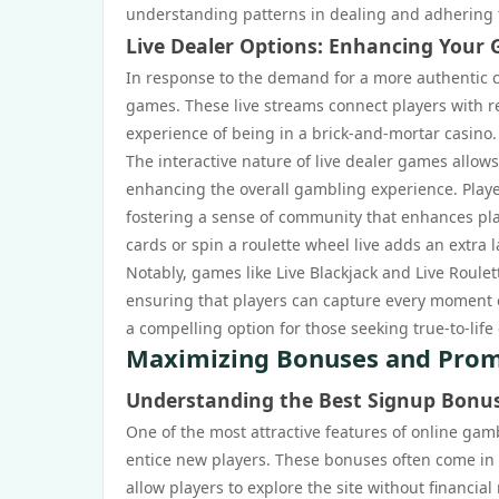
understanding patterns in dealing and adhering t
Live Dealer Options: Enhancing Your
In response to the demand for a more authentic c
games. These live streams connect players with r
experience of being in a brick-and-mortar casino.
The interactive nature of live dealer games allows
enhancing the overall gambling experience. Player
fostering a sense of community that enhances play
cards or spin a roulette wheel live adds an extra l
Notably, games like Live Blackjack and Live Roule
ensuring that players can capture every moment o
a compelling option for those seeking true-to-life
Maximizing Bonuses and Prom
Understanding the Best Signup Bonu
One of the most attractive features of online ga
entice new players. These bonuses often come in 
allow players to explore the site without financial 