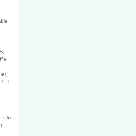
casino utan spelpaus
able
utländska casino
casino utan spelpaus
es,
fle
bästa online casino
les,
casino utan spelpaus
g 11UU
casino utan spelpaus
casino utan svensk licens
ned to
at
utländska casino