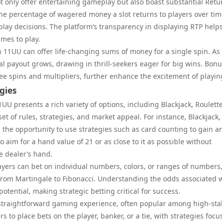
ot only offer entertaining gameplay but also boast substantial Retu
the percentage of wagered money a slot returns to players over tim
play decisions. The platform’s transparency in displaying RTP help
mes to play.
on 11UU can offer life-changing sums of money for a single spin. As
ial payout grows, drawing in thrill-seekers eager for big wins. Bon
ree spins and multipliers, further enhance the excitement of playin
gies
UU presents a rich variety of options, including Blackjack, Roulette
et of rules, strategies, and market appeal. For instance, Blackjack,
h the opportunity to use strategies such as card counting to gain a
o aim for a hand value of 21 or as close to it as possible without
e dealer’s hand.
Players can bet on individual numbers, colors, or ranges of numbers
from Martingale to Fibonacci. Understanding the odds associated 
otential, making strategic betting critical for success.
e straightforward gaming experience, often popular among high-sta
s to place bets on the player, banker, or a tie, with strategies foc