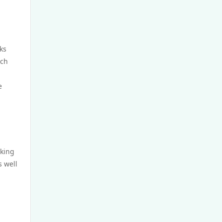
bästa casino
nätcasino
ks
casino utan svensk licens
uch
casino utan svensk licens
e
utländska casino
casino utan spelpaus
cking
kubet
s well
go8
15win