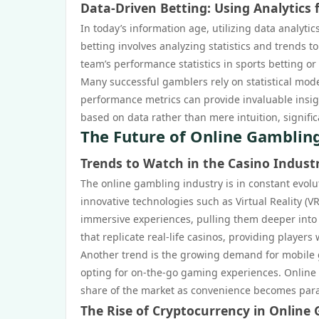
Data-Driven Betting: Using Analytics f
In today’s information age, utilizing data analyti
betting involves analyzing statistics and trends t
team’s performance statistics in sports betting or
Many successful gamblers rely on statistical models
performance metrics can provide invaluable insig
based on data rather than mere intuition, signific
The Future of Online Gamblin
Trends to Watch in the Casino Indust
The online gambling industry is in constant evolut
innovative technologies such as Virtual Reality (
immersive experiences, pulling them deeper into
that replicate real-life casinos, providing players w
Another trend is the growing demand for mobile
opting for on-the-go gaming experiences. Online ca
share of the market as convenience becomes pa
The Rise of Cryptocurrency in Online