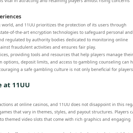
s vital in attracting and retaining players amidst rising concerns
eriences
 world, and 11UU prioritizes the protection of its users through
state-of-the-art encryption technologies to safeguard personal and
d and regulated by authority bodies dedicated to monitoring online
nst fraudulent activities and ensures fair play.
ces, providing tools and resources that help players manage thei
n options, deposit limits, and access to gambling counseling can 
ouraging a safe gambling culture is not only beneficial for players
e at 11UU
ctions at online casinos, and 11UU does not disappoint in this reg
games that vary in themes, styles, and payout structures. Players 
 to themed video slots that come with rich graphics and engaging