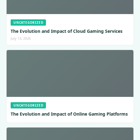
UNCATEGORIZED
The Evolution and Impact of Cloud Gaming Services
July 13, 2026
UNCATEGORIZED
The Evolution and Impact of Online Gaming Platforms