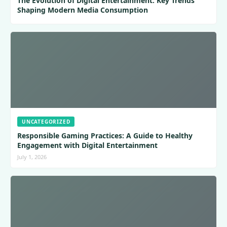
The Evolution of Digital Entertainment: Key Trends
Shaping Modern Media Consumption
UNCATEGORIZED
Responsible Gaming Practices: A Guide to Healthy
Engagement with Digital Entertainment
July 1, 2026