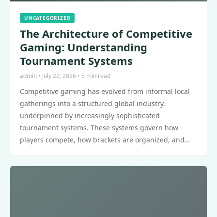
UNCATEGORIZED
The Architecture of Competitive
Gaming: Understanding
Tournament Systems
admin • July 22, 2026 • 5 min read
Competitive gaming has evolved from informal local
gatherings into a structured global industry,
underpinned by increasingly sophisticated
tournament systems. These systems govern how
players compete, how brackets are organized, and…