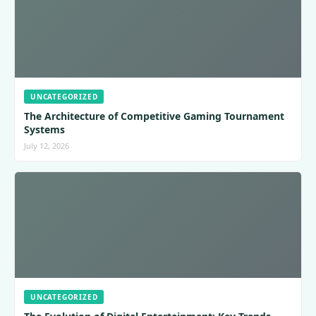
UNCATEGORIZED
The Architecture of Competitive Gaming Tournament
Systems
July 12, 2026
UNCATEGORIZED