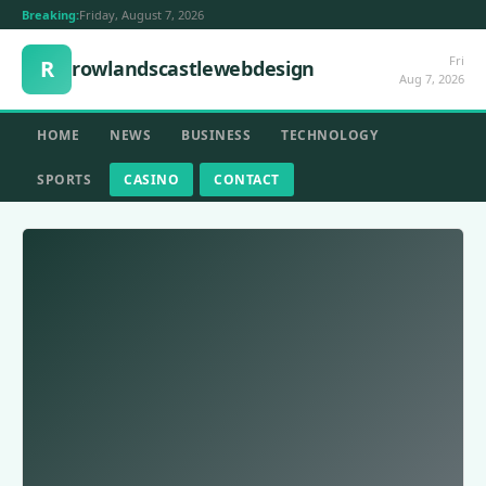
Breaking:
Friday, August 7, 2026
Fri
R
rowlandscastlewebdesign
Aug 7, 2026
HOME
NEWS
BUSINESS
TECHNOLOGY
SPORTS
CASINO
CONTACT