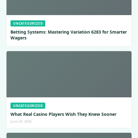
UNCATEGORIZED
Betting Systems: Mastering Variation 6283 for Smarter
Wagers
UNCATEGORIZED
What Real Casino Players Wish They Knew Sooner
June 29, 2026