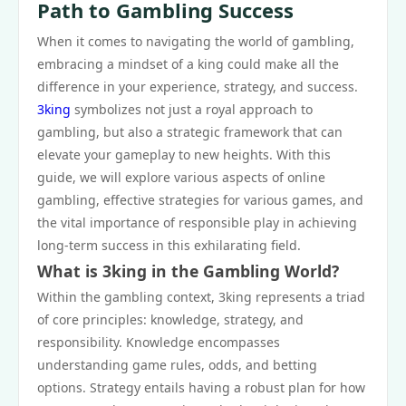
Path to Gambling Success
When it comes to navigating the world of gambling,
embracing a mindset of a king could make all the
difference in your experience, strategy, and success.
3king
symbolizes not just a royal approach to
gambling, but also a strategic framework that can
elevate your gameplay to new heights. With this
guide, we will explore various aspects of online
gambling, effective strategies for various games, and
the vital importance of responsible play in achieving
long-term success in this exhilarating field.
What is 3king in the Gambling World?
Within the gambling context, 3king represents a triad
of core principles: knowledge, strategy, and
responsibility. Knowledge encompasses
understanding game rules, odds, and betting
options. Strategy entails having a robust plan for how