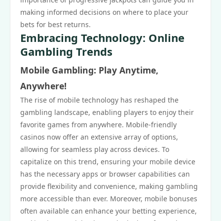
making informed decisions on where to place your
bets for best returns.
Embracing Technology: Online
Gambling Trends
Mobile Gambling: Play Anytime,
Anywhere!
The rise of mobile technology has reshaped the
gambling landscape, enabling players to enjoy their
favorite games from anywhere. Mobile-friendly
casinos now offer an extensive array of options,
allowing for seamless play across devices. To
capitalize on this trend, ensuring your mobile device
has the necessary apps or browser capabilities can
provide flexibility and convenience, making gambling
more accessible than ever. Moreover, mobile bonuses
often available can enhance your betting experience,