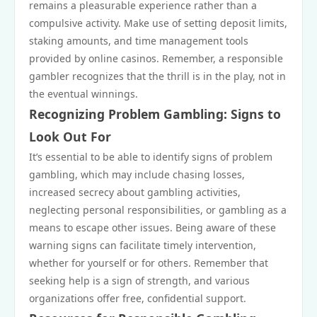
remains a pleasurable experience rather than a
compulsive activity. Make use of setting deposit limits,
staking amounts, and time management tools
provided by online casinos. Remember, a responsible
gambler recognizes that the thrill is in the play, not in
the eventual winnings.
Recognizing Problem Gambling: Signs to
Look Out For
It’s essential to be able to identify signs of problem
gambling, which may include chasing losses,
increased secrecy about gambling activities,
neglecting personal responsibilities, or gambling as a
means to escape other issues. Being aware of these
warning signs can facilitate timely intervention,
whether for yourself or for others. Remember that
seeking help is a sign of strength, and various
organizations offer free, confidential support.