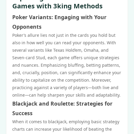
Games with 3king Methods
Poker Variants: Engaging with Your
Opponents
Poker’s allure lies not just in the cards you hold but
also in how well you can read your opponents. With
several variants like Texas Hold’em, Omaha, and
Seven-card Stud, each game offers unique strategies
and nuances. Emphasizing bluffing, betting patterns,
and, crucially, position, can significantly enhance your
ability to capitalize on the competition. Moreover,
practicing against a variety of players—both live and
online—can help sharpen your skills and adaptability.
Blackjack and Roulette: Strategies for
Success
When it comes to blackjack, employing basic strategy
charts can increase your likelihood of beating the