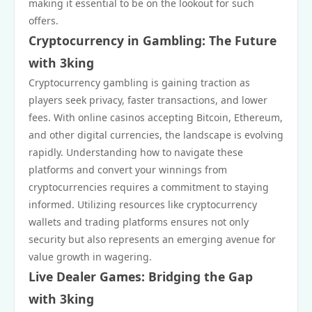
making it essential to be on the lookout for such
offers.
Cryptocurrency in Gambling: The Future
with 3king
Cryptocurrency gambling is gaining traction as
players seek privacy, faster transactions, and lower
fees. With online casinos accepting Bitcoin, Ethereum,
and other digital currencies, the landscape is evolving
rapidly. Understanding how to navigate these
platforms and convert your winnings from
cryptocurrencies requires a commitment to staying
informed. Utilizing resources like cryptocurrency
wallets and trading platforms ensures not only
security but also represents an emerging avenue for
value growth in wagering.
Live Dealer Games: Bridging the Gap
with 3king