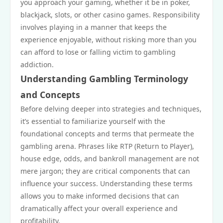
you approach your gaming, whether it be in poker,
blackjack, slots, or other casino games. Responsibility
involves playing in a manner that keeps the
experience enjoyable, without risking more than you
can afford to lose or falling victim to gambling
addiction.
Understanding Gambling Terminology
and Concepts
Before delving deeper into strategies and techniques,
it’s essential to familiarize yourself with the
foundational concepts and terms that permeate the
gambling arena. Phrases like RTP (Return to Player),
house edge, odds, and bankroll management are not
mere jargon; they are critical components that can
influence your success. Understanding these terms
allows you to make informed decisions that can
dramatically affect your overall experience and
profitability.