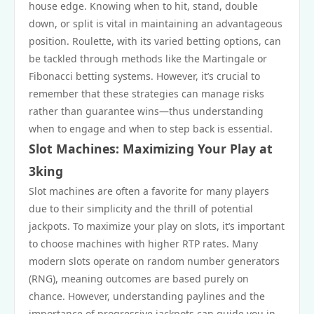
house edge. Knowing when to hit, stand, double
down, or split is vital in maintaining an advantageous
position. Roulette, with its varied betting options, can
be tackled through methods like the Martingale or
Fibonacci betting systems. However, it’s crucial to
remember that these strategies can manage risks
rather than guarantee wins—thus understanding
when to engage and when to step back is essential.
Slot Machines: Maximizing Your Play at
3king
Slot machines are often a favorite for many players
due to their simplicity and the thrill of potential
jackpots. To maximize your play on slots, it’s important
to choose machines with higher RTP rates. Many
modern slots operate on random number generators
(RNG), meaning outcomes are based purely on
chance. However, understanding paylines and the
importance of progressive jackpots can guide you in