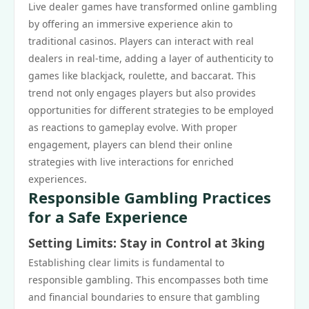
Live dealer games have transformed online gambling
by offering an immersive experience akin to
traditional casinos. Players can interact with real
dealers in real-time, adding a layer of authenticity to
games like blackjack, roulette, and baccarat. This
trend not only engages players but also provides
opportunities for different strategies to be employed
as reactions to gameplay evolve. With proper
engagement, players can blend their online
strategies with live interactions for enriched
experiences.
Responsible Gambling Practices
for a Safe Experience
Setting Limits: Stay in Control at 3king
Establishing clear limits is fundamental to
responsible gambling. This encompasses both time
and financial boundaries to ensure that gambling