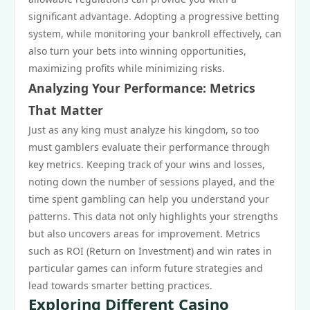
significant advantage. Adopting a progressive betting
system, while monitoring your bankroll effectively, can
also turn your bets into winning opportunities,
maximizing profits while minimizing risks.
Analyzing Your Performance: Metrics
That Matter
Just as any king must analyze his kingdom, so too
must gamblers evaluate their performance through
key metrics. Keeping track of your wins and losses,
noting down the number of sessions played, and the
time spent gambling can help you understand your
patterns. This data not only highlights your strengths
but also uncovers areas for improvement. Metrics
such as ROI (Return on Investment) and win rates in
particular games can inform future strategies and
lead towards smarter betting practices.
Exploring Different Casino