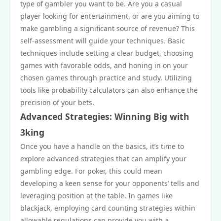
type of gambler you want to be. Are you a casual
player looking for entertainment, or are you aiming to
make gambling a significant source of revenue? This
self-assessment will guide your techniques. Basic
techniques include setting a clear budget, choosing
games with favorable odds, and honing in on your
chosen games through practice and study. Utilizing
tools like probability calculators can also enhance the
precision of your bets.
Advanced Strategies: Winning Big with
3king
Once you have a handle on the basics, it’s time to
explore advanced strategies that can amplify your
gambling edge. For poker, this could mean
developing a keen sense for your opponents’ tells and
leveraging position at the table. In games like
blackjack, employing card counting strategies within
allowable regulations can provide you with a