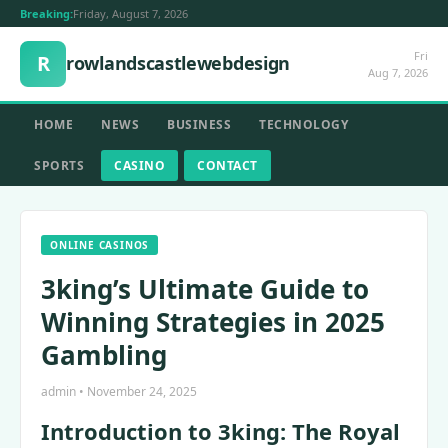
Breaking:
Friday, August 7, 2026
Fri
R
rowlandscastlewebdesign
Aug 7, 2026
HOME
NEWS
BUSINESS
TECHNOLOGY
SPORTS
CASINO
CONTACT
ONLINE CASINOS
3king’s Ultimate Guide to
Winning Strategies in 2025
Gambling
admin • November 24, 2025
Introduction to 3king: The Royal