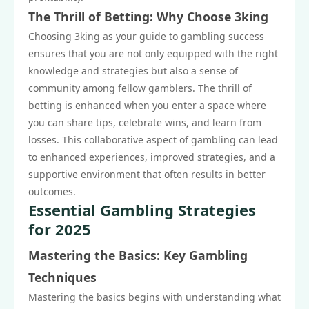
The Thrill of Betting: Why Choose 3king
Choosing 3king as your guide to gambling success
ensures that you are not only equipped with the right
knowledge and strategies but also a sense of
community among fellow gamblers. The thrill of
betting is enhanced when you enter a space where
you can share tips, celebrate wins, and learn from
losses. This collaborative aspect of gambling can lead
to enhanced experiences, improved strategies, and a
supportive environment that often results in better
outcomes.
Essential Gambling Strategies
for 2025
Mastering the Basics: Key Gambling
Techniques
Mastering the basics begins with understanding what