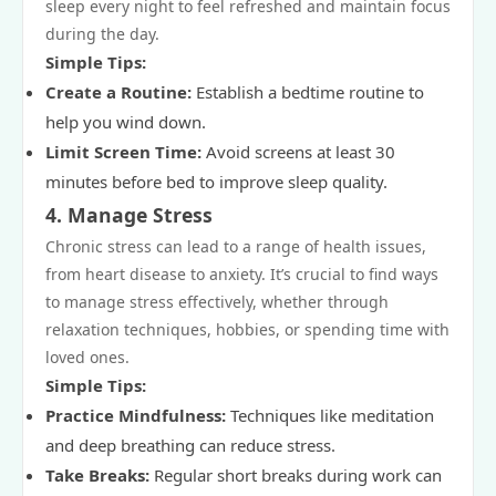
sleep every night to feel refreshed and maintain focus
during the day.
Simple Tips:
Create a Routine:
Establish a bedtime routine to
help you wind down.
Limit Screen Time:
Avoid screens at least 30
minutes before bed to improve sleep quality.
4.
Manage Stress
Chronic stress can lead to a range of health issues,
from heart disease to anxiety. It’s crucial to find ways
to manage stress effectively, whether through
relaxation techniques, hobbies, or spending time with
loved ones.
Simple Tips:
Practice Mindfulness:
Techniques like meditation
and deep breathing can reduce stress.
Take Breaks:
Regular short breaks during work can