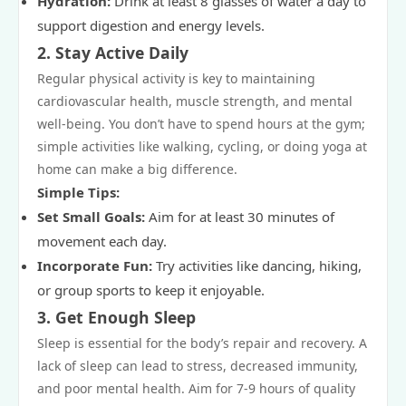
Hydration:
Drink at least 8 glasses of water a day to
support digestion and energy levels.
2.
Stay Active Daily
Regular physical activity is key to maintaining
cardiovascular health, muscle strength, and mental
well-being. You don’t have to spend hours at the gym;
simple activities like walking, cycling, or doing yoga at
home can make a big difference.
Simple Tips:
Set Small Goals:
Aim for at least 30 minutes of
movement each day.
Incorporate Fun:
Try activities like dancing, hiking,
or group sports to keep it enjoyable.
3.
Get Enough Sleep
Sleep is essential for the body’s repair and recovery. A
lack of sleep can lead to stress, decreased immunity,
and poor mental health. Aim for 7-9 hours of quality