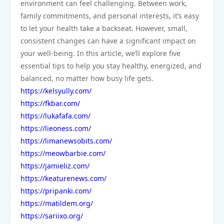
environment can feel challenging. Between work,
family commitments, and personal interests, it’s easy
to let your health take a backseat. However, small,
consistent changes can have a significant impact on
your well-being. In this article, we’ll explore five
essential tips to help you stay healthy, energized, and
balanced, no matter how busy life gets.
https://kelsyully.com/
https://fkbar.com/
https://lukafafa.com/
https://lieoness.com/
https://limanewsobits.com/
https://meowbarbie.com/
https://jamieliz.com/
https://keaturenews.com/
https://pripanki.com/
https://matildem.org/
https://sariixo.org/