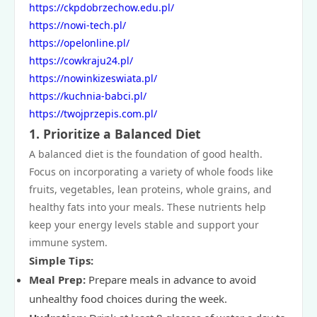
https://ckpdobrzechow.edu.pl/
https://nowi-tech.pl/
https://opelonline.pl/
https://cowkraju24.pl/
https://nowinkizeswiata.pl/
https://kuchnia-babci.pl/
https://twojprzepis.com.pl/
1.
Prioritize a Balanced Diet
A balanced diet is the foundation of good health.
Focus on incorporating a variety of whole foods like
fruits, vegetables, lean proteins, whole grains, and
healthy fats into your meals. These nutrients help
keep your energy levels stable and support your
immune system.
Simple Tips:
Meal Prep:
Prepare meals in advance to avoid
unhealthy food choices during the week.