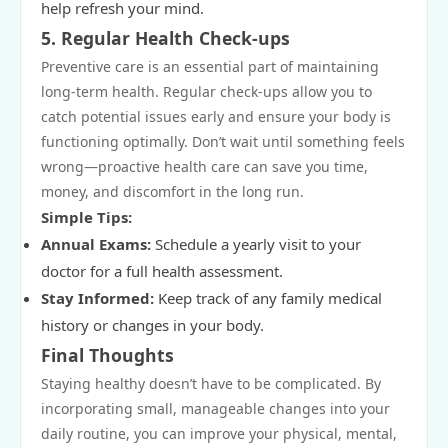
help refresh your mind.
5.
Regular Health Check-ups
Preventive care is an essential part of maintaining
long-term health. Regular check-ups allow you to
catch potential issues early and ensure your body is
functioning optimally. Don’t wait until something feels
wrong—proactive health care can save you time,
money, and discomfort in the long run.
Simple Tips:
Annual Exams:
Schedule a yearly visit to your
doctor for a full health assessment.
Stay Informed:
Keep track of any family medical
history or changes in your body.
Final Thoughts
Staying healthy doesn’t have to be complicated. By
incorporating small, manageable changes into your
daily routine, you can improve your physical, mental,