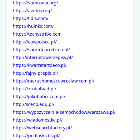
https://sumosear.org/
https://aeatos.org/
https://lldis.com/
https://huinks.com/
https://techystribe.com
https://cowpolsce.pl/
https://sportdobrodzien.pl/
http://internetowerzepisy.pl/
https://kwartetartdeco.pl/
http://fajny-prepis.pl/
https://nieruchomosci-wroclaw.com.pl/
https://zrobobiad.pl/
https://jakubabci.com.pl/
http://sceno.edu.pl/
https://wypozyczalnia-samochodow.warszawa.pl/
https://wiadomostka.pl/
https://websearchfactory.pl/
https://podlaskizbs.pl/