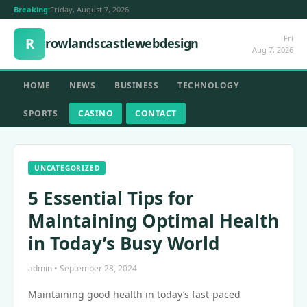
Breaking:
Friday, August 7, 2026
Fri
R
rowlandscastlewebdesign
Aug 7, 2026
HOME
NEWS
BUSINESS
TECHNOLOGY
SPORTS
CASINO
CONTACT
UNCATEGORIZED
5 Essential Tips for
Maintaining Optimal Health
in Today’s Busy World
admin • September 28, 2024
Maintaining good health in today’s fast-paced