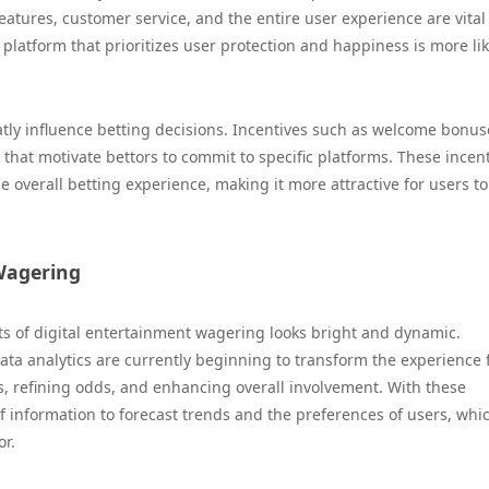
eatures, customer service, and the entire user experience are vital
platform that prioritizes user protection and happiness is more lik
atly influence betting decisions. Incentives such as welcome bonus
 that motivate bettors to commit to specific platforms. These incen
e overall betting experience, making it more attractive for users to
Wagering
ts of digital entertainment wagering looks bright and dynamic.
data analytics are currently beginning to transform the experience 
, refining odds, and enhancing overall involvement. With these
f information to forecast trends and the preferences of users, whi
or.