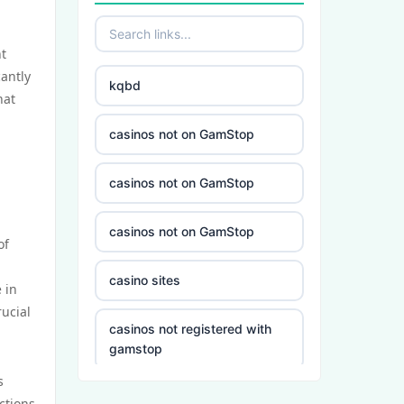
nt
antly
kqbd
hat
casinos not on GamStop
casinos not on GamStop
casinos not on GamStop
of
casino sites
 in
rucial
casinos not registered with
gamstop
s
5 deposit casino not on
ictions