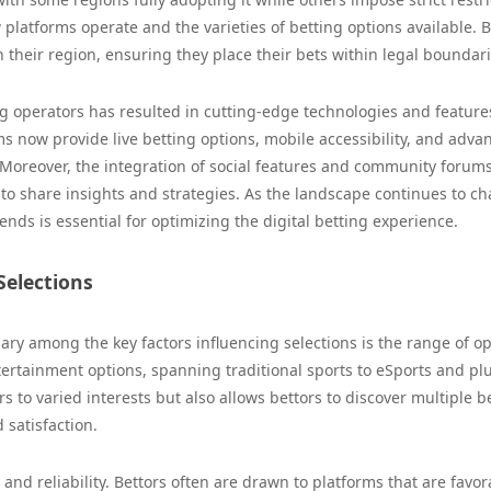
w platforms operate and the varieties of betting options available. B
their region, ensuring they place their bets within legal boundari
ng operators has resulted in cutting-edge technologies and feature
s now provide live betting options, mobile accessibility, and adva
 Moreover, the integration of social features and community forum
to share insights and strategies. As the landscape continues to c
ds is essential for optimizing the digital betting experience.
Selections
mary among the key factors influencing selections is the range of o
ntertainment options, spanning traditional sports to eSports and pl
ers to varied interests but also allows bettors to discover multiple b
satisfaction.
y and reliability. Bettors often are drawn to platforms that are favor