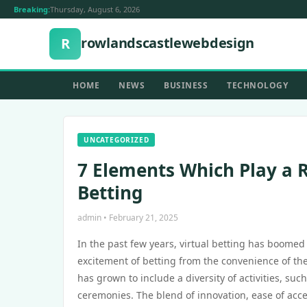
Breaking:
Thursday, August 6, 2026
rowlandscastlewebdesign
R
HOME
NEWS
BUSINESS
TECHNOLOGY
UNCATEGORIZED
7 Elements Which Play a R
Betting
admin • February 21, 2025
In the past few years, virtual betting has boomed 
excitement of betting from the convenience of thei
has grown to include a diversity of activities, su
ceremonies. The blend of innovation, ease of acc