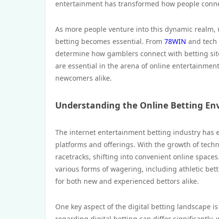
entertainment has transformed how people connec
As more people venture into this dynamic realm, 
betting becomes essential. From
78WIN
and tech 
determine how gamblers connect with betting site
are essential in the arena of online entertainme
newcomers alike.
Understanding the Online Betting E
The internet entertainment betting industry has e
platforms and offerings. With the growth of techn
racetracks, shifting into convenient online spaces.
various forms of wagering, including athletic bet
for both new and experienced bettors alike.
One key aspect of the digital betting landscape is 
regarding digital betting can differ significantly,