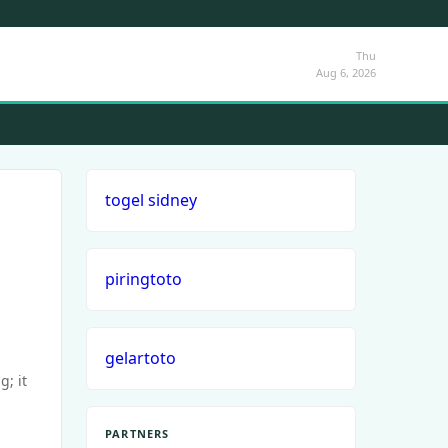
Thu
Aug 6, 2026
togel sidney
piringtoto
gelartoto
g; it
PARTNERS