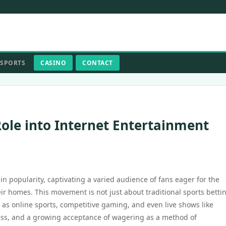
SPORTS
CASINO
CONTACT
ole into Internet Entertainment
in popularity, captivating a varied audience of fans eager for the
r homes. This movement is not just about traditional sports bettin
ch as online sports, competitive gaming, and even live shows like
ess, and a growing acceptance of wagering as a method of