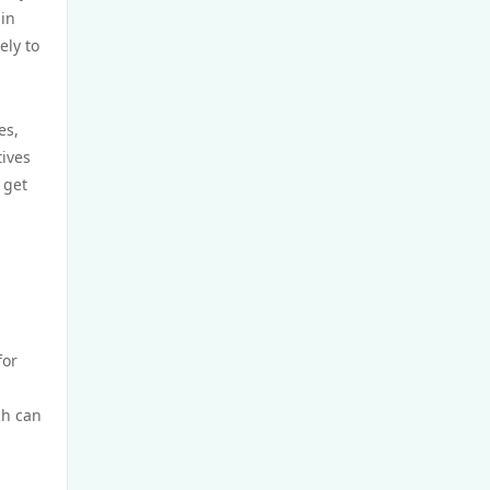
 in
ely to
https://uu-88.net/
Crypto
es,
tives
casino utan spelpaus
 get
utländska casino
svensk casino
casino utan svensk licens
for
casino utan spelpaus
ch can
casino utan svensk licens