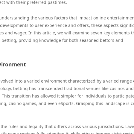
t with their preferred pastimes.
understanding the various factors that impact online entertainme
developments to user experience and offers, these aspects signific
s and wager. In this article, we will examine seven key elements t
nt betting, providing knowledge for both seasoned bettors and
nvironment
volved into a varied environment characterized by a varied range 
ology, betting has transcended traditional venues like casinos and
 This transition has allowed it simpler for individuals to participate
ting, casino games, and even eSports. Grasping this landscape is c
the rules and legality that differs across various jurisdictions. Law
 with some regions fully adopting it while others impose strict restr