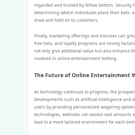
regarded and trusted by fellow bettors. Security f
determining where individuals place their bets. A 
draw and hold on to customers.
Finally, marketing offerings and bonuses can gre
free bets, and loyalty programs are strong factors
not only give additional value but also enhance th
involved in online entertainment betting.
The Future of Online Entertainment 
As technology continues to progress, the prospec
Developments such as artificial intelligence and 
users by providing personalized wagering options
technologies, websites can assess vast amounts o
lead to a more tailored environment for each bett