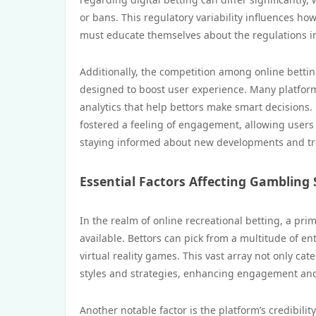
or bans. This regulatory variability influences ho
must educate themselves about the regulations in 
Additionally, the competition among online betti
designed to boost user experience. Many platform
analytics that help bettors make smart decisions.
fostered a feeling of engagement, allowing users 
staying informed about new developments and tren
Essential Factors Affecting Gambling 
In the realm of online recreational betting, a pri
available. Bettors can pick from a multitude of e
virtual reality games. This vast array not only cat
styles and strategies, enhancing engagement and 
Another notable factor is the platform’s credibilit