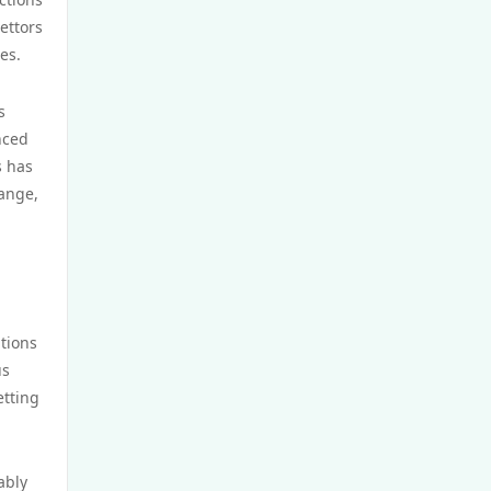
GamStop
ettors
es.
non UK casinos
s
top Irish casino
nced
s has
hange,
TG88 BET
website Go8
nk88 bet
ptions
us
https://tg88x.com/
etting
trang chủ 32win
ably
789win 9