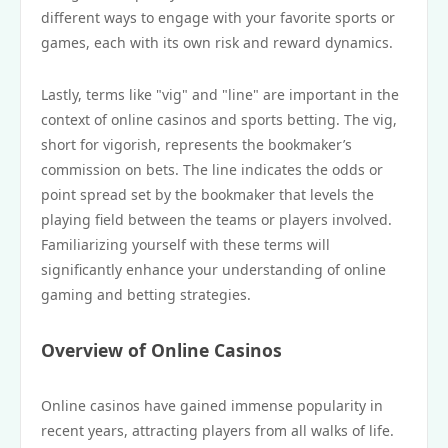
different ways to engage with your favorite sports or
games, each with its own risk and reward dynamics.
Lastly, terms like "vig" and "line" are important in the
context of online casinos and sports betting. The vig,
short for vigorish, represents the bookmaker’s
commission on bets. The line indicates the odds or
point spread set by the bookmaker that levels the
playing field between the teams or players involved.
Familiarizing yourself with these terms will
significantly enhance your understanding of online
gaming and betting strategies.
Overview of Online Casinos
Online casinos have gained immense popularity in
recent years, attracting players from all walks of life.