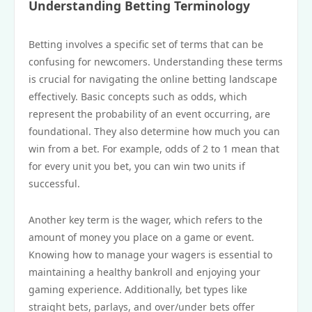
Understanding Betting Terminology
Betting involves a specific set of terms that can be
confusing for newcomers. Understanding these terms
is crucial for navigating the online betting landscape
effectively. Basic concepts such as odds, which
represent the probability of an event occurring, are
foundational. They also determine how much you can
win from a bet. For example, odds of 2 to 1 mean that
for every unit you bet, you can win two units if
successful.
Another key term is the wager, which refers to the
amount of money you place on a game or event.
Knowing how to manage your wagers is essential to
maintaining a healthy bankroll and enjoying your
gaming experience. Additionally, bet types like
straight bets, parlays, and over/under bets offer