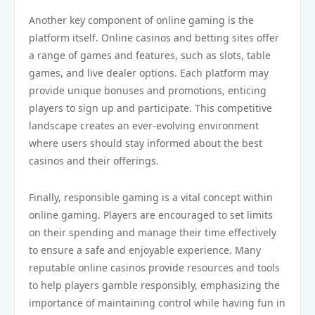
Another key component of online gaming is the
platform itself. Online casinos and betting sites offer
a range of games and features, such as slots, table
games, and live dealer options. Each platform may
provide unique bonuses and promotions, enticing
players to sign up and participate. This competitive
landscape creates an ever-evolving environment
where users should stay informed about the best
casinos and their offerings.
Finally, responsible gaming is a vital concept within
online gaming. Players are encouraged to set limits
on their spending and manage their time effectively
to ensure a safe and enjoyable experience. Many
reputable online casinos provide resources and tools
to help players gamble responsibly, emphasizing the
importance of maintaining control while having fun in