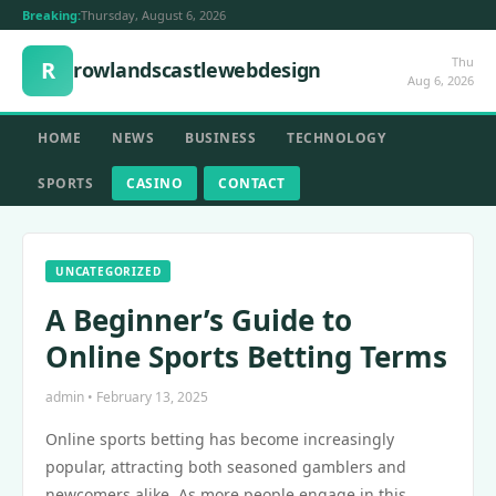
Breaking:
Thursday, August 6, 2026
Thu
R
rowlandscastlewebdesign
Aug 6, 2026
HOME
NEWS
BUSINESS
TECHNOLOGY
SPORTS
CASINO
CONTACT
UNCATEGORIZED
A Beginner’s Guide to
Online Sports Betting Terms
admin • February 13, 2025
Online sports betting has become increasingly
popular, attracting both seasoned gamblers and
newcomers alike. As more people engage in this