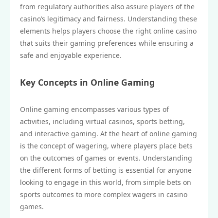
from regulatory authorities also assure players of the
casino’s legitimacy and fairness. Understanding these
elements helps players choose the right online casino
that suits their gaming preferences while ensuring a
safe and enjoyable experience.
Key Concepts in Online Gaming
Online gaming encompasses various types of
activities, including virtual casinos, sports betting,
and interactive gaming. At the heart of online gaming
is the concept of wagering, where players place bets
on the outcomes of games or events. Understanding
the different forms of betting is essential for anyone
looking to engage in this world, from simple bets on
sports outcomes to more complex wagers in casino
games.