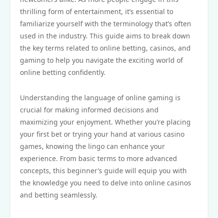
thrilling form of entertainment, it’s essential to
familiarize yourself with the terminology that’s often
used in the industry. This guide aims to break down
the key terms related to online betting, casinos, and
gaming to help you navigate the exciting world of
online betting confidently.
Understanding the language of online gaming is
crucial for making informed decisions and
maximizing your enjoyment. Whether you’re placing
your first bet or trying your hand at various casino
games, knowing the lingo can enhance your
experience. From basic terms to more advanced
concepts, this beginner’s guide will equip you with
the knowledge you need to delve into online casinos
and betting seamlessly.