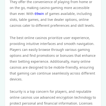
They offer the convenience of playing from home or
on the go, making casino gaming more accessible
than ever. With
69win
of games available, including
slots, table games, and live dealer options, online
casinos cater to different preferences and skill levels.
The best online casinos prioritize user experience,
providing intuitive interfaces and smooth navigation.
Players can easily browse through various gaming
options and find promotions or bonuses that enhance
their betting experience. Additionally, many online
casinos are designed to be mobile-friendly, ensuring
that gaming can continue seamlessly across different
devices.
Security is a top concern for players, and reputable
online casinos use advanced encryption technology to
protect personal and financial information. Licenses