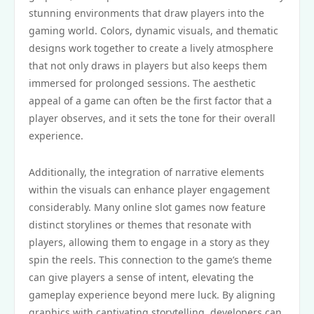
stunning environments that draw players into the
gaming world. Colors, dynamic visuals, and thematic
designs work together to create a lively atmosphere
that not only draws in players but also keeps them
immersed for prolonged sessions. The aesthetic
appeal of a game can often be the first factor that a
player observes, and it sets the tone for their overall
experience.
Additionally, the integration of narrative elements
within the visuals can enhance player engagement
considerably. Many online slot games now feature
distinct storylines or themes that resonate with
players, allowing them to engage in a story as they
spin the reels. This connection to the game’s theme
can give players a sense of intent, elevating the
gameplay experience beyond mere luck. By aligning
graphics with captivating storytelling, developers can