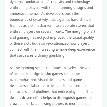
dynamic combination of creativity and technology,
enthralling players with their stunning designs and
immersive themes. As developers push the
boundaries of creativity, these games have shifted
from basic slot mechanics into elaborate stories that
enthrall players on several fronts. The merging of art
and gaming has not just improved the visual quality
of these slots but also revolutionized how players
connect with them, creating a more deep experience
that surpasses ordinary gambling.
As the igaming sector continues to evolve, the value
of aesthetic design in slot games cannot be
overemphasized. Visual designers and game
designers collaborate to design distinct settings,
characters, and plotlines that entice players in. This
design-driven effort helps to distinguish games in a
crowded market, allowing players to more than spin