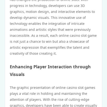
progress in technology, developers can use 3D
graphics, motion design, and interactive elements to
develop dynamic visuals. This innovative use of
technology enables the integration of intricate
animations and artistic styles that were previously
inaccessible. As a result, each online casino slot game
is not just a chance to win but also a showcase of
artistic expression that exemplifies the talent and
creativity of those creating it.
Enhancing Player Interaction through
Visuals
The graphic presentation of online casino slot games
plays a vital role in holding and maintaining the
attention of players. With the rise of cutting-edge
graphics, developers have been able to create visually