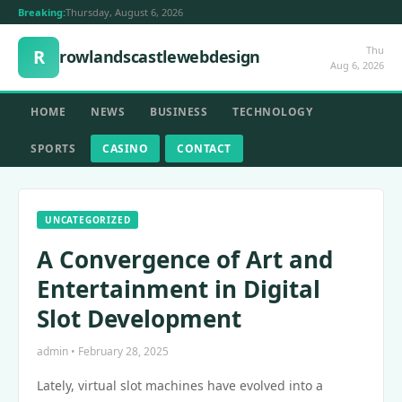
Breaking:
Thursday, August 6, 2026
Thu
R
rowlandscastlewebdesign
Aug 6, 2026
HOME
NEWS
BUSINESS
TECHNOLOGY
SPORTS
CASINO
CONTACT
UNCATEGORIZED
A Convergence of Art and
Entertainment in Digital
Slot Development
admin • February 28, 2025
Lately, virtual slot machines have evolved into a