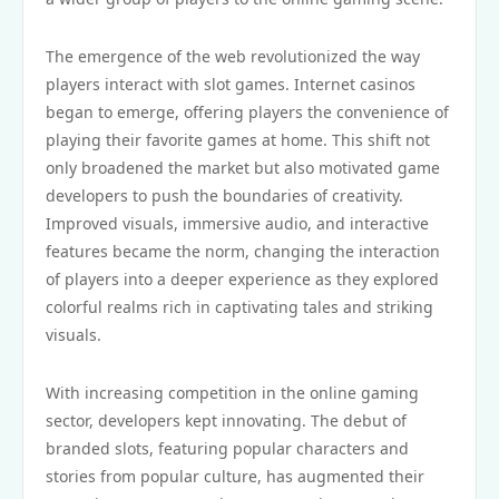
The emergence of the web revolutionized the way
players interact with slot games. Internet casinos
began to emerge, offering players the convenience of
playing their favorite games at home. This shift not
only broadened the market but also motivated game
developers to push the boundaries of creativity.
Improved visuals, immersive audio, and interactive
features became the norm, changing the interaction
of players into a deeper experience as they explored
colorful realms rich in captivating tales and striking
visuals.
With increasing competition in the online gaming
sector, developers kept innovating. The debut of
branded slots, featuring popular characters and
stories from popular culture, has augmented their