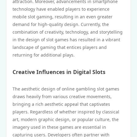
attraction. Moreover, advancements in smartphone
technology have enabled players to experience
mobile slot gaming, resulting in an even greater
demand for high-quality design. Currently, the
combination of creativity, technology, and storytelling
in the design of slot games has resulted in a vibrant
landscape of gaming that entices players and
returning for additional plays.
Creative Influences in Digital Slots
The aesthetic design of online gambling slot games
draws heavily from various creative movements,
bringing a rich aesthetic appeal that captivates
players. Regardless of whether inspired by classical
art, modern graphic design, or popular culture, the
imagery used in these games are essential in
capturing users. Developers often partner with