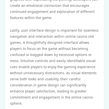
create an emotional connection that encourages
continued engagement and exploration of different
features within the game.
Lastly, user interface design is important for seamless
navigation and interaction within online casino slot
games. A thoughtfully designed interface allows
players to focus on the game without becoming
confused or bogged down by excessive options or
mess. Intuitive controls and easily identifiable visual
cues enable players to enjoy the gaming experience
without unnecessary distractions. As visual elements
serve both looks and usability, their careful
consideration in game design can significantly
enhance player satisfaction, leading to greater
commitment and engagement in the online casino
sphere.