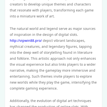
creators to develop unique themes and characters
that resonate with players, transforming each game
into a miniature work of art.
The natural world and legend serve as major sources
of inspiration in the design of digital slots.
http://vipwin88.pro/
depict vibrant landscapes,
mythical creatures, and legendary figures, tapping
into the deep well of storytelling found in literature
and folklore. This artistic approach not only enhances
the visual experience but also links players to a wider
narrative, making the gameplay more immersive and
entertaining. Such themes invite players to explore
new worlds while they play the game, intensifying the
complete gaming experience.
Additionally, the evolution of digital art techniques
has changed the production of online slots. With