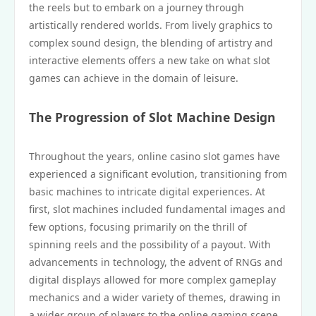
the reels but to embark on a journey through
artistically rendered worlds. From lively graphics to
complex sound design, the blending of artistry and
interactive elements offers a new take on what slot
games can achieve in the domain of leisure.
The Progression of Slot Machine Design
Throughout the years, online casino slot games have
experienced a significant evolution, transitioning from
basic machines to intricate digital experiences. At
first, slot machines included fundamental images and
few options, focusing primarily on the thrill of
spinning reels and the possibility of a payout. With
advancements in technology, the advent of RNGs and
digital displays allowed for more complex gameplay
mechanics and a wider variety of themes, drawing in
a wider group of players to the online gaming scene.