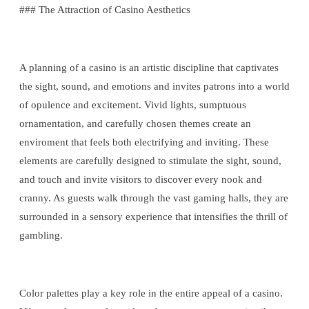
### The Attraction of Casino Aesthetics
A planning of a casino is an artistic discipline that captivates
the sight, sound, and emotions and invites patrons into a world
of opulence and excitement. Vivid lights, sumptuous
ornamentation, and carefully chosen themes create an
enviroment that feels both electrifying and inviting. These
elements are carefully designed to stimulate the sight, sound,
and touch and invite visitors to discover every nook and
cranny. As guests walk through the vast gaming halls, they are
surrounded in a sensory experience that intensifies the thrill of
gambling.
Color palettes play a key role in the entire appeal of a casino.