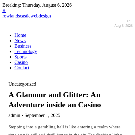
Breaking:
Thursday, August 6, 2026
R
rowlandscastlewebdesign
Thu
Aug 6, 2026
Home
News
Business
Technology
Sports
Casino
Contact
Uncategorized
A Glamour and Glitter: An
Adventure inside an Casino
admin • September 1, 2025
Stepping into a gambling hall is like entering a realm where