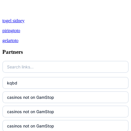
togel sidney
piringtoto
gelartoto
Partners
kqbd
casinos not on GamStop
casinos not on GamStop
casinos not on GamStop