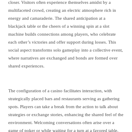
closer. Visitors often experience themselves amidst by a
multifaceted crowd, creating an electric atmosphere rich in
energy and camaraderie. The shared anticipation at a
blackjack table or the cheers of a winning spin at a slot
machine builds connections among players, who celebrate
each other’s victories and offer support during losses. This
social aspect transforms solo gameplay into a collective event,
where narratives are exchanged and bonds are formed over
shared experiences.
The configuration of a casino facilitates interaction, with
strategically placed bars and restaurants serving as gathering
spots. Players can take a break from the action to talk about
strategies or exchange stories, enhancing the shared feel of the
environment. Welcoming conversations often arise over a
game of poker or while waiting for a turn at a favored table.