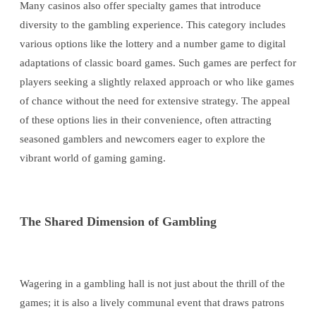
Many casinos also offer specialty games that introduce
diversity to the gambling experience. This category includes
various options like the lottery and a number game to digital
adaptations of classic board games. Such games are perfect for
players seeking a slightly relaxed approach or who like games
of chance without the need for extensive strategy. The appeal
of these options lies in their convenience, often attracting
seasoned gamblers and newcomers eager to explore the
vibrant world of gaming gaming.
The Shared Dimension of Gambling
Wagering in a gambling hall is not just about the thrill of the
games; it is also a lively communal event that draws patrons