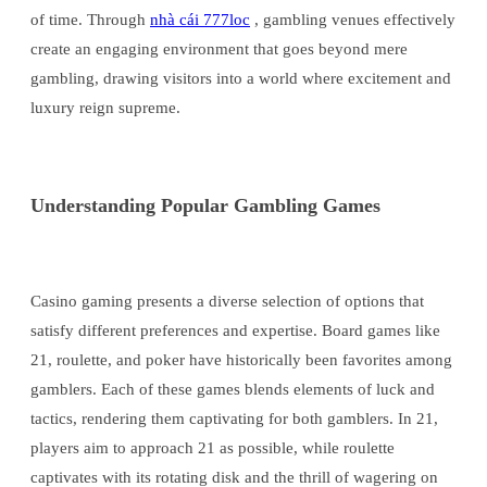
of time. Through
nhà cái 777loc
, gambling venues effectively
create an engaging environment that goes beyond mere
gambling, drawing visitors into a world where excitement and
luxury reign supreme.
Understanding Popular Gambling Games
Casino gaming presents a diverse selection of options that
satisfy different preferences and expertise. Board games like
21, roulette, and poker have historically been favorites among
gamblers. Each of these games blends elements of luck and
tactics, rendering them captivating for both gamblers. In 21,
players aim to approach 21 as possible, while roulette
captivates with its rotating disk and the thrill of wagering on