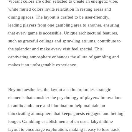
Vibrant colors are often selected to create an energetic vibe,
while muted colors invite relaxation in resting areas and
dining spaces. The layout is crafted to be user-friendly,
leading players from one gambling area to another, ensuring
that every game is accessible. Unique architectural features,
such as graceful ceilings and sprawling atriums, contribute to
the splendor and make every visit feel special. This
captivating atmosphere enhances the allure of gambling and
makes it an unforgettable experience.
Beyond aesthetics, the layout also incorporates strategic
elements that consider the psychology of players. Innovations
in audio ambiance and illumination help maintain an
intoxicating atmosphere that keeps guests engaged and betting
longer. Gambling establishments often use a labyrinthine
layout to encourage exploration, making it easy to lose track