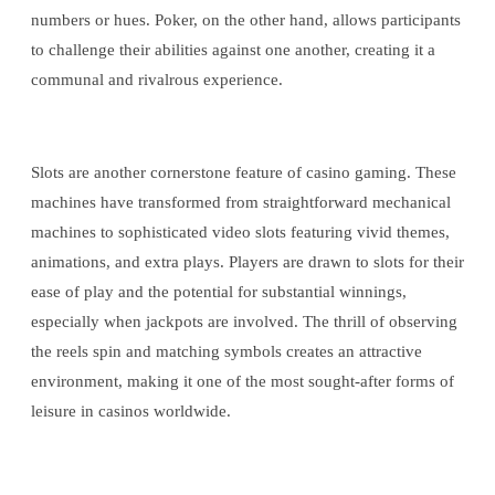
numbers or hues. Poker, on the other hand, allows participants
to challenge their abilities against one another, creating it a
communal and rivalrous experience.
Slots are another cornerstone feature of casino gaming. These
machines have transformed from straightforward mechanical
machines to sophisticated video slots featuring vivid themes,
animations, and extra plays. Players are drawn to slots for their
ease of play and the potential for substantial winnings,
especially when jackpots are involved. The thrill of observing
the reels spin and matching symbols creates an attractive
environment, making it one of the most sought-after forms of
leisure in casinos worldwide.