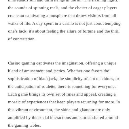
time stands still and thrill hangs in the air. The flashing lights,
the sounds of spinning reels, and the chatter of eager players
create an captivating atmosphere that draws visitors from all
walks of life. A day spent in a casino is not just about tempting
one’s luck; it’s about feeling the allure of fortune and the thrill
of contestation.
Casino gaming captivates the imagination, offering a unique
blend of amusement and tactics. Whether one favors the
sophistication of blackjack, the simplicity of slot machines, or
the anticipation of roulette, there is something for everyone.
Each game brings its own set of rules and appeal, creating a
mosaic of experiences that keep players returning for more. In
this vibrant environment, the shine and glamour are only
amplified by the social interactions and stories shared around
the gaming tables.