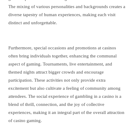
The mixing of various personalities and backgrounds creates a
diverse tapestry of human experiences, making each visit
distinct and unforgettable.
Furthermore, special occasions and promotions at casinos
often bring individuals together, enhancing the communal
aspect of gaming. Tournaments, live entertainment, and
themed nights attract bigger crowds and encourage
participation. These activities not only provide extra
excitement but also cultivate a feeling of community among
attendees. The social experience of gambling in a casino is a
blend of thrill, connection, and the joy of collective
experiences, making it an integral part of the overall attraction
of casino gaming.