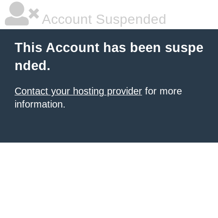
Account Suspended
This Account has been suspe
nded.
Contact your hosting provider
for more
information.