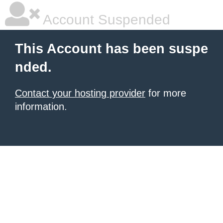
Account Suspended
This Account has been suspe
nded.
Contact your hosting provider
for more
information.