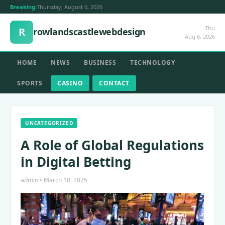
Breaking:
Thursday, August 6, 2026
Thu
R
rowlandscastlewebdesign
Aug 6, 2026
HOME
NEWS
BUSINESS
TECHNOLOGY
SPORTS
CASINO
CONTACT
UNCATEGORIZED
A Role of Global Regulations
in Digital Betting
admin • March 10, 2025