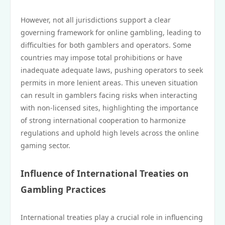
However, not all jurisdictions support a clear
governing framework for online gambling, leading to
difficulties for both gamblers and operators. Some
countries may impose total prohibitions or have
inadequate adequate laws, pushing operators to seek
permits in more lenient areas. This uneven situation
can result in gamblers facing risks when interacting
with non-licensed sites, highlighting the importance
of strong international cooperation to harmonize
regulations and uphold high levels across the online
gaming sector.
Influence of International Treaties on
Gambling Practices
International treaties play a crucial role in influencing