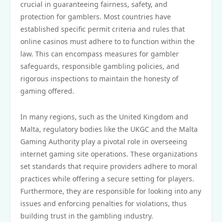
crucial in guaranteeing fairness, safety, and
protection for gamblers. Most countries have
established specific permit criteria and rules that
online casinos must adhere to to function within the
law. This can encompass measures for gambler
safeguards, responsible gambling policies, and
rigorous inspections to maintain the honesty of
gaming offered.
In many regions, such as the United Kingdom and
Malta, regulatory bodies like the UKGC and the Malta
Gaming Authority play a pivotal role in overseeing
internet gaming site operations. These organizations
set standards that require providers adhere to moral
practices while offering a secure setting for players.
Furthermore, they are responsible for looking into any
issues and enforcing penalties for violations, thus
building trust in the gambling industry.