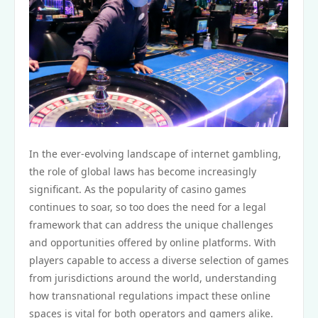
In the ever-evolving landscape of internet gambling,
the role of global laws has become increasingly
significant. As the popularity of casino games
continues to soar, so too does the need for a legal
framework that can address the unique challenges
and opportunities offered by online platforms. With
players capable to access a diverse selection of games
from jurisdictions around the world, understanding
how transnational regulations impact these online
spaces is vital for both operators and gamers alike.