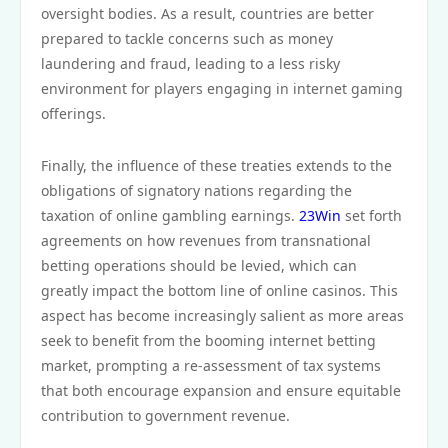
oversight bodies. As a result, countries are better
prepared to tackle concerns such as money
laundering and fraud, leading to a less risky
environment for players engaging in internet gaming
offerings.
Finally, the influence of these treaties extends to the
obligations of signatory nations regarding the
taxation of online gambling earnings.
23Win
set forth
agreements on how revenues from transnational
betting operations should be levied, which can
greatly impact the bottom line of online casinos. This
aspect has become increasingly salient as more areas
seek to benefit from the booming internet betting
market, prompting a re-assessment of tax systems
that both encourage expansion and ensure equitable
contribution to government revenue.