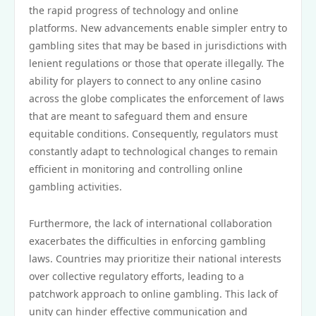
the rapid progress of technology and online
platforms. New advancements enable simpler entry to
gambling sites that may be based in jurisdictions with
lenient regulations or those that operate illegally. The
ability for players to connect to any online casino
across the globe complicates the enforcement of laws
that are meant to safeguard them and ensure
equitable conditions. Consequently, regulators must
constantly adapt to technological changes to remain
efficient in monitoring and controlling online
gambling activities.
Furthermore, the lack of international collaboration
exacerbates the difficulties in enforcing gambling
laws. Countries may prioritize their national interests
over collective regulatory efforts, leading to a
patchwork approach to online gambling. This lack of
unity can hinder effective communication and