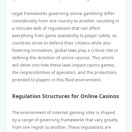
Legal frameworks governing online gambling differ
considerably from one country to another, resulting in
a intricate web of regulations that can affect
everything from game availability to player safety. As
countries strive to defend their citizens while also
fostering innovation, global laws play a critical role in
defining the direction of online casinos. This article
will delve into how these laws impact casino games,
the responsibilities of operators, and the protections
provided to players in this fluid environment.
Regulation Structures for Online Casinos
The environment of internet gaming sites is shaped
by a range of governing frameworks that vary greatly
from one region to another. These regulations are