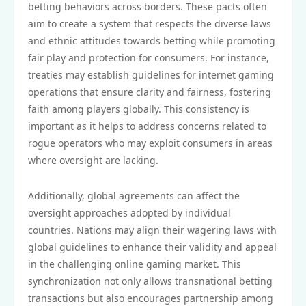
betting behaviors across borders. These pacts often
aim to create a system that respects the diverse laws
and ethnic attitudes towards betting while promoting
fair play and protection for consumers. For instance,
treaties may establish guidelines for internet gaming
operations that ensure clarity and fairness, fostering
faith among players globally. This consistency is
important as it helps to address concerns related to
rogue operators who may exploit consumers in areas
where oversight are lacking.
Additionally, global agreements can affect the
oversight approaches adopted by individual
countries. Nations may align their wagering laws with
global guidelines to enhance their validity and appeal
in the challenging online gaming market. This
synchronization not only allows transnational betting
transactions but also encourages partnership among