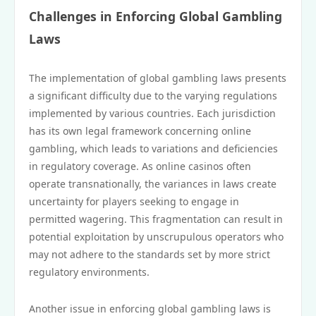
Challenges in Enforcing Global Gambling
Laws
The implementation of global gambling laws presents
a significant difficulty due to the varying regulations
implemented by various countries. Each jurisdiction
has its own legal framework concerning online
gambling, which leads to variations and deficiencies
in regulatory coverage. As online casinos often
operate transnationally, the variances in laws create
uncertainty for players seeking to engage in
permitted wagering. This fragmentation can result in
potential exploitation by unscrupulous operators who
may not adhere to the standards set by more strict
regulatory environments.
Another issue in enforcing global gambling laws is