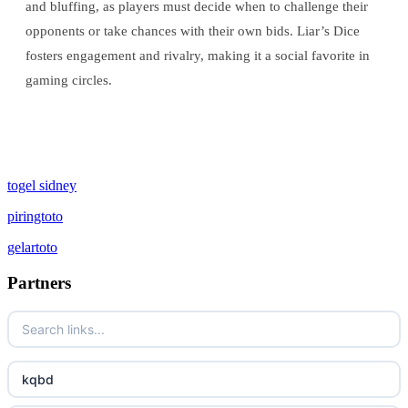
and bluffing, as players must decide when to challenge their
opponents or take chances with their own bids. Liar’s Dice
fosters engagement and rivalry, making it a social favorite in
gaming circles.
togel sidney
piringtoto
gelartoto
Partners
kqbd