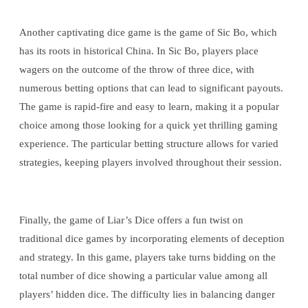
Another captivating dice game is the game of Sic Bo, which
has its roots in historical China. In Sic Bo, players place
wagers on the outcome of the throw of three dice, with
numerous betting options that can lead to significant payouts.
The game is rapid-fire and easy to learn, making it a popular
choice among those looking for a quick yet thrilling gaming
experience. The particular betting structure allows for varied
strategies, keeping players involved throughout their session.
Finally, the game of Liar’s Dice offers a fun twist on
traditional dice games by incorporating elements of deception
and strategy. In this game, players take turns bidding on the
total number of dice showing a particular value among all
players’ hidden dice. The difficulty lies in balancing danger