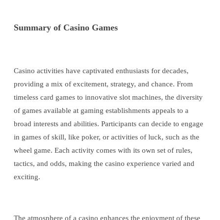
Summary of Casino Games
Casino activities have captivated enthusiasts for decades,
providing a mix of excitement, strategy, and chance. From
timeless card games to innovative slot machines, the diversity
of games available at gaming establishments appeals to a
broad interests and abilities. Participants can decide to engage
in games of skill, like poker, or activities of luck, such as the
wheel game. Each activity comes with its own set of rules,
tactics, and odds, making the casino experience varied and
exciting.
The atmosphere of a casino enhances the enjoyment of these