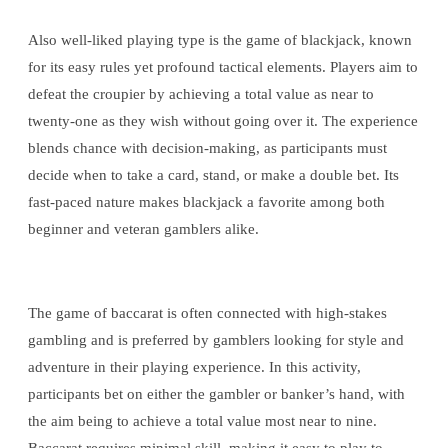
Also well-liked playing type is the game of blackjack, known
for its easy rules yet profound tactical elements. Players aim to
defeat the croupier by achieving a total value as near to
twenty-one as they wish without going over it. The experience
blends chance with decision-making, as participants must
decide when to take a card, stand, or make a double bet. Its
fast-paced nature makes blackjack a favorite among both
beginner and veteran gamblers alike.
The game of baccarat is often connected with high-stakes
gambling and is preferred by gamblers looking for style and
adventure in their playing experience. In this activity,
participants bet on either the gambler or banker’s hand, with
the aim being to achieve a total value most near to nine.