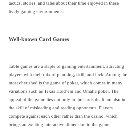
tactics, stories, and tales about their time enjoyed in these
lively gaming environments.
Well-known Card Games
Table games are a staple of gaming entertainment, attracting
players with their mix of planning, skill, and luck. Among the
most cherished is the game of poker, which comes in many
variations such as Texas Hold’em and Omaha poker. The
appeal of the game lies not only in the cards dealt but also in
the skill of misleading and reading opponents. Players
compete against each other rather than the casino, which
brings an exciting interactive dimension to the game.