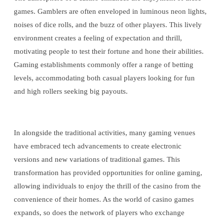
games. Gamblers are often enveloped in luminous neon lights,
noises of dice rolls, and the buzz of other players. This lively
environment creates a feeling of expectation and thrill,
motivating people to test their fortune and hone their abilities.
Gaming establishments commonly offer a range of betting
levels, accommodating both casual players looking for fun
and high rollers seeking big payouts.
In alongside the traditional activities, many gaming venues
have embraced tech advancements to create electronic
versions and new variations of traditional games. This
transformation has provided opportunities for online gaming,
allowing individuals to enjoy the thrill of the casino from the
convenience of their homes. As the world of casino games
expands, so does the network of players who exchange