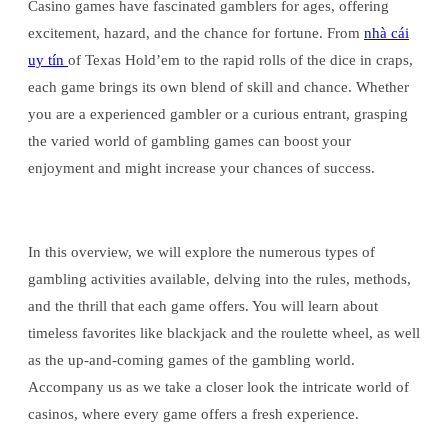
Casino games have fascinated gamblers for ages, offering
excitement, hazard, and the chance for fortune. From
nhà cái
uy tín
of Texas Hold’em to the rapid rolls of the dice in craps,
each game brings its own blend of skill and chance. Whether
you are a experienced gambler or a curious entrant, grasping
the varied world of gambling games can boost your
enjoyment and might increase your chances of success.
In this overview, we will explore the numerous types of
gambling activities available, delving into the rules, methods,
and the thrill that each game offers. You will learn about
timeless favorites like blackjack and the roulette wheel, as well
as the up-and-coming games of the gambling world.
Accompany us as we take a closer look the intricate world of
casinos, where every game offers a fresh experience.