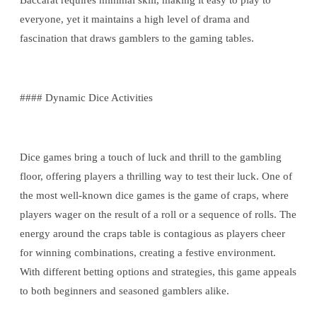
Baccarat requires minimal skill, making it easy to play to
everyone, yet it maintains a high level of drama and
fascination that draws gamblers to the gaming tables.
#### Dynamic Dice Activities
Dice games bring a touch of luck and thrill to the gambling
floor, offering players a thrilling way to test their luck. One of
the most well-known dice games is the game of craps, where
players wager on the result of a roll or a sequence of rolls. The
energy around the craps table is contagious as players cheer
for winning combinations, creating a festive environment.
With different betting options and strategies, this game appeals
to both beginners and seasoned gamblers alike.