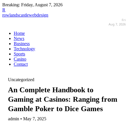
Breaking:
Friday, August 7, 2026
R
rowlandscastlewebdesign
Fri
Aug 7, 2026
Home
News
Business
Technology
Sports
Casino
Contact
Uncategorized
An Complete Handbook to
Gaming at Casinos: Ranging from
Gamble Poker to Dice Games
admin • May 7, 2025