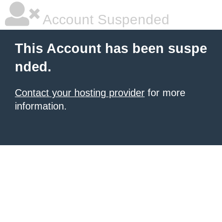
Account Suspended
This Account has been suspe
nded.
Contact your hosting provider
for more
information.