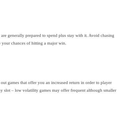
 are generally prepared to spend plus stay with it. Avoid chasing
your chances of hitting a major win.
k out games that offer you an increased return in order to player
any slot – low volatility games may offer frequent although smaller