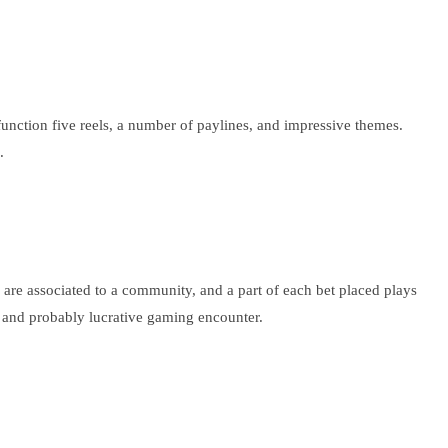
function five reels, a number of paylines, and impressive themes.
.
s are associated to a community, and a part of each bet placed plays
ng and probably lucrative gaming encounter.