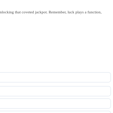
nlocking that coveted jackpot. Remember, luck plays a function,