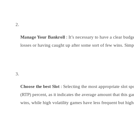
Manage Your Bankroll
: It’s necessary to have a clear bud
losses or having caught up after some sort of few wins. Si
Choose the best Slot
: Selecting the most appropriate slot sp
(RTP) percent, as it indicates the average amount that this ga
wins, while high volatility games have less frequent but high