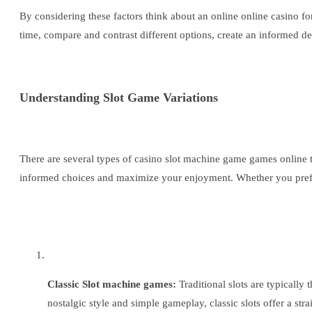
By considering these factors think about an online online casino f
time, compare and contrast different options, create an informed dec
Understanding Slot Game Variations
There are several types of casino slot machine game games online 
informed choices and maximize your enjoyment. Whether you prefer 
Classic Slot machine games:
Traditional slots are typically
nostalgic style and simple gameplay, classic slots offer a st