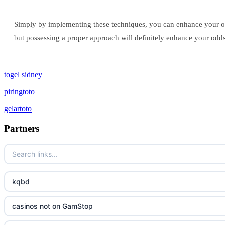
Simply by implementing these techniques, you can enhance your on
but possessing a proper approach will definitely enhance your odd
togel sidney
piringtoto
gelartoto
Partners
kqbd
casinos not on GamStop