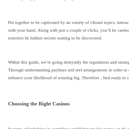
Put together to be captivated by an variety of vibrant topics, intera
with your hand. Along with just a couple of clicks, you’ll be carrie
exteriors lie hidden secrets waiting to be discovered.
Within this guide, we’re going demystify the regulations and strat
Through understanding paylines and reel arrangements in order to d
enhance your likelihood of winning big. Therefore , find ready to sp
Choosing the Right Casinos