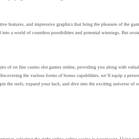
ctive features, and impressive graphics that bring the pleasure of the ga
d into a world of countless possibilities and potential winnings. But avo
egies of on line casino slot games online, providing you along with valu
iscovering the various forms of bonus capabilities, we’ll equip a pers
in the reels, expand your luck, and dive into the exciting universe of o