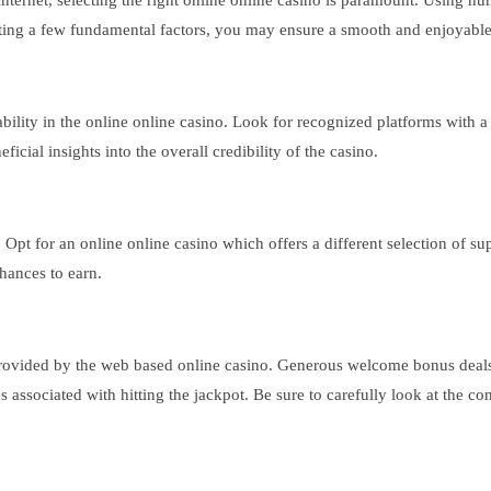
nternet, selecting the right online online casino is paramount. Using nu
ing a few fundamental factors, you may ensure a smooth and enjoyable 
d stability in the online online casino. Look for recognized platforms wit
cial insights into the overall credibility of the casino.
. Opt for an online online casino which offers a different selection of s
chances to earn.
provided by the web based online casino. Generous welcome bonus deals,
ssociated with hitting the jackpot. Be sure to carefully look at the cond