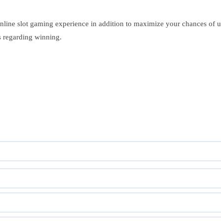
line slot gaming experience in addition to maximize your chances of u
s regarding winning.