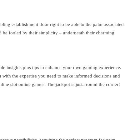
mbling establishment floor right to be able to the palm associated
id be fooled by their simplicity – underneath their charming
able insights plus tips to enhance your own gaming experience.
on with the expertise you need to make informed decisions and
nline slot online games. The jackpot is justa round the corner!