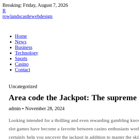
Breaking:
Friday, August 7, 2026
R
rowlandscastlewebdesign
Home
News
Business
Technology
Sports
Casino
Contact
Uncategorized
Area code the Jackpot: The supreme 
admin • November 28, 2024
Looking intended for a thrilling and even rewarding gambling kno
slot games have become a favorite between casino enthusiasts worl
certainly help you uncover the jackpot in addition to master the ski