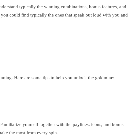
nderstand typically the winning combinations, bonus features, and
 you could find typically the ones that speak out loud with you and
winning. Here are some tips to help you unlock the goldmine:
 Familiarize yourself together with the paylines, icons, and bonus
make the most from every spin.