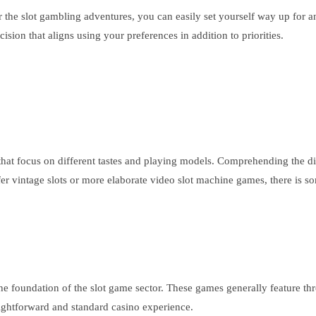
or the slot gambling adventures, you can easily set yourself way up for 
ision that aligns using your preferences in addition to priorities.
that focus on different tastes and playing models. Comprehending the d
vintage slots or more elaborate video slot machine games, there is som
 the foundation of the slot game sector. These games generally feature thr
raightforward and standard casino experience.