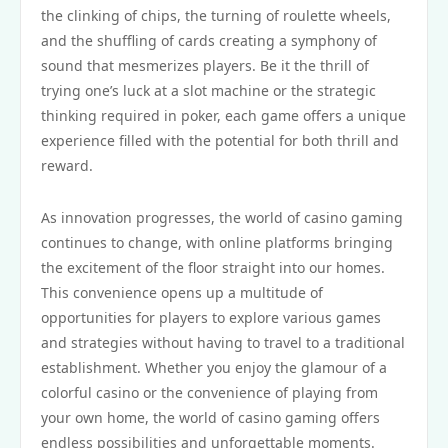
the clinking of chips, the turning of roulette wheels,
and the shuffling of cards creating a symphony of
sound that mesmerizes players. Be it the thrill of
trying one’s luck at a slot machine or the strategic
thinking required in poker, each game offers a unique
experience filled with the potential for both thrill and
reward.
As innovation progresses, the world of casino gaming
continues to change, with online platforms bringing
the excitement of the floor straight into our homes.
This convenience opens up a multitude of
opportunities for players to explore various games
and strategies without having to travel to a traditional
establishment. Whether you enjoy the glamour of a
colorful casino or the convenience of playing from
your own home, the world of casino gaming offers
endless possibilities and unforgettable moments.