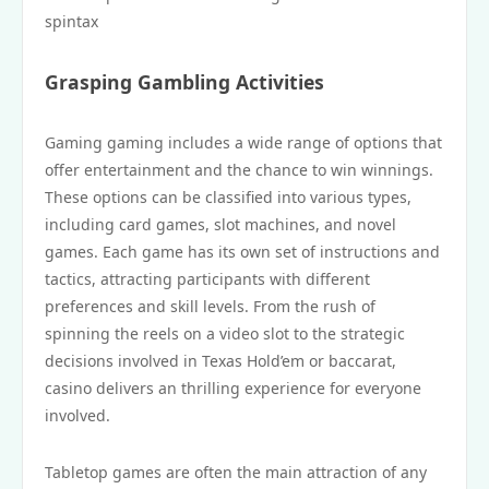
spintax
Grasping Gambling Activities
Gaming gaming includes a wide range of options that
offer entertainment and the chance to win winnings.
These options can be classified into various types,
including card games, slot machines, and novel
games. Each game has its own set of instructions and
tactics, attracting participants with different
preferences and skill levels. From the rush of
spinning the reels on a video slot to the strategic
decisions involved in Texas Hold’em or baccarat,
casino delivers an thrilling experience for everyone
involved.
Tabletop games are often the main attraction of any