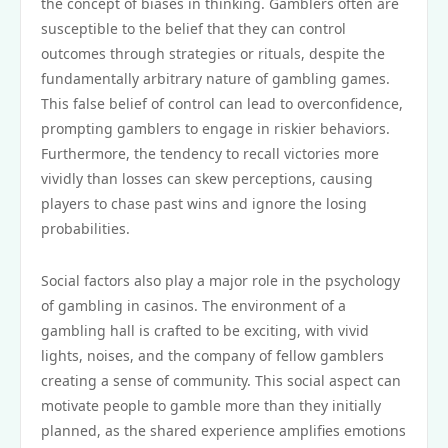
the concept of biases in thinking. Gamblers often are
susceptible to the belief that they can control
outcomes through strategies or rituals, despite the
fundamentally arbitrary nature of gambling games.
This false belief of control can lead to overconfidence,
prompting gamblers to engage in riskier behaviors.
Furthermore, the tendency to recall victories more
vividly than losses can skew perceptions, causing
players to chase past wins and ignore the losing
probabilities.
Social factors also play a major role in the psychology
of gambling in casinos. The environment of a
gambling hall is crafted to be exciting, with vivid
lights, noises, and the company of fellow gamblers
creating a sense of community. This social aspect can
motivate people to gamble more than they initially
planned, as the shared experience amplifies emotions