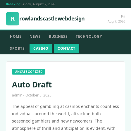
Breaking:
Friday, August 7, 2026
Fri
R
rowlandscastlewebdesign
Aug 7, 2026
HOME
NEWS
BUSINESS
TECHNOLOGY
SPORTS
CASINO
CONTACT
UNCATEGORIZED
Auto Draft
admin • October 5, 2025
The appeal of gambling at casinos enchants countless
individuals around the world, attracting both
seasoned gamblers and new newcomers. The
atmosphere of thrill and anticipation is evident, with