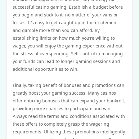
successful casino gaming. Establish a budget before
you begin and stick to it, no matter of your wins or
losses. It’s easy to get caught up in the excitement
and gamble more than you can afford. By
establishing limits on how much you’re willing to
wager, you will enjoy the gaming experience without
the stress of overspending. Self-control in managing
your funds can lead to longer gaming sessions and
additional opportunities to win.
Finally, taking benefit of bonuses and promotions can
greatly boost your gaming success. Many casinos
offer enticing bonuses that can expand your bankroll,
providing more chances to participate and win.
Always read the terms and conditions associated with
these offers to completely grasp the wagering
requirements. Utilizing these promotions intelligently