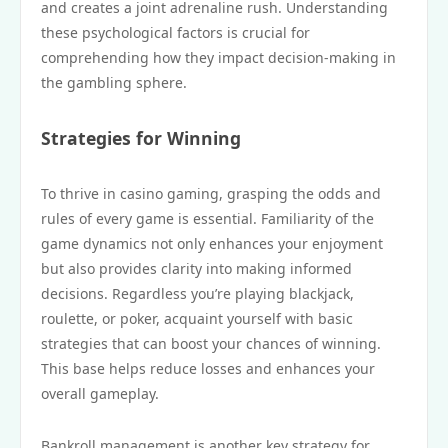
and creates a joint adrenaline rush. Understanding
these psychological factors is crucial for
comprehending how they impact decision-making in
the gambling sphere.
Strategies for Winning
To thrive in casino gaming, grasping the odds and
rules of every game is essential. Familiarity of the
game dynamics not only enhances your enjoyment
but also provides clarity into making informed
decisions. Regardless you’re playing blackjack,
roulette, or poker, acquaint yourself with basic
strategies that can boost your chances of winning.
This base helps reduce losses and enhances your
overall gameplay.
Bankroll management is another key strategy for