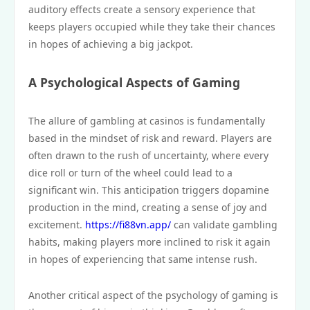
auditory effects create a sensory experience that
keeps players occupied while they take their chances
in hopes of achieving a big jackpot.
A Psychological Aspects of Gaming
The allure of gambling at casinos is fundamentally
based in the mindset of risk and reward. Players are
often drawn to the rush of uncertainty, where every
dice roll or turn of the wheel could lead to a
significant win. This anticipation triggers dopamine
production in the mind, creating a sense of joy and
excitement.
https://fi88vn.app/
can validate gambling
habits, making players more inclined to risk it again
in hopes of experiencing that same intense rush.
Another critical aspect of the psychology of gaming is