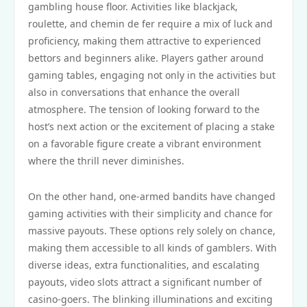
gambling house floor. Activities like blackjack,
roulette, and chemin de fer require a mix of luck and
proficiency, making them attractive to experienced
bettors and beginners alike. Players gather around
gaming tables, engaging not only in the activities but
also in conversations that enhance the overall
atmosphere. The tension of looking forward to the
host’s next action or the excitement of placing a stake
on a favorable figure create a vibrant environment
where the thrill never diminishes.
On the other hand, one-armed bandits have changed
gaming activities with their simplicity and chance for
massive payouts. These options rely solely on chance,
making them accessible to all kinds of gamblers. With
diverse ideas, extra functionalities, and escalating
payouts, video slots attract a significant number of
casino-goers. The blinking illuminations and exciting