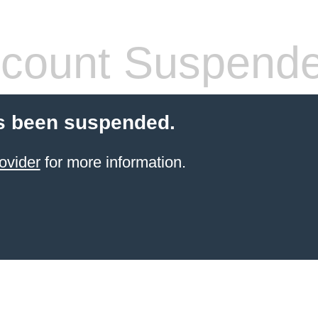
count Suspend
s been suspended.
ovider
for more information.