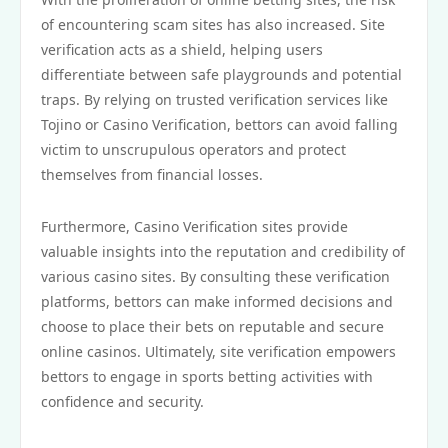
of encountering scam sites has also increased. Site
verification acts as a shield, helping users
differentiate between safe playgrounds and potential
traps. By relying on trusted verification services like
Tojino or Casino Verification, bettors can avoid falling
victim to unscrupulous operators and protect
themselves from financial losses.
Furthermore, Casino Verification sites provide
valuable insights into the reputation and credibility of
various casino sites. By consulting these verification
platforms, bettors can make informed decisions and
choose to place their bets on reputable and secure
online casinos. Ultimately, site verification empowers
bettors to engage in sports betting activities with
confidence and security.