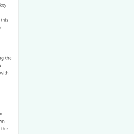
 key
https://uu-88.net/
 this
r
Crypto
casino utan spelpaus
ng the
utländska casino
a
 with
svensk casino
casino utan svensk licens
casino utan spelpaus
he
own
 the
casino utan svensk licens