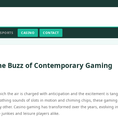
SPORTS
CASINO
CONTACT
The Buzz of Contemporary Gaming
hich the air is charged with anticipation and the excitement is tang
soothing sounds of slots in motion and chiming chips, these gaming
y other. Casino gaming has transformed over the years, evolving in
junkies and leisure players alike.