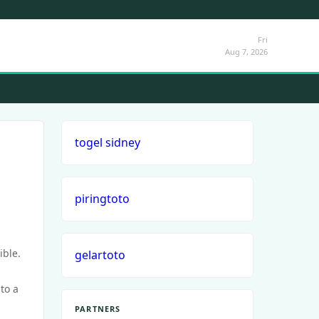
Fri
Aug 7, 2026
togel sidney
piringtoto
ible.
gelartoto
to a
PARTNERS