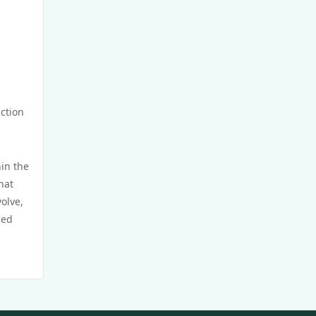
casino utan spelpaus
utländska casino
casino utan spelpaus
action
bästa online casino
in the
casino utan spelpaus
hat
olve,
casino utan spelpaus
ced
casino utan svensk licens
utländska casino