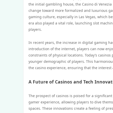
the initial gambling house, the Casino di Venezia
change toward more formalized and luxurious g
gaming culture, especially in Las Vegas, which 
era also played a vital role, launching slot machi
players.
In recent years, the increase in digital gaming ha
introduction of the internet, players can now en
constraints of physical locations. Today’s casinos 
younger demographic of players. This harmonious
the casino experience, ensuring that the interest
A Future of Casinos and Tech Innovat
The prospect of casinos is poised for a significan
gamer experience, allowing players to dive thems
spaces. These innovations create a feeling of pre