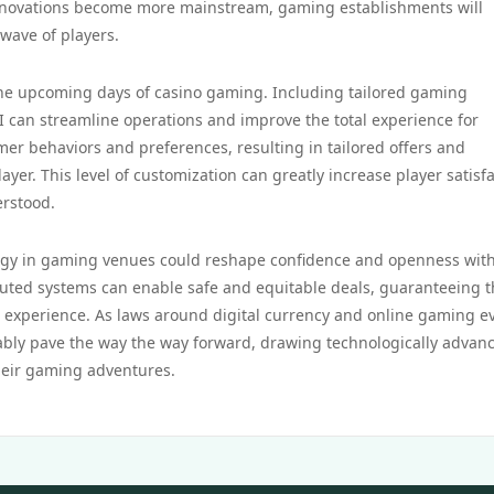
innovations become more mainstream, gaming establishments will
wave of players.
 in the upcoming days of casino gaming. Including tailored gaming
 can streamline operations and improve the total experience for
er behaviors and preferences, resulting in tailored offers and
er. This level of customization can greatly increase player satisf
erstood.
logy in gaming venues could reshape confidence and openness with
uted systems can enable safe and equitable deals, guaranteeing t
g experience. As laws around digital currency and online gaming ev
ably pave the way the way forward, drawing technologically advan
heir gaming adventures.