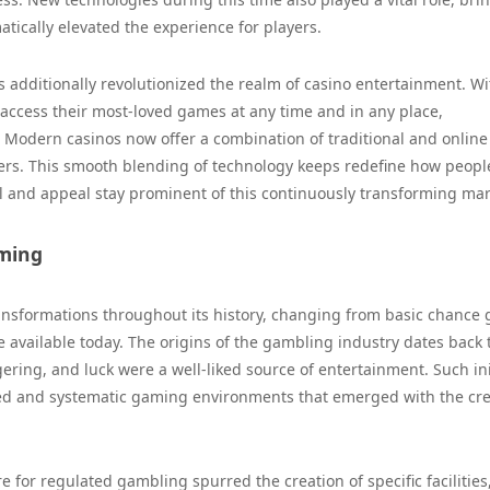
tically elevated the experience for players.
s additionally revolutionized the realm of casino entertainment. Wi
w access their most-loved games at any time and in any place,
s. Modern casinos now offer a combination of traditional and online
ers. This smooth blending of technology keeps redefine how peopl
l and appeal stay prominent of this continuously transforming mar
ming
ansformations throughout its history, changing from basic chance
e available today. The origins of the gambling industry dates back 
gering, and luck were a well-liked source of entertainment. Such ini
ured and systematic gaming environments that emerged with the cr
 for regulated gambling spurred the creation of specific facilities