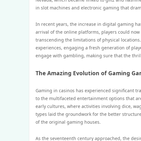
in slot machines and electronic gaming that drama
In recent years, the increase in digital gaming ha
arrival of the online platforms, players could no
transcending the limitations of physical location
experiences, engaging a fresh generation of play
engage with gambling, making sure that the thril
The Amazing Evolution of Gaming Ga
Gaming in casinos has experienced significant tr
to the multifaceted entertainment options that ar
early cultures, where activities involving dice, wa
types laid the groundwork for the better struct
of the original gaming houses.
As the seventeenth century approached, the desire