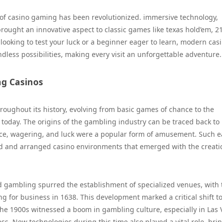
 of casino gaming has been revolutionized. immersive technology,
ought an innovative aspect to classic games like texas hold’em, 2
 looking to test your luck or a beginner eager to learn, modern cas
less possibilities, making every visit an unforgettable adventure.
g Casinos
ughout its history, evolving from basic games of chance to the
today. The origins of the gambling industry can be traced back to
 dice, wagering, and luck were a popular form of amusement. Such e
red and arranged casino environments that emerged with the creati
d gambling spurred the establishment of specialized venues, with 
ing for business in 1638. This development marked a critical shift 
e 1900s witnessed a boom in gambling culture, especially in Las 
ss. New technologies during this time also played a vital role, bri