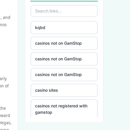
1, and
inos
kqbd
casinos not on GamStop
casinos not on GamStop
casinos not on GamStop
arly
on of
casino sites
casinos not registered with
the
gamstop
toward
Vegas,
5 deposit casino not on
nging