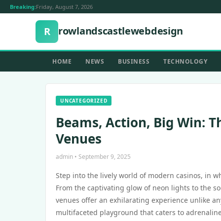
Breaking:
Friday, August 7, 2026
rowlandscastlewebdesign
R
HOME
NEWS
BUSINESS
TECHNOLOGY
UNCATEGORIZED
Beams, Action, Big Win: 
Venues
admin • September 9, 2025
Step into the lively world of modern casinos, in w
From the captivating glow of neon lights to the 
venues offer an exhilarating experience unlike an
multifaceted playground that caters to adrenaline 