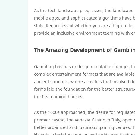
As the tech landscape progresses, the landscape
mobile apps, and sophisticated algorithms have br
slots. Regardless of whether you are a high roller
provide an inclusive environment teeming with end
The Amazing Development of Gamblin
Gambling has has undergone notable changes thro
complex entertainment formats that are available 
ancient societies, where activities that involved
forms laid the foundation for the better structu
the first gaming houses.
As the 1600s approached, the desire for regulate
premier casino, the Venezia Casino in Italy, open
better organized and luxurious gaming venues. Th
Nevada, which became linked to glitz and flashine