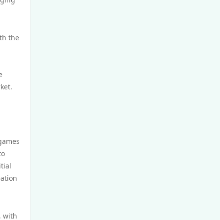
GamStop
non UK casinos
th the
top Irish casino
e
ket.
TG88 BET
website Go8
nk88 bet
 games
to
tial
https://tg88x.com/
eation
trang chủ 32win
, with
789win 9