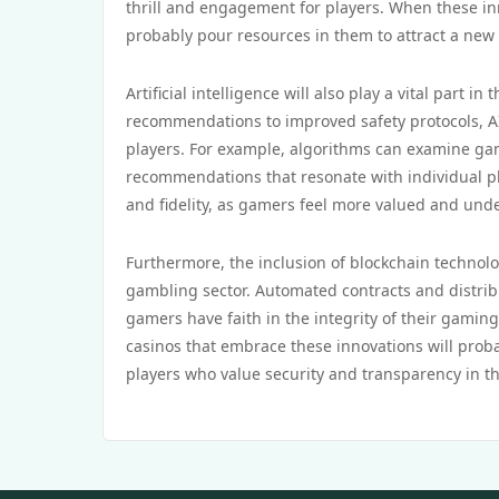
thrill and engagement for players. When these 
probably pour resources in them to attract a new 
Artificial intelligence will also play a vital part
recommendations to improved safety protocols, AI
players. For example, algorithms can examine gam
recommendations that resonate with individual play
and fidelity, as gamers feel more valued and und
Furthermore, the inclusion of blockchain techno
gambling sector. Automated contracts and distrib
gamers have faith in the integrity of their gamin
casinos that embrace these innovations will prob
players who value security and transparency in t