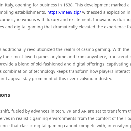
 in Italy, opening for business in 1638. This development marked a
ambling establishments.
https://me88.zip/
witnessed a explosion in
became synonymous with luxury and excitement. Innovations during
nes and digital gaming that dramatically elevated the experience fo
s additionally revolutionized the realm of casino gaming. With the
joy their most-loved games anytime and from anywhere, transcendi
provide a blend of old-fashioned and digital offerings, captivating 
 combination of technology keeps transform how players interact
 and appeal stay prominent of this ever-evolving industry.
ions
t shift, fueled by advances in tech. VR and AR are set to transform t
elves in realistic gaming environments from the comfort of their 
sence that classic digital gaming cannot compete with, intensifying