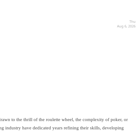
Thu
Aug 6, 2026
rawn to the thrill of the roulette wheel, the complexity of poker, or
g industry have dedicated years refining their skills, developing