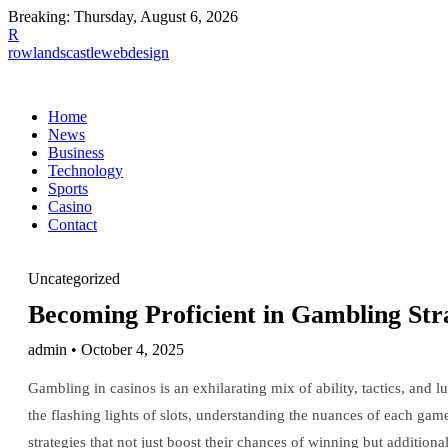
Breaking:
Thursday, August 6, 2026
R
rowlandscastlewebdesign
Home
News
Business
Technology
Sports
Casino
Contact
Uncategorized
Becoming Proficient in Gambling Stra
admin • October 4, 2025
Gambling in casinos is an exhilarating mix of ability, tactics, and l
the flashing lights of slots, understanding the nuances of each gam
strategies that not just boost their chances of winning but additiona