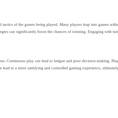
nd tactics of the games being played. Many players leap into games wit
strategies can significantly boost the chances of winning. Engaging with 
us. Continuous play can lead to fatigue and poor decision-making. Play
can lead to a more satisfying and controlled gaming experience, ultimate