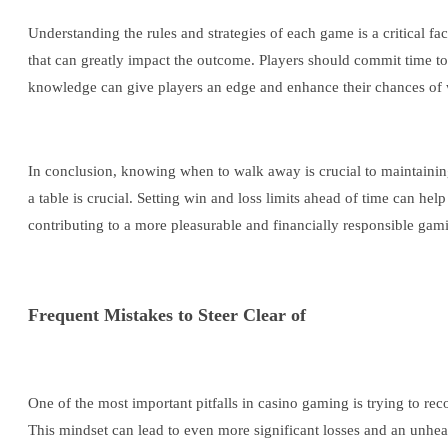
Understanding the rules and strategies of each game is a critical f
that can greatly impact the outcome. Players should commit time to l
knowledge can give players an edge and enhance their chances of
In conclusion, knowing when to walk away is crucial to maintainin
a table is crucial. Setting win and loss limits ahead of time can hel
contributing to a more pleasurable and financially responsible gam
Frequent Mistakes to Steer Clear of
One of the most important pitfalls in casino gaming is trying to rec
This mindset can lead to even more significant losses and an unhealt