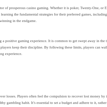
actor of prosperous casino gaming. Whether it is poker, Twenty-One, or E
earning the fundamental strategies for their preferred games, including b
 winning in the endgame.
g a positive gaming experience. It is common to get swept away in the t
p players keep their discipline. By following these limits, players can wal
ing experience.
over losses. Players often feel the compulsion to recover lost money by i
hy gambling habit. It’s essential to set a budget and adhere to it, rathe