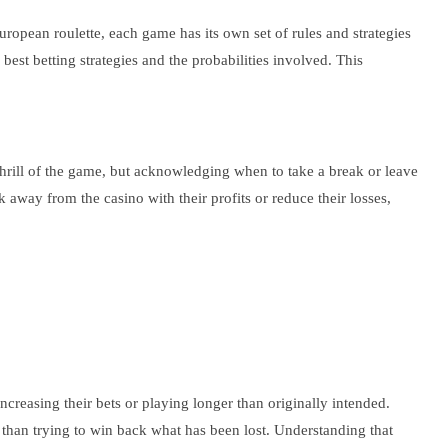
uropean roulette, each game has its own set of rules and strategies
est betting strategies and the probabilities involved. This
hrill of the game, but acknowledging when to take a break or leave
k away from the casino with their profits or reduce their losses,
ncreasing their bets or playing longer than originally intended.
r than trying to win back what has been lost. Understanding that