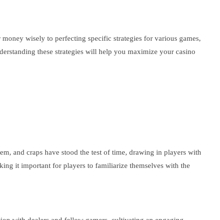
 money wisely to perfecting specific strategies for various games,
derstanding these strategies will help you maximize your casino
d ’em, and craps have stood the test of time, drawing in players with
king it important for players to familiarize themselves with the