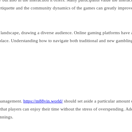
y but also in the interaction it offers. Many participants value the inter
etiquette and the community dynamics of the games can greatly improve
 landscape, drawing a diverse audience. Online gaming platforms have 
ace. Understanding how to navigate both traditional and new gambling op
l management.
https://m88vin.world/
should set aside a particular amount
that players can enjoy their time without the stress of overspending. Addi
innings.