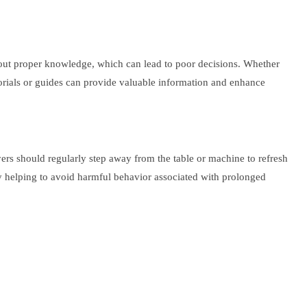
hout proper knowledge, which can lead to poor decisions. Whether
tutorials or guides can provide valuable information and enhance
ers should regularly step away from the table or machine to refresh
ly helping to avoid harmful behavior associated with prolonged