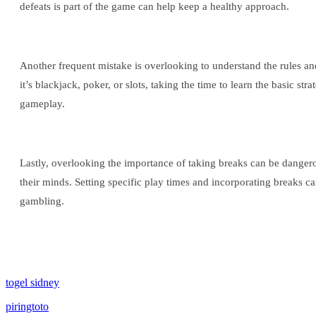
defeats is part of the game can help keep a healthy approach.
Another frequent mistake is overlooking to understand the rules a
it’s blackjack, poker, or slots, taking the time to learn the basic 
gameplay.
Lastly, overlooking the importance of taking breaks can be dangero
their minds. Setting specific play times and incorporating breaks 
gambling.
togel sidney
piringtoto