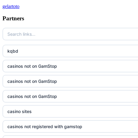
gelartoto
Partners
kqbd
casinos not on GamStop
casinos not on GamStop
casinos not on GamStop
casino sites
casinos not registered with gamstop