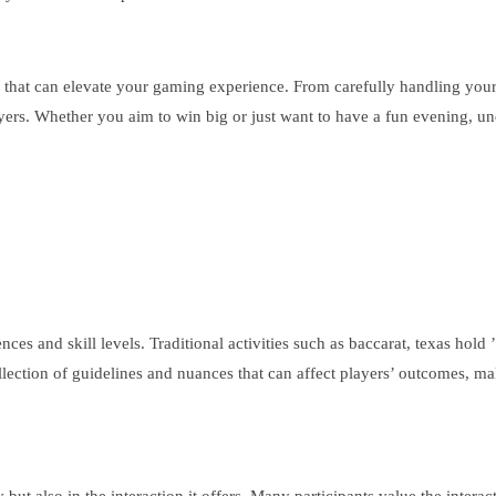
s that can elevate your gaming experience. From carefully handling your
yers. Whether you aim to win big or just want to have a fun evening, un
ences and skill levels. Traditional activities such as baccarat, texas hol
collection of guidelines and nuances that can affect players’ outcomes, ma