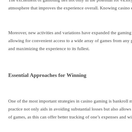
The excitement of gambling lies not only in the potential for victor
atmosphere that improves the experience overall. Knowing casino 
Moreover, new activities and variations have expanded the gaming
allowing for convenient access to a wide array of games from any pl
and maximizing the experience to its fullest.
Essential Approaches for Winning
One of the most important strategies in casino gaming is bankrol
practice not only aids in avoiding substantial losses but also allows 
of games, as this can offer better tracking of one’s expenses and w