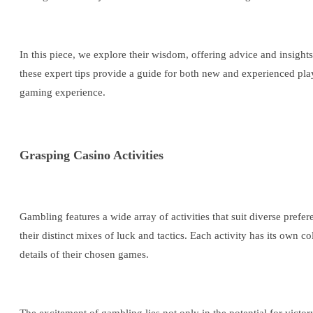
In this piece, we explore their wisdom, offering advice and insight
these expert tips provide a guide for both new and experienced pla
gaming experience.
Grasping Casino Activities
Gambling features a wide array of activities that suit diverse prefer
their distinct mixes of luck and tactics. Each activity has its own 
details of their chosen games.