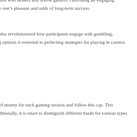
action with dealers and fellow gamers, cultivating an engaging
 one’s pleasure and odds of long-term success.
also revolutionized how participants engage with gambling,
tions is essential to perfecting strategies for playing in casinos
 of money for each gaming session and follow this cap. This
tionally, it is smart to distinguish different funds for various types