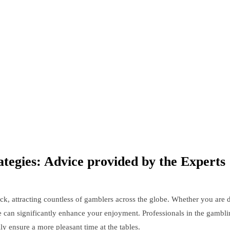
tegies: Advice provided by the Experts
uck, attracting countless of gamblers across the globe. Whether you are d
e can significantly enhance your enjoyment. Professionals in the gamblin
lly ensure a more pleasant time at the tables.