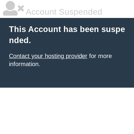
Account Suspended
This Account has been suspe
nded.
Contact your hosting provider
for more
information.