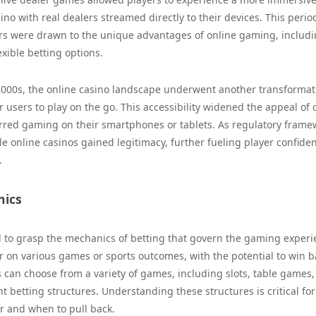
ino with real dealers streamed directly to their devices. This perio
ers were drawn to the unique advantages of online gaming, includ
xible betting options.
 2000s, the online casino landscape underwent another transformat
 users to play on the go. This accessibility widened the appeal of 
erred gaming on their smartphones or tablets. As regulatory frame
e online casinos gained legitimacy, further fueling player confide
.
nics
al to grasp the mechanics of betting that govern the gaming experi
ger on various games or sports outcomes, with the potential to win 
 can choose from a variety of games, including slots, table games
nt betting structures. Understanding these structures is critical for
 and when to pull back.