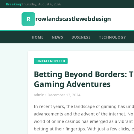
Breaking:
Thursday, August 6, 2026
rowlandscastlewebdesign
R
HOME
NEWS
BUSINESS
TECHNOLOGY
UNCATEGORIZED
Betting Beyond Borders: T
Gaming Adventures
admin • December 13, 2024
In recent years, the landscape of gaming has und
advancements and the advent of the internet. No
world of online casinos has emerged as a vibrant a
betting at their fingertips. With just a few clicks