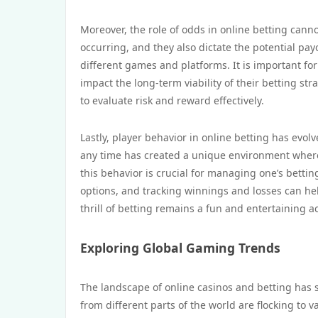
Moreover, the role of odds in online betting cann
occurring, and they also dictate the potential pay
different games and platforms. It is important for
impact the long-term viability of their betting st
to evaluate risk and reward effectively.
Lastly, player behavior in online betting has evo
any time has created a unique environment where
this behavior is crucial for managing one’s betting
options, and tracking winnings and losses can he
thrill of betting remains a fun and entertaining ac
Exploring Global Gaming Trends
The landscape of online casinos and betting has 
from different parts of the world are flocking to 