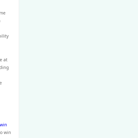
ome
https://uu-88.net/
n
Crypto
ility
casino utan spelpaus
e at
utländska casino
nding
n
e
svensk casino
casino utan svensk licens
casino utan spelpaus
win
to win
casino utan svensk licens