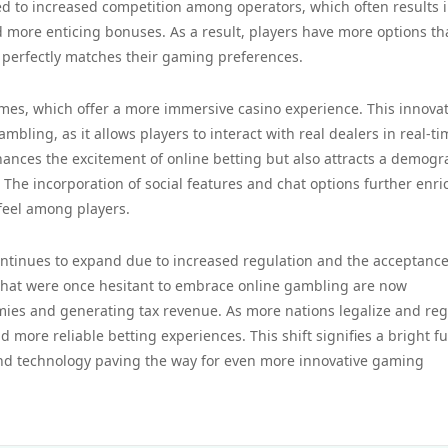
ed to increased competition among operators, which often results 
 more enticing bonuses. As a result, players have more options t
t perfectly matches their gaming preferences.
games, which offer a more immersive casino experience. This innova
bling, as it allows players to interact with real dealers in real-ti
hances the excitement of online betting but also attracts a demogr
The incorporation of social features and chat options further enri
feel among players.
continues to expand due to increased regulation and the acceptance
s that were once hesitant to embrace online gambling are now
omies and generating tax revenue. As more nations legalize and reg
d more reliable betting experiences. This shift signifies a bright f
nd technology paving the way for even more innovative gaming