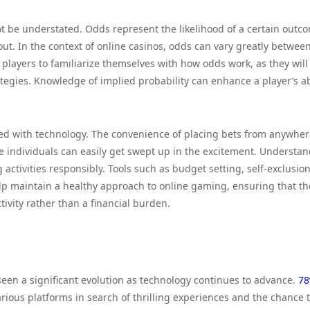
ot be understated. Odds represent the likelihood of a certain outc
out. In the context of online casinos, odds can vary greatly betwee
 players to familiarize themselves with how odds work, as they will
rategies. Knowledge of implied probability can enhance a player’s ab
lved with technology. The convenience of placing bets from anywher
 individuals can easily get swept up in the excitement. Understa
 activities responsibly. Tools such as budget setting, self-exclusio
lp maintain a healthy approach to online gaming, ensuring that th
tivity rather than a financial burden.
seen a significant evolution as technology continues to advance.
78
various platforms in search of thrilling experiences and the chance 