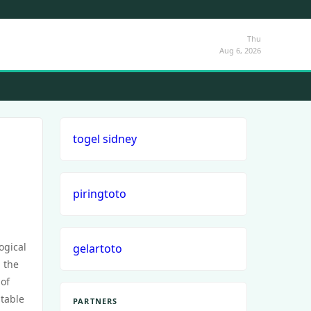
Thu
Aug 6, 2026
togel sidney
piringtoto
ogical
gelartoto
 the
 of
 table
PARTNERS