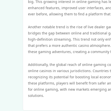
big. This growing interest in online gaming has l
enhanced features, improved user interfaces, and
ever before, allowing them to find a platform tha
Another notable trend is the rise of live dealer 
bridges the gap between online and traditional gam
high-definition streaming. This trend not only en
that prefers a more authentic casino atmosphere. 
these gaming adventures, creating a community 
Additionally, the global reach of online gaming 
online casinos in various jurisdictions. Countrie
recognizing its potential for boosting local econ
these platforms, players will benefit from safer an
for online gaming, with new markets emerging a
solutions.