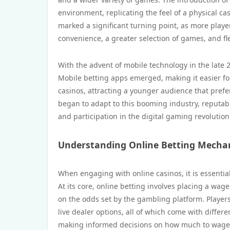
environment, replicating the feel of a physical cas
marked a significant turning point, as more play
convenience, a greater selection of games, and fle
With the advent of mobile technology in the late
Mobile betting apps emerged, making it easier for
casinos, attracting a younger audience that pref
began to adapt to this booming industry, reputabl
and participation in the digital gaming revolution
Understanding Online Betting Mecha
When engaging with online casinos, it is essenti
At its core, online betting involves placing a wa
on the odds set by the gambling platform. Players
live dealer options, all of which come with differe
making informed decisions on how much to wager