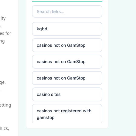
ity
s
kqbd
es for
ing
casinos not on GamStop
casinos not on GamStop
casinos not on GamStop
ge.
.
casino sites
etting
casinos not registered with
gamstop
hics,
5 deposit casino not on
e