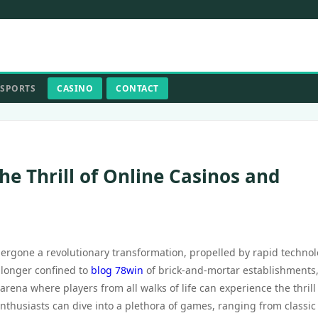
SPORTS
CASINO
CONTACT
he Thrill of Online Casinos and
ergone a revolutionary transformation, propelled by rapid technol
 longer confined to
blog 78win
of brick-and-mortar establishments,
rena where players from all walks of life can experience the thrill
, enthusiasts can dive into a plethora of games, ranging from classic