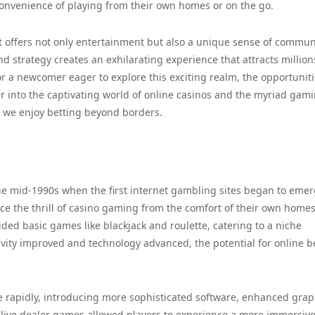
 convenience of playing from their own homes or on the go.
 offers not only entertainment but also a unique sense of commun
 strategy creates an exhilarating experience that attracts million
r a newcomer eager to explore this exciting realm, the opportuniti
er into the captivating world of online casinos and the myriad gam
y we enjoy betting beyond borders.
the mid-1990s when the first internet gambling sites began to emer
ce the thrill of casino gaming from the comfort of their own homes
ovided basic games like blackjack and roulette, catering to a niche
vity improved and technology advanced, the potential for online b
lve rapidly, introducing more sophisticated software, enhanced grap
f live dealer games allowed players to experience a more immersiv