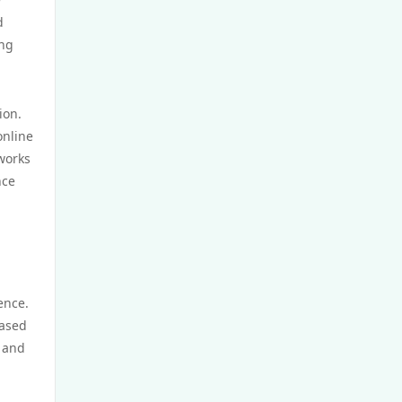
GamStop
d
ing
non UK casinos
top Irish casino
ion.
online
works
TG88 BET
nce
website Go8
nk88 bet
ence.
https://tg88x.com/
based
, and
trang chủ 32win
789win 9