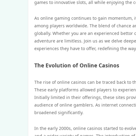
games to innovative slots, all while enjoying the
As online gaming continues to gain momentum, it
among players worldwide. The blend of chance and
globally. Whether you are an experienced bettor o
adventure are limitless. Join us as we delve deep
experiences they have to offer, redefining the wa
The Evolution of Online Casinos
The rise of online casinos can be traced back to 
These early platforms allowed players to experien
Initially limited in their offerings, these sites pr
audience of online gamblers. As internet connecti
broadened significantly.
In the early 2000s, online casinos started to evo
and a wider variety of games. The introduction o