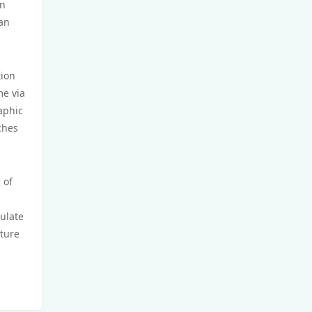
in
han
casino utan spelpaus
utländska casino
tion
me via
casino utan spelpaus
aphic
ches
bästa online casino
casino utan spelpaus
 of
casino utan spelpaus
ulate
uture
casino utan svensk licens
utländska casino