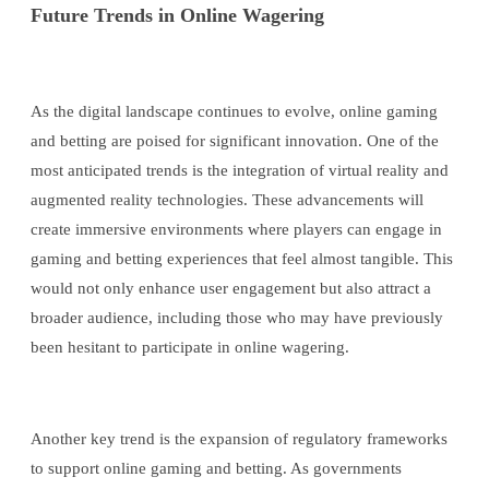
Future Trends in Online Wagering
As the digital landscape continues to evolve, online gaming
and betting are poised for significant innovation. One of the
most anticipated trends is the integration of virtual reality and
augmented reality technologies. These advancements will
create immersive environments where players can engage in
gaming and betting experiences that feel almost tangible. This
would not only enhance user engagement but also attract a
broader audience, including those who may have previously
been hesitant to participate in online wagering.
Another key trend is the expansion of regulatory frameworks
to support online gaming and betting. As governments