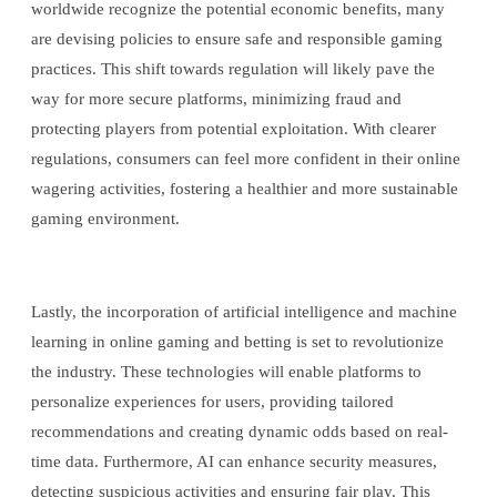
worldwide recognize the potential economic benefits, many
are devising policies to ensure safe and responsible gaming
practices. This shift towards regulation will likely pave the
way for more secure platforms, minimizing fraud and
protecting players from potential exploitation. With clearer
regulations, consumers can feel more confident in their online
wagering activities, fostering a healthier and more sustainable
gaming environment.
Lastly, the incorporation of artificial intelligence and machine
learning in online gaming and betting is set to revolutionize
the industry. These technologies will enable platforms to
personalize experiences for users, providing tailored
recommendations and creating dynamic odds based on real-
time data. Furthermore, AI can enhance security measures,
detecting suspicious activities and ensuring fair play. This