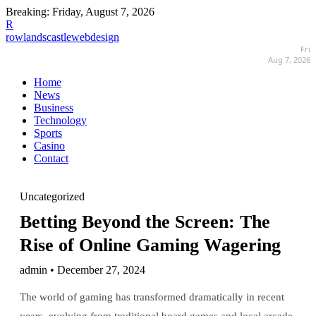
Breaking:
Friday, August 7, 2026
R
rowlandscastlewebdesign
Fri
Aug 7, 2026
Home
News
Business
Technology
Sports
Casino
Contact
Uncategorized
Betting Beyond the Screen: The
Rise of Online Gaming Wagering
admin • December 27, 2024
The world of gaming has transformed dramatically in recent