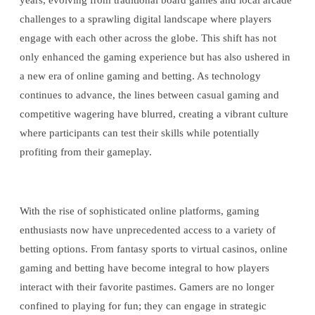
years, evolving from traditional board games and local arcade
challenges to a sprawling digital landscape where players
engage with each other across the globe. This shift has not
only enhanced the gaming experience but has also ushered in
a new era of online gaming and betting. As technology
continues to advance, the lines between casual gaming and
competitive wagering have blurred, creating a vibrant culture
where participants can test their skills while potentially
profiting from their gameplay.
With the rise of sophisticated online platforms, gaming
enthusiasts now have unprecedented access to a variety of
betting options. From fantasy sports to virtual casinos, online
gaming and betting have become integral to how players
interact with their favorite pastimes. Gamers are no longer
confined to playing for fun; they can engage in strategic