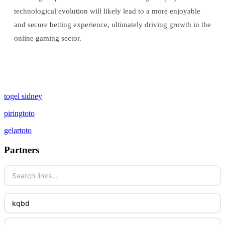
technological evolution will likely lead to a more enjoyable
and secure betting experience, ultimately driving growth in the
online gaming sector.
togel sidney
piringtoto
gelartoto
Partners
kqbd