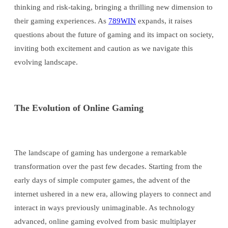
thinking and risk-taking, bringing a thrilling new dimension to
their gaming experiences. As
789WIN
expands, it raises
questions about the future of gaming and its impact on society,
inviting both excitement and caution as we navigate this
evolving landscape.
The Evolution of Online Gaming
The landscape of gaming has undergone a remarkable
transformation over the past few decades. Starting from the
early days of simple computer games, the advent of the
internet ushered in a new era, allowing players to connect and
interact in ways previously unimaginable. As technology
advanced, online gaming evolved from basic multiplayer