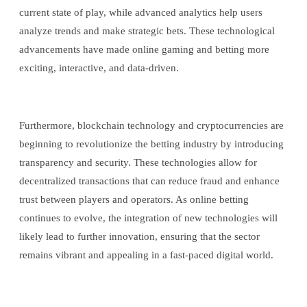
current state of play, while advanced analytics help users
analyze trends and make strategic bets. These technological
advancements have made online gaming and betting more
exciting, interactive, and data-driven.
Furthermore, blockchain technology and cryptocurrencies are
beginning to revolutionize the betting industry by introducing
transparency and security. These technologies allow for
decentralized transactions that can reduce fraud and enhance
trust between players and operators. As online betting
continues to evolve, the integration of new technologies will
likely lead to further innovation, ensuring that the sector
remains vibrant and appealing in a fast-paced digital world.