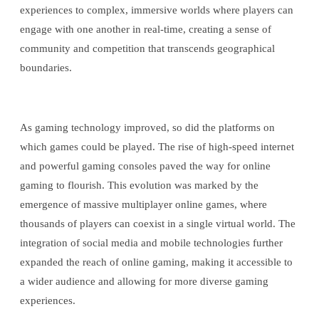
experiences to complex, immersive worlds where players can
engage with one another in real-time, creating a sense of
community and competition that transcends geographical
boundaries.
As gaming technology improved, so did the platforms on
which games could be played. The rise of high-speed internet
and powerful gaming consoles paved the way for online
gaming to flourish. This evolution was marked by the
emergence of massive multiplayer online games, where
thousands of players can coexist in a single virtual world. The
integration of social media and mobile technologies further
expanded the reach of online gaming, making it accessible to
a wider audience and allowing for more diverse gaming
experiences.