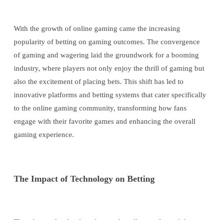
With the growth of online gaming came the increasing
popularity of betting on gaming outcomes. The convergence
of gaming and wagering laid the groundwork for a booming
industry, where players not only enjoy the thrill of gaming but
also the excitement of placing bets. This shift has led to
innovative platforms and betting systems that cater specifically
to the online gaming community, transforming how fans
engage with their favorite games and enhancing the overall
gaming experience.
The Impact of Technology on Betting