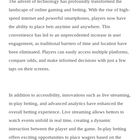
The advent of technology has profoundly transformed the
landscape of online gaming and betting. With the rise of high-
speed internet and powerful smartphones, players now have
the ability to place bets anytime and anywhere. This
convenience has led to an unprecedented increase in user
engagement, as traditional barriers of time and location have
been eliminated. Players can easily access multiple platforms,
compare odds, and make informed decisions with just a few
taps on their screens.
In addition to accessibility, innovations such as live streaming,
in-play betting, and advanced analytics have enhanced the
overall betting experience. Live streaming allows bettors to
watch events unfold in real time, creating a dynamic
interaction between the player and the game. In-play betting
offers exciting opportunities to place wagers based on the