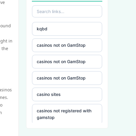
ive
 bound
kqbd
ight in
casinos not on GamStop
g the
casinos not on GamStop
casinos not on GamStop
asinos
casino sites
mes.
to
casinos not registered with
m
gamstop
5 deposit casino not on