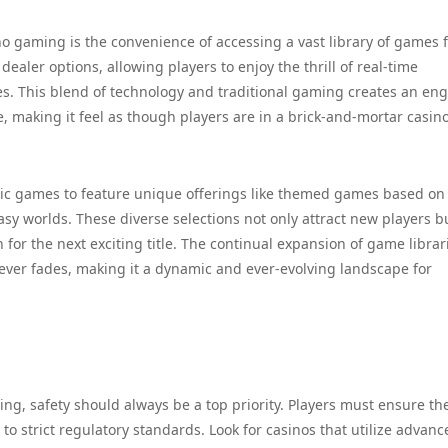
no gaming is the convenience of accessing a vast library of games 
ealer options, allowing players to enjoy the thrill of real-time
mes. This blend of technology and traditional gaming creates an en
 making it feel as though players are in a brick-and-mortar casin
assic games to feature unique offerings like themed games based on
sy worlds. These diverse selections not only attract new players b
or the next exciting title. The continual expansion of game librar
never fades, making it a dynamic and ever-evolving landscape for
g, safety should always be a top priority. Players must ensure th
o strict regulatory standards. Look for casinos that utilize advanc