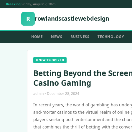
Breaking:
Friday, August 7, 2026
rowlandscastlewebdesign
R
HOME
NEWS
BUSINESS
TECHNOLOGY
UNCATEGORIZED
Betting Beyond the Screen:
Casino Gaming
admin • December 28, 2024
In recent years, the world of gambling has underg
and-mortar casinos to the virtual realm of online
players seeking both entertainment and the chanc
that combines the thrill of betting with the conve