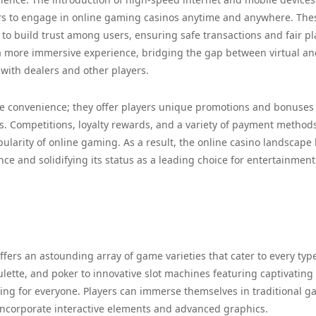
ers to engage in online gaming casinos anytime and anywhere. The
o build trust among users, ensuring safe transactions and fair pl
 a more immersive experience, bridging the gap between virtual a
 with dealers and other players.
e convenience; they offer players unique promotions and bonuses 
ts. Competitions, loyalty rewards, and a variety of payment method
opularity of online gaming. As a result, the online casino landscape
nce and solidifying its status as a leading choice for entertainmen
fers an astounding array of game varieties that cater to every type
oulette, and poker to innovative slot machines featuring captivating
ing for everyone. Players can immerse themselves in traditional 
t incorporate interactive elements and advanced graphics.