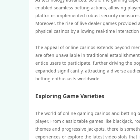
enabled seamless betting actions, allowing play
platforms implemented robust security measures t
Moreover, the rise of live dealer games provided
physical casinos by allowing real-time interaction
The appeal of online casinos extends beyond mer
are often unavailable in traditional establishmen
entice users to participate, further driving the p
expanded significantly, attracting a diverse audie
betting enthusiasts worldwide.
Exploring Game Varieties
The world of online gaming casinos and betting of
player. From classic table games like blackjack, r
themes and progressive jackpots, there is someth
experiences or explore the latest video slots tha