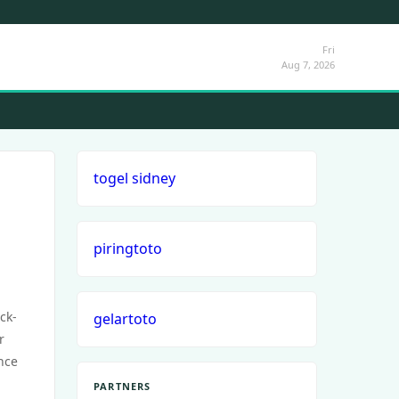
Fri
Aug 7, 2026
togel sidney
piringtoto
ck-
gelartoto
r
nce
PARTNERS