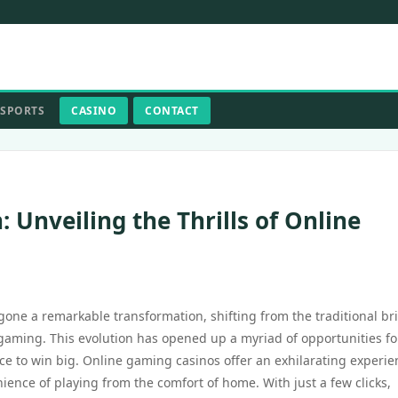
SPORTS
CASINO
CONTACT
 Unveiling the Thrills of Online
one a remarkable transformation, shifting from the traditional bri
 gaming. This evolution has opened up a myriad of opportunities fo
e to win big. Online gaming casinos offer an exhilarating experie
nience of playing from the comfort of home. With just a few clicks,