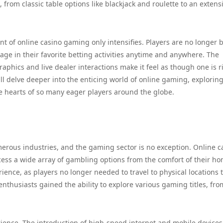
from classic table options like blackjack and roulette to an extens
t of online casino gaming only intensifies. Players are no longer
age in their favorite betting activities anytime and anywhere. The
phics and live dealer interactions make it feel as though one is r
will delve deeper into the enticing world of online gaming, explorin
the hearts of so many eager players around the globe.
merous industries, and the gaming sector is no exception. Online c
cess a wide array of gambling options from the comfort of their ho
rience, as players no longer needed to travel to physical locations 
 enthusiasts gained the ability to explore various gaming titles, fro
ience. The introduction of high-speed internet and mobile devices