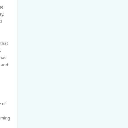
GamStop
se
ay.
non UK casinos
nd
top Irish casino
that
s
TG88 BET
 has
t and
website Go8
nk88 bet
https://tg88x.com/
 of
trang chủ 32win
gaming
789win 9