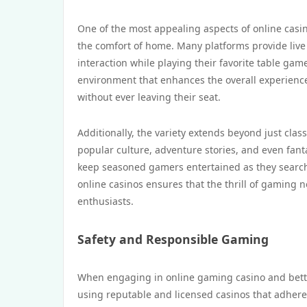
One of the most appealing aspects of online casi
the comfort of home. Many platforms provide live d
interaction while playing their favorite table ga
environment that enhances the overall experience,
without ever leaving their seat.
Additionally, the variety extends beyond just cl
popular culture, adventure stories, and even fanta
keep seasoned gamers entertained as they search f
online casinos ensures that the thrill of gaming 
enthusiasts.
Safety and Responsible Gaming
When engaging in online gaming casino and bettin
using reputable and licensed casinos that adhere t