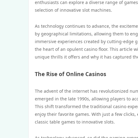
enthusiasts can explore a diverse range of games, 
selection of innovative slot machines.
As technology continues to advance, the excitemen
by geographical limitations, allowing them to eng
immersive experiences created by cutting-edge gra
the heart of an opulent casino floor. This article 
unique thrills it offers and why it has captured 
The Rise of Online Casinos
The advent of the internet has revolutionized nu
emerged in the late 1990s, allowing players to ac
This shift transformed the traditional casino expe
enjoy their favorite games. With just a few clicks,
classic table games to innovative slots.
As technology advanced, so did the gaming exper