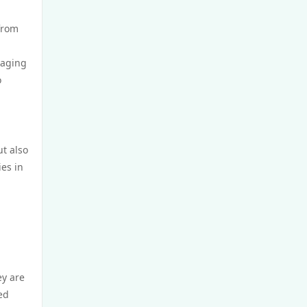
from
https://uu-88.net/
gaging
Crypto
o
casino utan spelpaus
utländska casino
ut also
ies in
svensk casino
casino utan svensk licens
casino utan spelpaus
ey are
ed
casino utan svensk licens