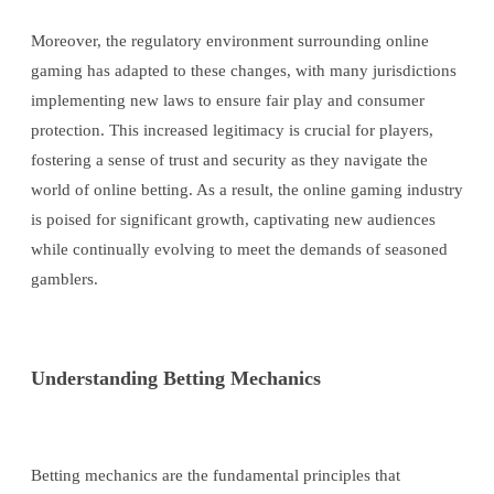
Moreover, the regulatory environment surrounding online
gaming has adapted to these changes, with many jurisdictions
implementing new laws to ensure fair play and consumer
protection. This increased legitimacy is crucial for players,
fostering a sense of trust and security as they navigate the
world of online betting. As a result, the online gaming industry
is poised for significant growth, captivating new audiences
while continually evolving to meet the demands of seasoned
gamblers.
Understanding Betting Mechanics
Betting mechanics are the fundamental principles that