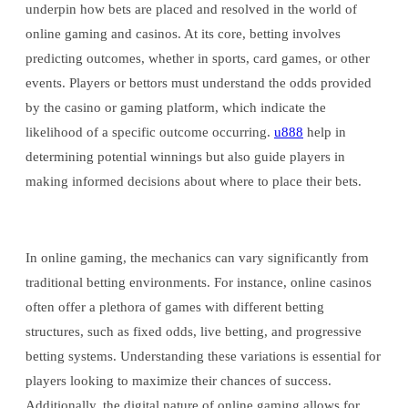
underpin how bets are placed and resolved in the world of
online gaming and casinos. At its core, betting involves
predicting outcomes, whether in sports, card games, or other
events. Players or bettors must understand the odds provided
by the casino or gaming platform, which indicate the
likelihood of a specific outcome occurring.
u888
help in
determining potential winnings but also guide players in
making informed decisions about where to place their bets.
In online gaming, the mechanics can vary significantly from
traditional betting environments. For instance, online casinos
often offer a plethora of games with different betting
structures, such as fixed odds, live betting, and progressive
betting systems. Understanding these variations is essential for
players looking to maximize their chances of success.
Additionally, the digital nature of online gaming allows for