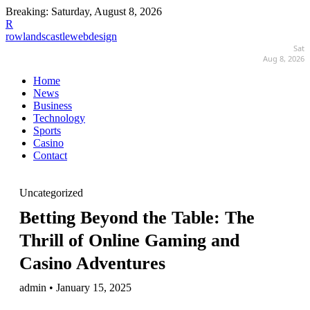
Breaking:
Saturday, August 8, 2026
R
rowlandscastlewebdesign
Sat
Aug 8, 2026
Home
News
Business
Technology
Sports
Casino
Contact
Uncategorized
Betting Beyond the Table: The
Thrill of Online Gaming and
Casino Adventures
admin • January 15, 2025