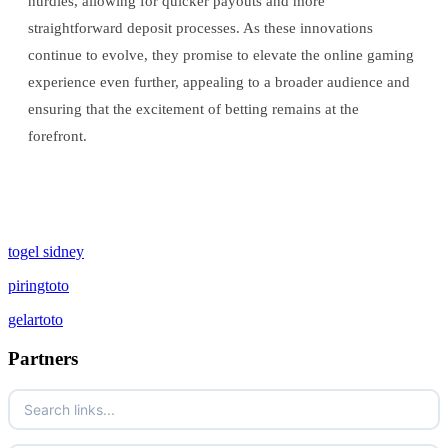
hurdles, allowing for quicker payouts and more
straightforward deposit processes. As these innovations
continue to evolve, they promise to elevate the online gaming
experience even further, appealing to a broader audience and
ensuring that the excitement of betting remains at the
forefront.
togel sidney
piringtoto
gelartoto
Partners