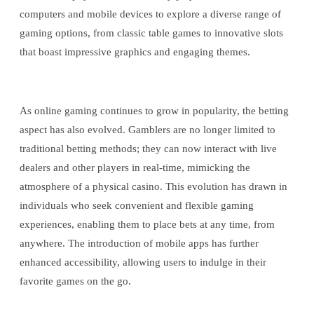
computers and mobile devices to explore a diverse range of
gaming options, from classic table games to innovative slots
that boast impressive graphics and engaging themes.
As online gaming continues to grow in popularity, the betting
aspect has also evolved. Gamblers are no longer limited to
traditional betting methods; they can now interact with live
dealers and other players in real-time, mimicking the
atmosphere of a physical casino. This evolution has drawn in
individuals who seek convenient and flexible gaming
experiences, enabling them to place bets at any time, from
anywhere. The introduction of mobile apps has further
enhanced accessibility, allowing users to indulge in their
favorite games on the go.