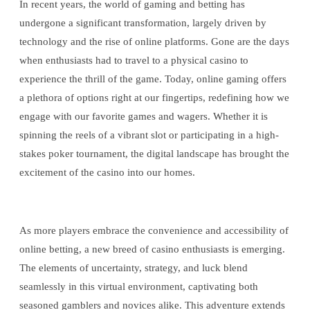
In recent years, the world of gaming and betting has
undergone a significant transformation, largely driven by
technology and the rise of online platforms. Gone are the days
when enthusiasts had to travel to a physical casino to
experience the thrill of the game. Today, online gaming offers
a plethora of options right at our fingertips, redefining how we
engage with our favorite games and wagers. Whether it is
spinning the reels of a vibrant slot or participating in a high-
stakes poker tournament, the digital landscape has brought the
excitement of the casino into our homes.
As more players embrace the convenience and accessibility of
online betting, a new breed of casino enthusiasts is emerging.
The elements of uncertainty, strategy, and luck blend
seamlessly in this virtual environment, captivating both
seasoned gamblers and novices alike. This adventure extends