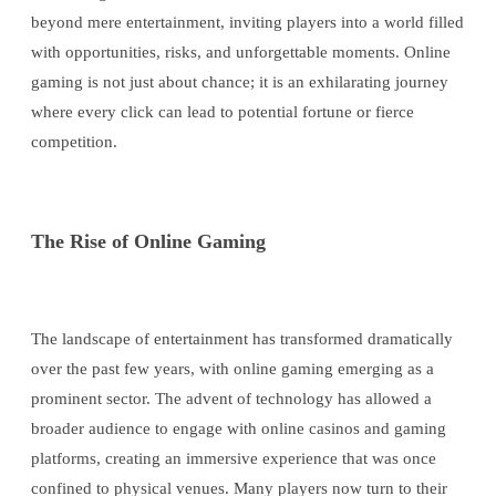
beyond mere entertainment, inviting players into a world filled
with opportunities, risks, and unforgettable moments. Online
gaming is not just about chance; it is an exhilarating journey
where every click can lead to potential fortune or fierce
competition.
The Rise of Online Gaming
The landscape of entertainment has transformed dramatically
over the past few years, with online gaming emerging as a
prominent sector. The advent of technology has allowed a
broader audience to engage with online casinos and gaming
platforms, creating an immersive experience that was once
confined to physical venues. Many players now turn to their