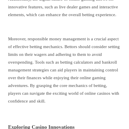
innovative features, such as live dealer games and interactive
elements, which can enhance the overall betting experience.
Moreover, responsible money management is a crucial aspect
of effective betting mechanics. Bettors should consider setting
limits on their wagers and adhering to them to avoid
overspending. Tools such as betting calculators and bankroll
management strategies can aid players in maintaining control
over their finances while enjoying their online gaming
adventures. By grasping the core mechanics of betting,
players can navigate the exciting world of online casinos with
confidence and skill.
Exploring Casino Innovations