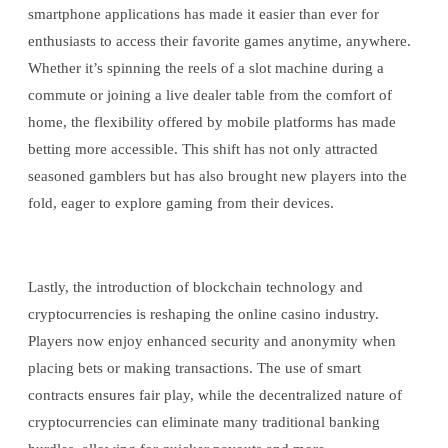
smartphone applications has made it easier than ever for
enthusiasts to access their favorite games anytime, anywhere.
Whether it’s spinning the reels of a slot machine during a
commute or joining a live dealer table from the comfort of
home, the flexibility offered by mobile platforms has made
betting more accessible. This shift has not only attracted
seasoned gamblers but has also brought new players into the
fold, eager to explore gaming from their devices.
Lastly, the introduction of blockchain technology and
cryptocurrencies is reshaping the online casino industry.
Players now enjoy enhanced security and anonymity when
placing bets or making transactions. The use of smart
contracts ensures fair play, while the decentralized nature of
cryptocurrencies can eliminate many traditional banking