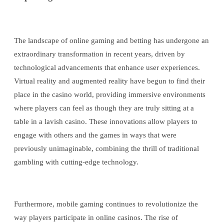
The landscape of online gaming and betting has undergone an
extraordinary transformation in recent years, driven by
technological advancements that enhance user experiences.
Virtual reality and augmented reality have begun to find their
place in the casino world, providing immersive environments
where players can feel as though they are truly sitting at a
table in a lavish casino. These innovations allow players to
engage with others and the games in ways that were
previously unimaginable, combining the thrill of traditional
gambling with cutting-edge technology.
Furthermore, mobile gaming continues to revolutionize the
way players participate in online casinos. The rise of