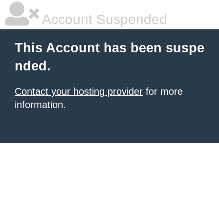
Account Suspended
This Account has been suspe
nded.
Contact your hosting provider
for more
information.