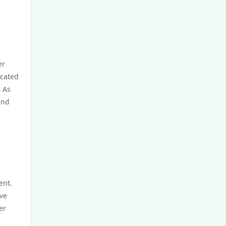
GamStop
non UK casinos
top Irish casino
er
icated
. As
TG88 BET
und
website Go8
nk88 bet
https://tg88x.com/
ent.
ive
trang chủ 32win
er
789win 9