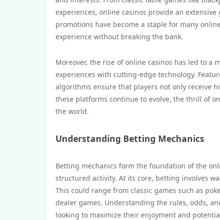
experiences, online casinos provide an extensive
promotions have become a staple for many online p
experience without breaking the bank.
Moreover, the rise of online casinos has led to 
experiences with cutting-edge technology. Feature
algorithms ensure that players not only receive hi
these platforms continue to evolve, the thrill of 
the world.
Understanding Betting Mechanics
Betting mechanics form the foundation of the onli
structured activity. At its core, betting involve
This could range from classic games such as poke
dealer games. Understanding the rules, odds, and
looking to maximize their enjoyment and potentia