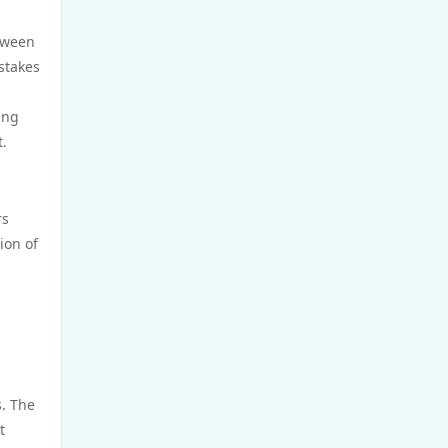
etween
https://uu-88.net/
stakes
Crypto
ing
t.
casino utan spelpaus
utländska casino
rs
ion of
svensk casino
casino utan svensk licens
casino utan spelpaus
s. The
t
casino utan svensk licens