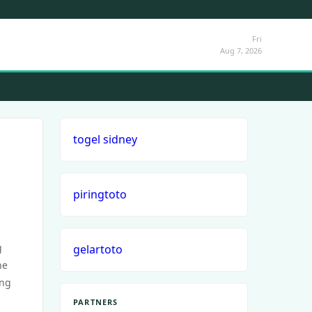
Fri
Aug 7, 2026
togel sidney
piringtoto
g
gelartoto
he
ing
PARTNERS