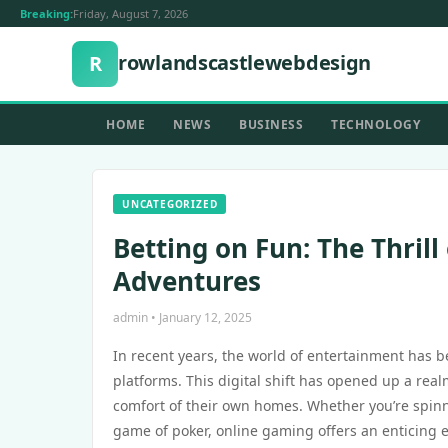
Breaking:
Friday, August 7, 2026
rowlandscastlewebdesign
R
HOME
NEWS
BUSINESS
TECHNOLOGY
UNCATEGORIZED
Betting on Fun: The Thril
Adventures
admin • January 12, 2025
In recent years, the world of entertainment has 
platforms. This digital shift has opened up a realm
comfort of their own homes. Whether you’re spinni
game of poker, online gaming offers an enticing e