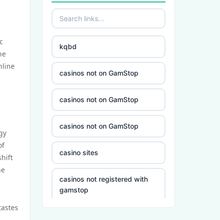
c
kqbd
he
nline
casinos not on GamStop
casinos not on GamStop
casinos not on GamStop
gy
of
casino sites
hift
he
casinos not registered with
gamstop
tastes
5 deposit casino not on