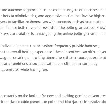
fect the outcome of games in online casinos. Players often choose b
 bets to minimize risk, and aggressive tactics that involve higher 
 players to familiarize themselves with concepts such as house edge,
ts influence both risks and rewards in the betting landscape. Know
away are vital skills in navigating the online betting environmen
 individual games. Online casinos frequently provide bonuses,
 the overall betting experience. These incentives can offer playe
ir wagers, creating an exciting atmosphere that encourages explorat
ms and conditions associated with these offers to ensure they
g adventures while having fun.
re constantly on the lookout for new and exciting gaming adventure
 from classic table games like poker and blackjack to innovative slo