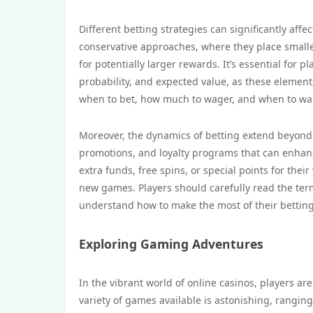
Different betting strategies can significantly af
conservative approaches, where they place smaller
for potentially larger rewards. It’s essential for
probability, and expected value, as these elemen
when to bet, how much to wager, and when to walk 
Moreover, the dynamics of betting extend beyond
promotions, and loyalty programs that can enhance
extra funds, free spins, or special points for the
new games. Players should carefully read the ter
understand how to make the most of their bettin
Exploring Gaming Adventures
In the vibrant world of online casinos, players a
variety of games available is astonishing, ranging