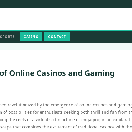
SPORTS
CASINO
CONTACT
l of Online Casinos and Gaming
been revolutionized by the emergence of online casinos and gamin
 of possibilities for enthusiasts seeking both thrill and fun from t
ng the reels of a virtual slot machine or engaging in an exhilarat
scape that combines the excitement of traditional casinos with the