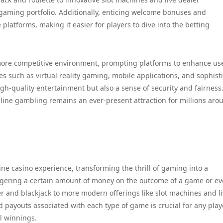
 gaming portfolio. Additionally, enticing welcome bonuses and
latforms, making it easier for players to dive into the betting
a more competitive environment, prompting platforms to enhance us
s such as virtual reality gaming, mobile applications, and sophist
gh-quality entertainment but also a sense of security and fairness
online gambling remains an ever-present attraction for millions aro
ne casino experience, transforming the thrill of gaming into a
s wagering a certain amount of money on the outcome of a game or ev
r and blackjack to more modern offerings like slot machines and l
 payouts associated with each type of game is crucial for any play
l winnings.