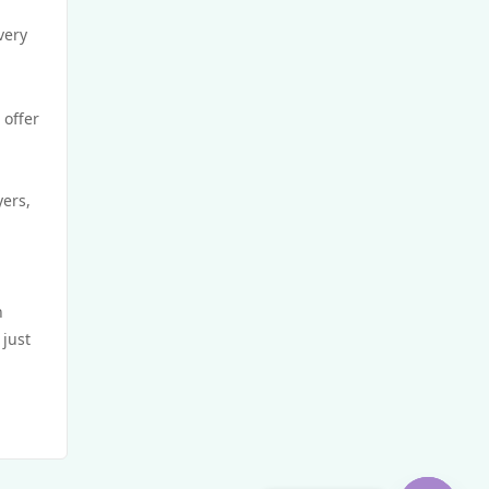
very
casino utan spelpaus
utländska casino
 offer
casino utan spelpaus
ers,
bästa online casino
casino utan spelpaus
l
n
casino utan spelpaus
 just
casino utan svensk licens
utländska casino