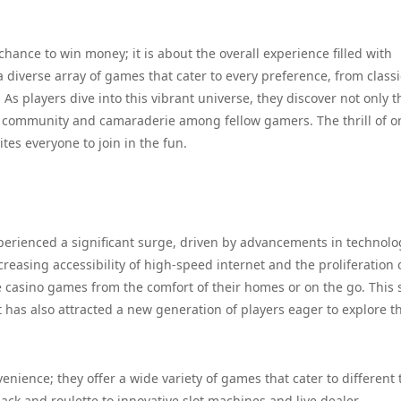
chance to win money; it is about the overall experience filled with
diverse array of games that cater to every preference, from classi
 As players dive into this vibrant universe, they discover not only t
of community and camaraderie among fellow gamers. The thrill of o
tes everyone to join in the fun.
xperienced a significant surge, driven by advancements in technolo
asing accessibility of high-speed internet and the proliferation 
 casino games from the comfort of their homes or on the go. This s
as also attracted a new generation of players eager to explore t
nience; they offer a wide variety of games that cater to different 
jack and roulette to innovative slot machines and live dealer