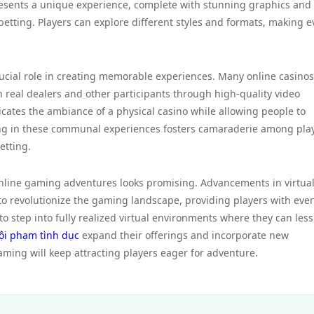
esents a unique experience, complete with stunning graphics and
betting. Players can explore different styles and formats, making e
rucial role in creating memorable experiences. Many online casinos
h real dealers and other participants through high-quality video
licates the ambiance of a physical casino while allowing people to
ng in these communal experiences fosters camaraderie among play
etting.
 online gaming adventures looks promising. Advancements in virtua
to revolutionize the gaming landscape, providing players with eve
step into fully realized virtual environments where they can less
tội phạm tình dục
expand their offerings and incorporate new
 gaming will keep attracting players eager for adventure.