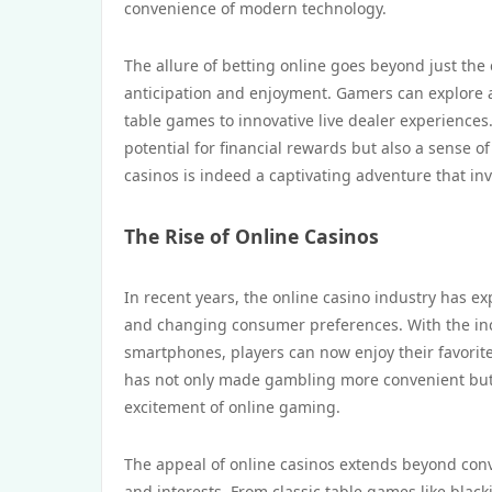
convenience of modern technology.
The allure of betting online goes beyond just the 
anticipation and enjoyment. Gamers can explore a 
table games to innovative live dealer experiences.
potential for financial rewards but also a sense 
casinos is indeed a captivating adventure that invi
The Rise of Online Casinos
In recent years, the online casino industry has e
and changing consumer preferences. With the incre
smartphones, players can now enjoy their favorite
has not only made gambling more convenient but h
excitement of online gaming.
The appeal of online casinos extends beyond conve
and interests. From classic table games like black