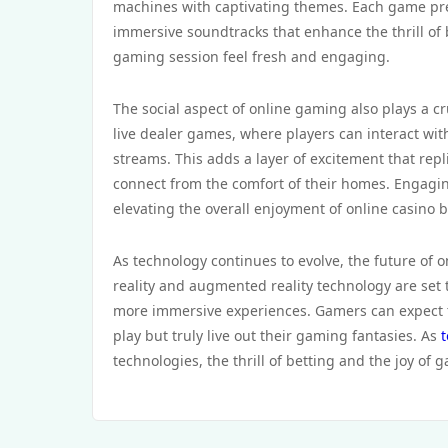
machines with captivating themes. Each game pr
immersive soundtracks that enhance the thrill of 
gaming session feel fresh and engaging.
The social aspect of online gaming also plays a c
live dealer games, where players can interact wit
streams. This adds a layer of excitement that rep
connect from the comfort of their homes. Engagi
elevating the overall enjoyment of online casino b
As technology continues to evolve, the future of
reality and augmented reality technology are set 
more immersive experiences. Gamers can expect to 
play but truly live out their gaming fantasies. As
technologies, the thrill of betting and the joy of