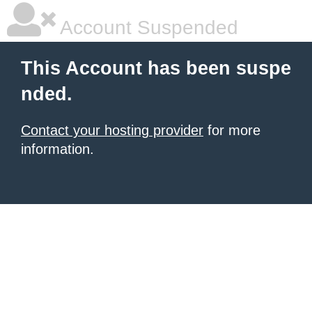
Account Suspended
This Account has been suspe
nded.
Contact your hosting provider
for more
information.