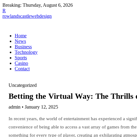
Breaking:
Thursday, August 6, 2026
R
rowlandscastlewebdesign
Home
News
Business
Technology
Sports
Casino
Contact
Uncategorized
Betting the Virtual Way: The Thrills
admin • January 12, 2025
In recent years, the world of entertainment has experienced a signif
convenience of being able to access a vast array of games from the 
something for every type of player, creating an exhilarating atmosph