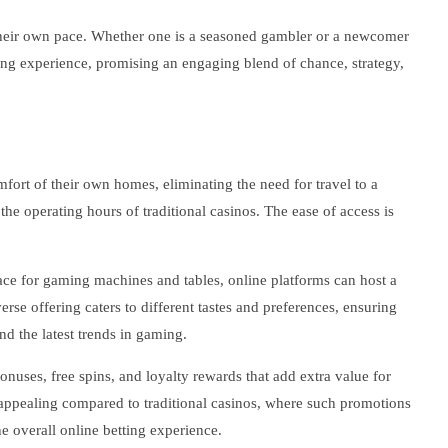
t their own pace. Whether one is a seasoned gambler or a newcomer
ing experience, promising an engaging blend of chance, strategy,
fort of their own homes, eliminating the need for travel to a
the operating hours of traditional casinos. The ease of access is
pace for gaming machines and tables, online platforms can host a
erse offering caters to different tastes and preferences, ensuring
nd the latest trends in gaming.
uses, free spins, and loyalty rewards that add extra value for
pealing compared to traditional casinos, where such promotions
e overall online betting experience.