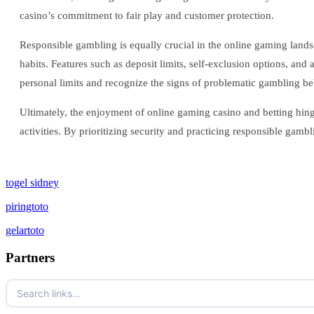
casino’s commitment to fair play and customer protection.
Responsible gambling is equally crucial in the online gaming land
habits. Features such as deposit limits, self-exclusion options, and
personal limits and recognize the signs of problematic gambling be
Ultimately, the enjoyment of online gaming casino and betting hin
activities. By prioritizing security and practicing responsible gamb
togel sidney
piringtoto
gelartoto
Partners