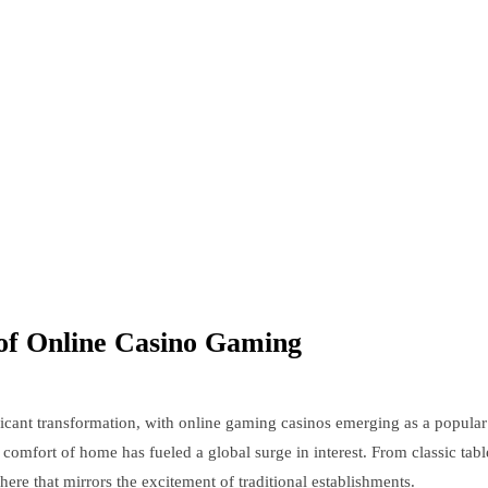
 of Online Casino Gaming
icant transformation, with online gaming casinos emerging as a popular d
comfort of home has fueled a global surge in interest. From classic tabl
ere that mirrors the excitement of traditional establishments.