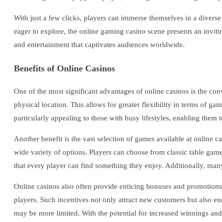
With just a few clicks, players can immerse themselves in a divers
eager to explore, the online gaming casino scene presents an invit
and entertainment that captivates audiences worldwide.
Benefits of Online Casinos
One of the most significant advantages of online casinos is the con
physical location. This allows for greater flexibility in terms of g
particularly appealing to those with busy lifestyles, enabling the
Another benefit is the vast selection of games available at online 
wide variety of options. Players can choose from classic table games,
that every player can find something they enjoy. Additionally, many 
Online casinos also often provide enticing bonuses and promotions
players. Such incentives not only attract new customers but also e
may be more limited. With the potential for increased winnings and 