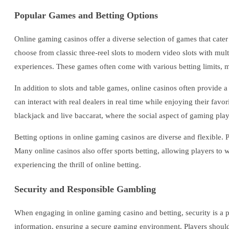
Popular Games and Betting Options
Online gaming casinos offer a diverse selection of games that cate
choose from classic three-reel slots to modern video slots with mult
experiences. These games often come with various betting limits, ma
In addition to slots and table games, online casinos often provide 
can interact with real dealers in real time while enjoying their fav
blackjack and live baccarat, where the social aspect of gaming plays
Betting options in online gaming casinos are diverse and flexible. P
Many online casinos also offer sports betting, allowing players to 
experiencing the thrill of online betting.
Security and Responsible Gambling
When engaging in online gaming casino and betting, security is a 
information, ensuring a secure gaming environment. Players should al