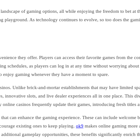
e landscape of gaming options, all while enjoying the freedom to bet a
ing playground. As technology continues to evolve, so too does the gam
venience they offer. Players can access their favorite games from the com
aming schedules, as players can log in at any time without worrying about 
m to enjoy gaming whenever they have a moment to spare.
casinos. Unlike brick-and-mortar establishments that may have limited s
 innovative slots, and live dealer experiences all in one place. This div
online casinos frequently update their games, introducing fresh titles a
 that can enhance the gaming experience. These can include welcome bon
ncourage existing ones to keep playing.
ok9
makes online gaming more ap
additional gameplay opportunities, these benefits significantly enrich th