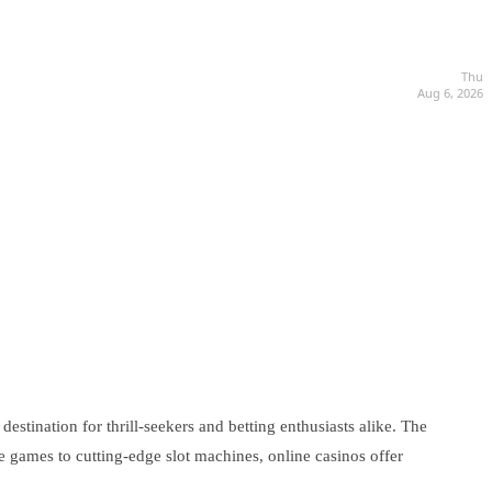
Thu
Aug 6, 2026
estination for thrill-seekers and betting enthusiasts alike. The
e games to cutting-edge slot machines, online casinos offer