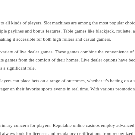
r to all kinds of players. Slot machines are among the most popular choi
iple paylines and bonus features. Table games like blackjack, roulette, an
king it accessible for both high rollers and casual gamers.
a variety of live dealer games. These games combine the convenience of 
orite games from the comfort of their homes. Live dealer options have be
 a significant role.
layers can place bets on a range of outcomes, whether it’s betting on a s
wager on their favorite sports events in real time. With various promoti
primary concern for players. Reputable online casinos employ advanced 
ways look for licenses and regulatory certifications from recognized aut