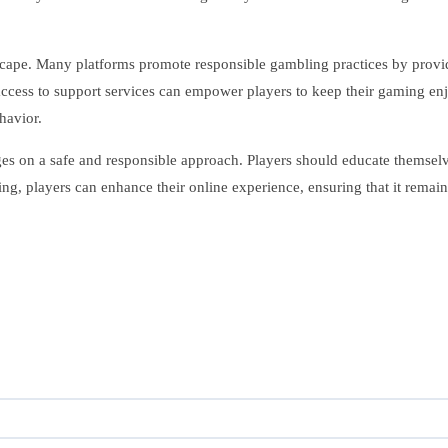
scape. Many platforms promote responsible gambling practices by provi
 access to support services can empower players to keep their gaming enjoy
havior.
ges on a safe and responsible approach. Players should educate themsel
ling, players can enhance their online experience, ensuring that it remain