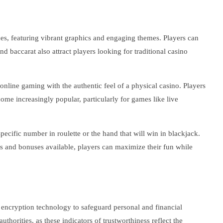
ces, featuring vibrant graphics and engaging themes. Players can
d baccarat also attract players looking for traditional casino
online gaming with the authentic feel of a physical casino. Players
come increasingly popular, particularly for games like live
pecific number in roulette or the hand that will win in blackjack.
ons and bonuses available, players can maximize their fun while
encryption technology to safeguard personal and financial
horities, as these indicators of trustworthiness reflect the