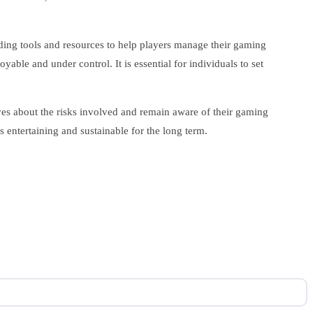
ding tools and resources to help players manage their gaming
able and under control. It is essential for individuals to set
ves about the risks involved and remain aware of their gaming
s entertaining and sustainable for the long term.