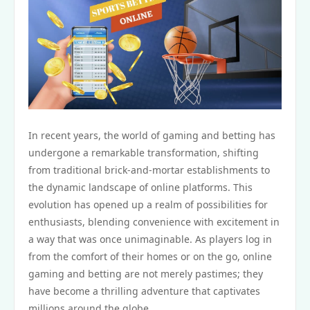
In recent years, the world of gaming and betting has
undergone a remarkable transformation, shifting
from traditional brick-and-mortar establishments to
the dynamic landscape of online platforms. This
evolution has opened up a realm of possibilities for
enthusiasts, blending convenience with excitement in
a way that was once unimaginable. As players log in
from the comfort of their homes or on the go, online
gaming and betting are not merely pastimes; they
have become a thrilling adventure that captivates
millions around the globe.