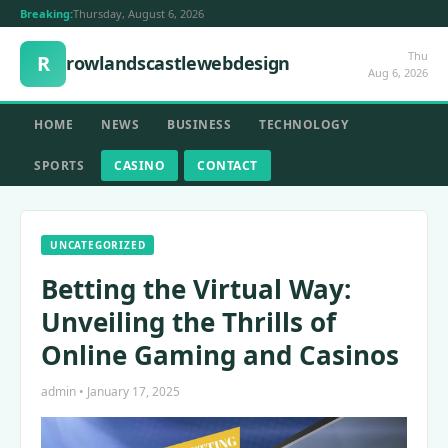
Breaking:
Thursday, August 6, 2026
Thu
R
rowlandscastlewebdesign
Aug 6, 2026
HOME
NEWS
BUSINESS
TECHNOLOGY
SPORTS
CASINO
CONTACT
UNCATEGORIZED
Betting the Virtual Way:
Unveiling the Thrills of
Online Gaming and Casinos
admin • January 17, 2025