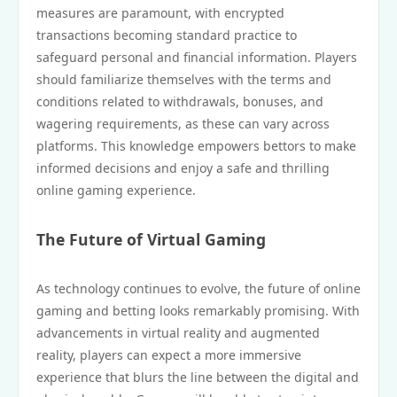
measures are paramount, with encrypted
transactions becoming standard practice to
safeguard personal and financial information. Players
should familiarize themselves with the terms and
conditions related to withdrawals, bonuses, and
wagering requirements, as these can vary across
platforms. This knowledge empowers bettors to make
informed decisions and enjoy a safe and thrilling
online gaming experience.
The Future of Virtual Gaming
As technology continues to evolve, the future of online
gaming and betting looks remarkably promising. With
advancements in virtual reality and augmented
reality, players can expect a more immersive
experience that blurs the line between the digital and