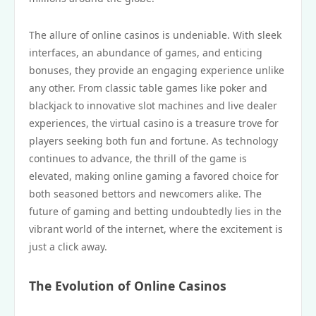
The allure of online casinos is undeniable. With sleek
interfaces, an abundance of games, and enticing
bonuses, they provide an engaging experience unlike
any other. From classic table games like poker and
blackjack to innovative slot machines and live dealer
experiences, the virtual casino is a treasure trove for
players seeking both fun and fortune. As technology
continues to advance, the thrill of the game is
elevated, making online gaming a favored choice for
both seasoned bettors and newcomers alike. The
future of gaming and betting undoubtedly lies in the
vibrant world of the internet, where the excitement is
just a click away.
The Evolution of Online Casinos