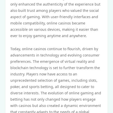
only enhanced the authenticity of the experience but
also built trust among players who valued the social
aspect of gaming. With user-friendly interfaces and
mobile compatibility, online casinos became
accessible on various devices, making it easier than
ever to enjoy gaming anytime and anywhere.
Today, online casinos continue to flourish, driven by
advancements in technology and evolving consumer
preferences. The emergence of virtual reality and
blockchain technology is set to further transform the
industry. Players now have access to an
unprecedented selection of games, including slots,
poker, and sports betting, all designed to cater to
diverse interests. The evolution of online gaming and
betting has not only changed how players engage
with casinos but also created a dynamic environment
that constantly adapts to the needs of a global