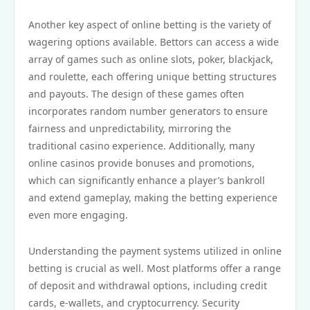
Another key aspect of online betting is the variety of
wagering options available. Bettors can access a wide
array of games such as online slots, poker, blackjack,
and roulette, each offering unique betting structures
and payouts. The design of these games often
incorporates random number generators to ensure
fairness and unpredictability, mirroring the
traditional casino experience. Additionally, many
online casinos provide bonuses and promotions,
which can significantly enhance a player’s bankroll
and extend gameplay, making the betting experience
even more engaging.
Understanding the payment systems utilized in online
betting is crucial as well. Most platforms offer a range
of deposit and withdrawal options, including credit
cards, e-wallets, and cryptocurrency. Security