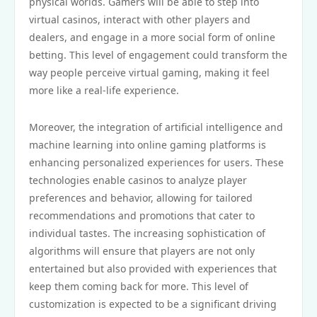
physical worlds. Gamers will be able to step into
virtual casinos, interact with other players and
dealers, and engage in a more social form of online
betting. This level of engagement could transform the
way people perceive virtual gaming, making it feel
more like a real-life experience.
Moreover, the integration of artificial intelligence and
machine learning into online gaming platforms is
enhancing personalized experiences for users. These
technologies enable casinos to analyze player
preferences and behavior, allowing for tailored
recommendations and promotions that cater to
individual tastes. The increasing sophistication of
algorithms will ensure that players are not only
entertained but also provided with experiences that
keep them coming back for more. This level of
customization is expected to be a significant driving