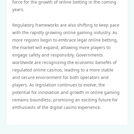
force for the growth of online betting in the coming
years.
Regulatory frameworks are also shifting to keep pace
with the rapidly growing online gaming industry. As
more regions begin to embrace legal online betting,
the market will expand, allowing more players to
engage safely and responsibly. Governments
worldwide are recognizing the economic benefits of
regulated online casinos, leading to a more stable
and secure environment for both operators and
players. As legislation continues to evolve, the
potential for innovation and growth in online gaming
remains boundless, promising an exciting future for
enthusiasts of the digital casino experience.