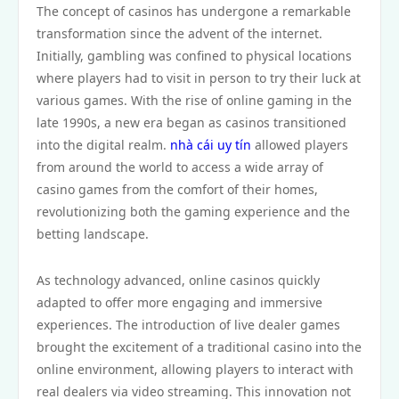
The concept of casinos has undergone a remarkable
transformation since the advent of the internet.
Initially, gambling was confined to physical locations
where players had to visit in person to try their luck at
various games. With the rise of online gaming in the
late 1990s, a new era began as casinos transitioned
into the digital realm.
nhà cái uy tín
allowed players
from around the world to access a wide array of
casino games from the comfort of their homes,
revolutionizing both the gaming experience and the
betting landscape.
As technology advanced, online casinos quickly
adapted to offer more engaging and immersive
experiences. The introduction of live dealer games
brought the excitement of a traditional casino into the
online environment, allowing players to interact with
real dealers via video streaming. This innovation not