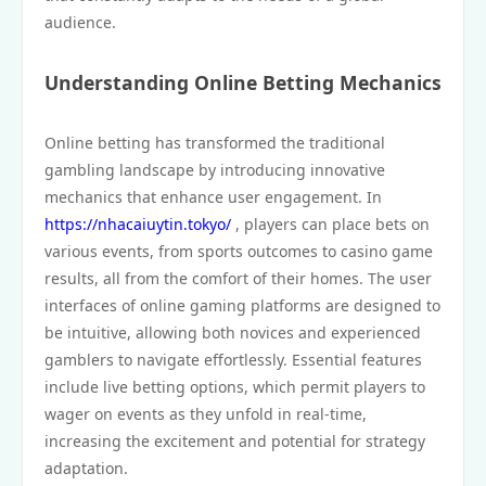
audience.
Understanding Online Betting Mechanics
Online betting has transformed the traditional
gambling landscape by introducing innovative
mechanics that enhance user engagement. In
https://nhacaiuytin.tokyo/
, players can place bets on
various events, from sports outcomes to casino game
results, all from the comfort of their homes. The user
interfaces of online gaming platforms are designed to
be intuitive, allowing both novices and experienced
gamblers to navigate effortlessly. Essential features
include live betting options, which permit players to
wager on events as they unfold in real-time,
increasing the excitement and potential for strategy
adaptation.