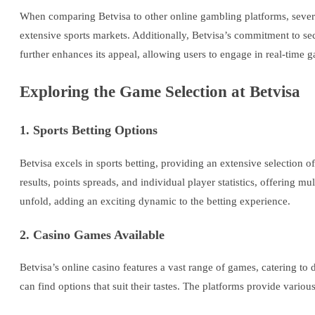
When comparing Betvisa to other online gambling platforms, severa
extensive sports markets. Additionally, Betvisa’s commitment to sec
further enhances its appeal, allowing users to engage in real-time 
Exploring the Game Selection at Betvisa
1. Sports Betting Options
Betvisa excels in sports betting, providing an extensive selection 
results, points spreads, and individual player statistics, offering m
unfold, adding an exciting dynamic to the betting experience.
2. Casino Games Available
Betvisa’s online casino features a vast range of games, catering to 
can find options that suit their tastes. The platforms provide vario