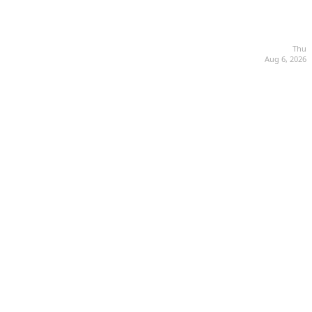
Thu
Aug 6, 2026