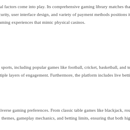
l factors come into play. Its comprehensive gaming library matches that
urity, user interface design, and variety of payment methods positions 
gaming experiences that mimic physical casinos.
of sports, including popular games like football, cricket, basketball, an
ultiple layers of engagement. Furthermore, the platform includes live betti
diverse gaming preferences. From classic table games like blackjack, rou
us themes, gameplay mechanics, and betting limits, ensuring that both hi