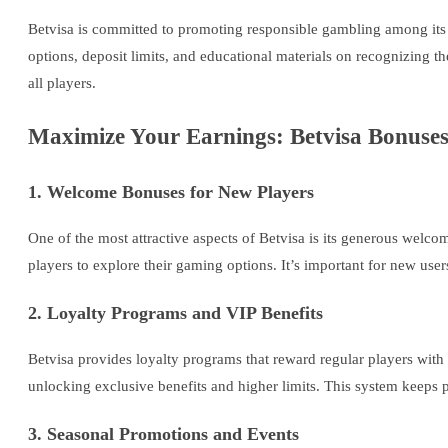
Betvisa is committed to promoting responsible gambling among its u
options, deposit limits, and educational materials on recognizing t
all players.
Maximize Your Earnings: Betvisa Bonuse
1. Welcome Bonuses for New Players
One of the most attractive aspects of Betvisa is its generous welco
players to explore their gaming options. It’s important for new user
2. Loyalty Programs and VIP Benefits
Betvisa provides loyalty programs that reward regular players with
unlocking exclusive benefits and higher limits. This system keeps
3. Seasonal Promotions and Events