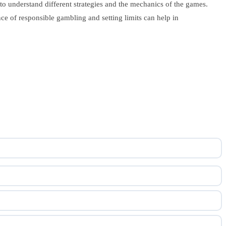
 to understand different strategies and the mechanics of the games.
e of responsible gambling and setting limits can help in