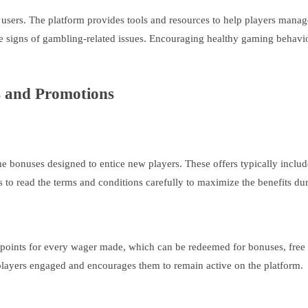
sers. The platform provides tools and resources to help players manage 
he signs of gambling-related issues. Encouraging healthy gaming behavior 
s and Promotions
me bonuses designed to entice new players. These offers typically includ
s to read the terms and conditions carefully to maximize the benefits dur
 points for every wager made, which can be redeemed for bonuses, free b
 players engaged and encourages them to remain active on the platform.