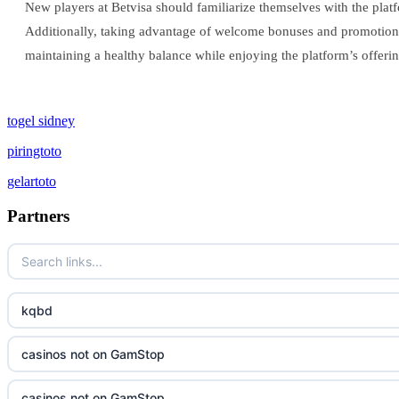
New players at Betvisa should familiarize themselves with the platfo
Additionally, taking advantage of welcome bonuses and promotional
maintaining a healthy balance while enjoying the platform’s offerin
togel sidney
piringtoto
gelartoto
Partners
kqbd
casinos not on GamStop
casinos not on GamStop