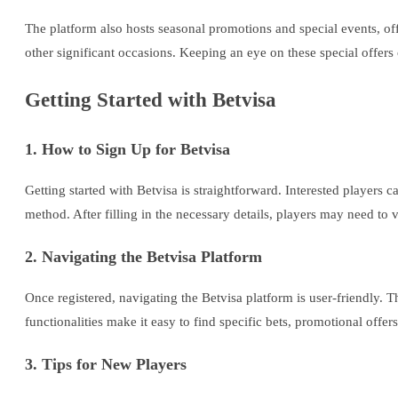
The platform also hosts seasonal promotions and special events, o
other significant occasions. Keeping an eye on these special offers 
Getting Started with Betvisa
1. How to Sign Up for Betvisa
Getting started with Betvisa is straightforward. Interested players
method. After filling in the necessary details, players may need to 
2. Navigating the Betvisa Platform
Once registered, navigating the Betvisa platform is user-friendly.
functionalities make it easy to find specific bets, promotional offe
3. Tips for New Players