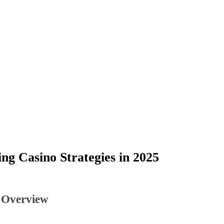
ng Casino Strategies in 2025
 Overview