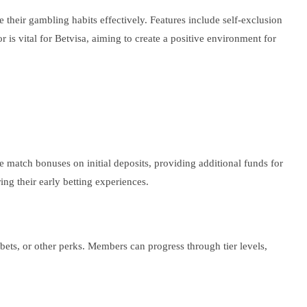
their gambling habits effectively. Features include self-exclusion
is vital for Betvisa, aiming to create a positive environment for
e match bonuses on initial deposits, providing additional funds for
ing their early betting experiences.
ets, or other perks. Members can progress through tier levels,