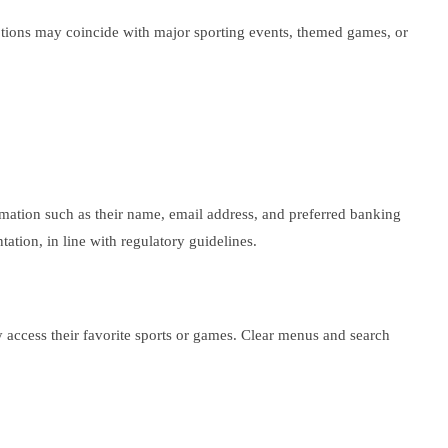
otions may coincide with major sporting events, themed games, or
ormation such as their name, email address, and preferred banking
tation, in line with regulatory guidelines.
y access their favorite sports or games. Clear menus and search