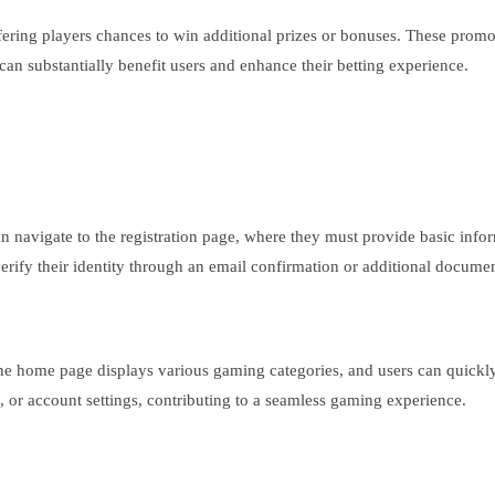
ffering players chances to win additional prizes or bonuses. These prom
can substantially benefit users and enhance their betting experience.
 can navigate to the registration page, where they must provide basic inf
verify their identity through an email confirmation or additional documen
 The home page displays various gaming categories, and users can quickl
rs, or account settings, contributing to a seamless gaming experience.