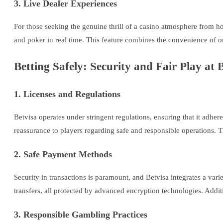
3. Live Dealer Experiences
For those seeking the genuine thrill of a casino atmosphere from hom
and poker in real time. This feature combines the convenience of on
Betting Safely: Security and Fair Play at 
1. Licenses and Regulations
Betvisa operates under stringent regulations, ensuring that it adher
reassurance to players regarding safe and responsible operations. Th
2. Safe Payment Methods
Security in transactions is paramount, and Betvisa integrates a vari
transfers, all protected by advanced encryption technologies. Addit
3. Responsible Gambling Practices