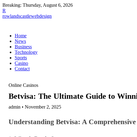
Breaking:
Thursday, August 6, 2026
R
rowlandscastlewebdesign
Home
News
Business
Technology
Sports
Casino
Contact
Online Casinos
Betvisa: The Ultimate Guide to Winni
admin • November 2, 2025
Understanding Betvisa: A Comprehensive