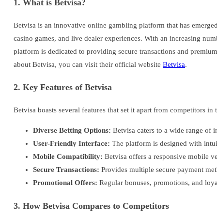
1. What is Betvisa?
Betvisa is an innovative online gambling platform that has emerged 
casino games, and live dealer experiences. With an increasing numb
platform is dedicated to providing secure transactions and premium
about Betvisa, you can visit their official website
Betvisa
.
2. Key Features of Betvisa
Betvisa boasts several features that set it apart from competitors i
Diverse Betting Options:
Betvisa caters to a wide range of 
User-Friendly Interface:
The platform is designed with intuit
Mobile Compatibility:
Betvisa offers a responsive mobile ver
Secure Transactions:
Provides multiple secure payment metho
Promotional Offers:
Regular bonuses, promotions, and loya
3. How Betvisa Compares to Competitors