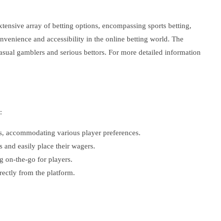
xtensive array of betting options, encompassing sports betting,
nvenience and accessibility in the online betting world. The
asual gamblers and serious bettors. For more detailed information
:
mes, accommodating various player preferences.
s and easily place their wagers.
g on-the-go for players.
ectly from the platform.