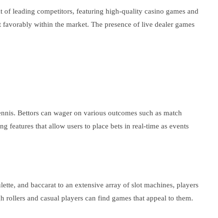
 of leading competitors, featuring high-quality casino games and
it favorably within the market. The presence of live dealer games
d tennis. Bettors can wager on various outcomes such as match
ng features that allow users to place bets in real-time as events
lette, and baccarat to an extensive array of slot machines, players
gh rollers and casual players can find games that appeal to them.