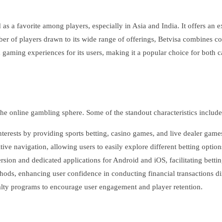
as a favorite among players, especially in Asia and India. It offers an e
er of players drawn to its wide range of offerings, Betvisa combines co
 gaming experiences for its users, making it a popular choice for both c
n the online gambling sphere. Some of the standout characteristics include
interests by providing sports betting, casino games, and live dealer ga
ive navigation, allowing users to easily explore different betting option
sion and dedicated applications for Android and iOS, facilitating bettin
ds, enhancing user confidence in conducting financial transactions dir
lty programs to encourage user engagement and player retention.