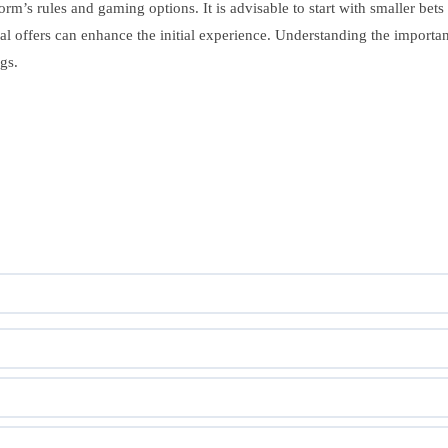
rm’s rules and gaming options. It is advisable to start with smaller bets
 offers can enhance the initial experience. Understanding the importanc
gs.