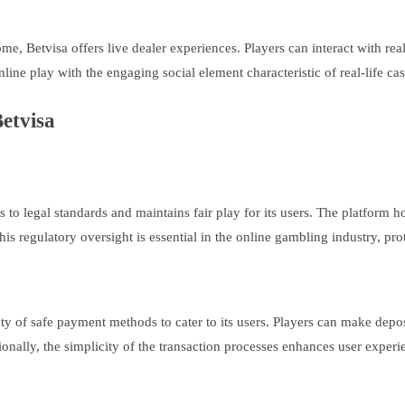
e, Betvisa offers live dealer experiences. Players can interact with real
line play with the engaging social element characteristic of real-life ca
Betvisa
es to legal standards and maintains fair play for its users. The platform 
is regulatory oversight is essential in the online gambling industry, prot
ety of safe payment methods to cater to its users. Players can make depo
ionally, the simplicity of the transaction processes enhances user exper