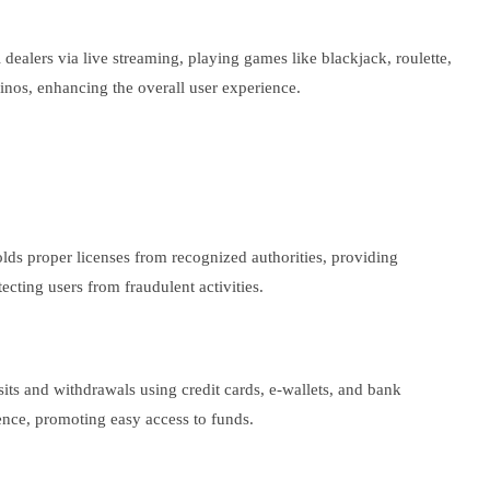
 dealers via live streaming, playing games like blackjack, roulette,
sinos, enhancing the overall user experience.
holds proper licenses from recognized authorities, providing
ecting users from fraudulent activities.
sits and withdrawals using credit cards, e-wallets, and bank
ience, promoting easy access to funds.