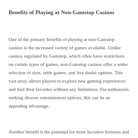
Benefits of Playing at Non-Gamstop Casinos
One of the primary benefits of playing at non-Gamstop
casinos is the increased variety of games available. Unlike
casinos regulated by Gamstop, which often have restrictions
on certain types of games, non-Gamstop casinos offer a wider
selection of slots, table games, and live dealer options. This
vast array allows players to explore new gaming experiences
and find their favorites without any limitations. For enthusiasts
seeking diverse entertainment options, this can be an
appealing advantage.
Another benefit is the potential for more lucrative bonuses and