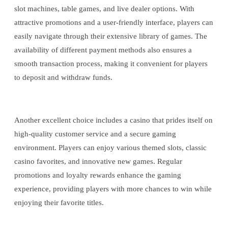
slot machines, table games, and live dealer options. With
attractive promotions and a user-friendly interface, players can
easily navigate through their extensive library of games. The
availability of different payment methods also ensures a
smooth transaction process, making it convenient for players
to deposit and withdraw funds.
Another excellent choice includes a casino that prides itself on
high-quality customer service and a secure gaming
environment. Players can enjoy various themed slots, classic
casino favorites, and innovative new games. Regular
promotions and loyalty rewards enhance the gaming
experience, providing players with more chances to win while
enjoying their favorite titles.