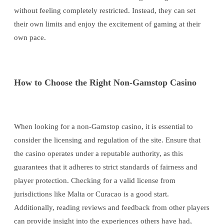
without feeling completely restricted. Instead, they can set
their own limits and enjoy the excitement of gaming at their
own pace.
How to Choose the Right Non-Gamstop Casino
When looking for a non-Gamstop casino, it is essential to
consider the licensing and regulation of the site. Ensure that
the casino operates under a reputable authority, as this
guarantees that it adheres to strict standards of fairness and
player protection. Checking for a valid license from
jurisdictions like Malta or Curacao is a good start.
Additionally, reading reviews and feedback from other players
can provide insight into the experiences others have had,