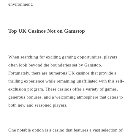
environment.
Top UK Casinos Not on Gamstop
When searching for exciting gaming opportunities, players
often look beyond the boundaries set by Gamstop.
Fortunately, there are numerous UK casinos that provide a
thrilling experience while remaining unaffiliated with this self-
exclusion program. These casinos offer a variety of games,
generous bonuses, and a welcoming atmosphere that caters to
both new and seasoned players.
One notable option is a casino that features a vast selection of