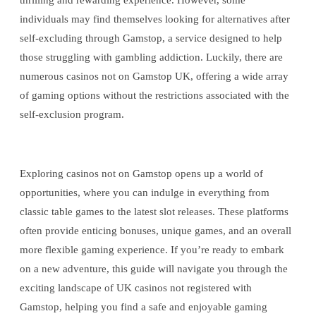
thrilling and rewarding experience. However, some
individuals may find themselves looking for alternatives after
self-excluding through Gamstop, a service designed to help
those struggling with gambling addiction. Luckily, there are
numerous casinos not on Gamstop UK, offering a wide array
of gaming options without the restrictions associated with the
self-exclusion program.
Exploring casinos not on Gamstop opens up a world of
opportunities, where you can indulge in everything from
classic table games to the latest slot releases. These platforms
often provide enticing bonuses, unique games, and an overall
more flexible gaming experience. If you’re ready to embark
on a new adventure, this guide will navigate you through the
exciting landscape of UK casinos not registered with
Gamstop, helping you find a safe and enjoyable gaming