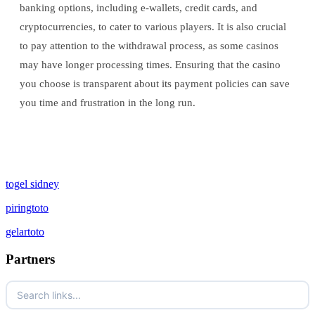
banking options, including e-wallets, credit cards, and
cryptocurrencies, to cater to various players. It is also crucial
to pay attention to the withdrawal process, as some casinos
may have longer processing times. Ensuring that the casino
you choose is transparent about its payment policies can save
you time and frustration in the long run.
togel sidney
piringtoto
gelartoto
Partners