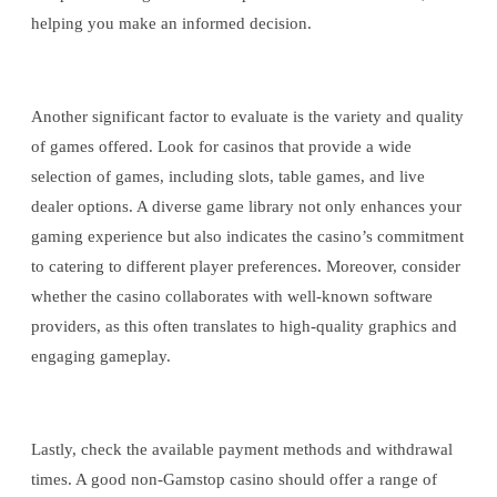
helping you make an informed decision.
Another significant factor to evaluate is the variety and quality
of games offered. Look for casinos that provide a wide
selection of games, including slots, table games, and live
dealer options. A diverse game library not only enhances your
gaming experience but also indicates the casino’s commitment
to catering to different player preferences. Moreover, consider
whether the casino collaborates with well-known software
providers, as this often translates to high-quality graphics and
engaging gameplay.
Lastly, check the available payment methods and withdrawal
times. A good non-Gamstop casino should offer a range of