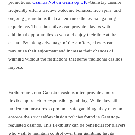
promotions.
Casinos Not on Gamstop UK
-Gamstop casinos
frequently offer attractive welcome bonuses, free spins, and
ongoing promotions that can enhance the overall gaming
experience. These incentives can provide players with
additional opportunities to win and enjoy their time at the
casino. By taking advantage of these offers, players can
maximize their enjoyment and increase their chances of
winning without the restrictions that some traditional casinos
impose.
Furthermore, non-Gamstop casinos often provide a more
flexible approach to responsible gambling. While they still
implement measures to promote safe gambling, they may not
enforce the strict self-exclusion policies found in Gamstop-
regulated casinos. This flexibility can be beneficial for players
who wish to maintain control over their gambling habits