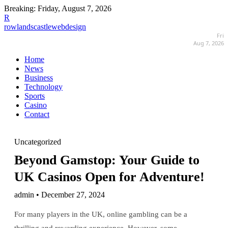
Breaking:
Friday, August 7, 2026
R
rowlandscastlewebdesign
Fri
Aug 7, 2026
Home
News
Business
Technology
Sports
Casino
Contact
Uncategorized
Beyond Gamstop: Your Guide to
UK Casinos Open for Adventure!
admin • December 27, 2024
For many players in the UK, online gambling can be a