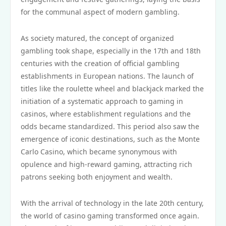
for the communal aspect of modern gambling.
As society matured, the concept of organized
gambling took shape, especially in the 17th and 18th
centuries with the creation of official gambling
establishments in European nations. The launch of
titles like the roulette wheel and blackjack marked the
initiation of a systematic approach to gaming in
casinos, where establishment regulations and the
odds became standardized. This period also saw the
emergence of iconic destinations, such as the Monte
Carlo Casino, which became synonymous with
opulence and high-reward gaming, attracting rich
patrons seeking both enjoyment and wealth.
With the arrival of technology in the late 20th century,
the world of casino gaming transformed once again.