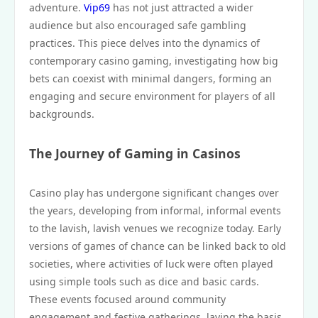
adventure.
Vip69
has not just attracted a wider
audience but also encouraged safe gambling
practices. This piece delves into the dynamics of
contemporary casino gaming, investigating how big
bets can coexist with minimal dangers, forming an
engaging and secure environment for players of all
backgrounds.
The Journey of Gaming in Casinos
Casino play has undergone significant changes over
the years, developing from informal, informal events
to the lavish, lavish venues we recognize today. Early
versions of games of chance can be linked back to old
societies, where activities of luck were often played
using simple tools such as dice and basic cards.
These events focused around community
engagement and festive gatherings, laying the basis