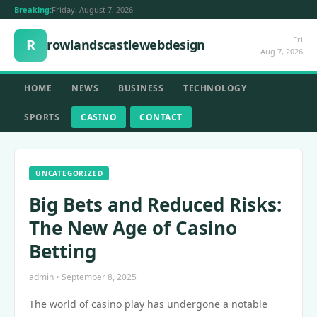
Breaking:
Friday, August 7, 2026
Fri
R
rowlandscastlewebdesign
Aug 7, 2026
HOME
NEWS
BUSINESS
TECHNOLOGY
SPORTS
CASINO
CONTACT
UNCATEGORIZED
Big Bets and Reduced Risks:
The New Age of Casino
Betting
admin • September 8, 2025
The world of casino play has undergone a notable