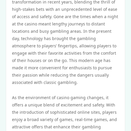
transformation in recent years, blending the thrill of
high-stakes bets with an unprecedented level of ease
of access and safety. Gone are the times when a night
at the casino meant lengthy journeys to distant
locations and busy gambling areas. In the present
day, technology has brought the gambling
atmosphere to players’ fingertips, allowing players to
engage with their favorite activities from the comfort
of their houses or on the go. This modern age has
made it more convenient for enthusiasts to pursue
their passion while reducing the dangers usually
associated with classic gambling.
As the environment of casino gaming changes, it
offers a unique blend of excitement and safety. With
the introduction of sophisticated online sites, players
enjoy a broad variety of games, real-time games, and
attractive offers that enhance their gambling