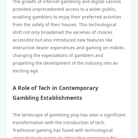
The growth of internet gambling and digital casinos
provided unprecedented access to a wider public,
enabling gamblers to enjoy their preferred activities
from the safety of their houses. This technological
shift not only broadened the varieties of choices
accessible but also introduced new features like
interactive dealer experiences and gaming on mobile,
changing the expectations of gamblers and
propelling the development of the industry into an
exciting age.
A Role of Tech in Contemporary
Gambling Establishments
The landscape of gambling play has seen a significant
transformation with the introduction of tech.
Traditional gaming has fused with technological
innovations to create an interactive experience for