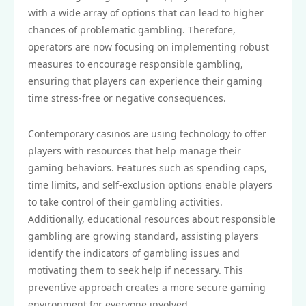
with a wide array of options that can lead to higher
chances of problematic gambling. Therefore,
operators are now focusing on implementing robust
measures to encourage responsible gambling,
ensuring that players can experience their gaming
time stress-free or negative consequences.
Contemporary casinos are using technology to offer
players with resources that help manage their
gaming behaviors. Features such as spending caps,
time limits, and self-exclusion options enable players
to take control of their gambling activities.
Additionally, educational resources about responsible
gambling are growing standard, assisting players
identify the indicators of gambling issues and
motivating them to seek help if necessary. This
preventive approach creates a more secure gaming
environment for everyone involved.