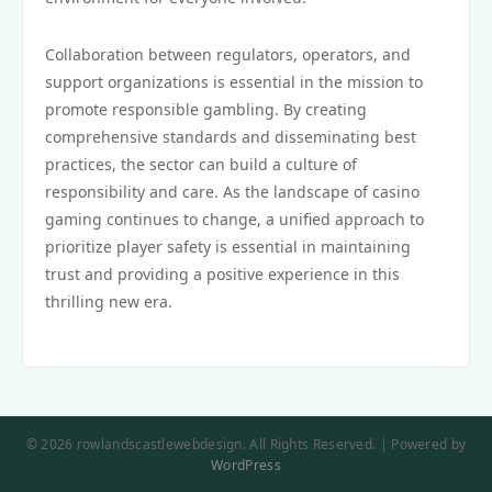
Collaboration between regulators, operators, and
support organizations is essential in the mission to
promote responsible gambling. By creating
comprehensive standards and disseminating best
practices, the sector can build a culture of
responsibility and care. As the landscape of casino
gaming continues to change, a unified approach to
prioritize player safety is essential in maintaining
trust and providing a positive experience in this
thrilling new era.
© 2026 rowlandscastlewebdesign. All Rights Reserved. | Powered by
WordPress