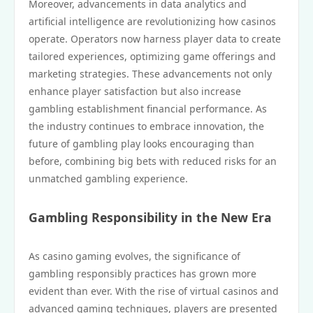
Moreover, advancements in data analytics and
artificial intelligence are revolutionizing how casinos
operate. Operators now harness player data to create
tailored experiences, optimizing game offerings and
marketing strategies. These advancements not only
enhance player satisfaction but also increase
gambling establishment financial performance. As
the industry continues to embrace innovation, the
future of gambling play looks encouraging than
before, combining big bets with reduced risks for an
unmatched gambling experience.
Gambling Responsibility in the New Era
As casino gaming evolves, the significance of
gambling responsibly practices has grown more
evident than ever. With the rise of virtual casinos and
advanced gaming techniques, players are presented