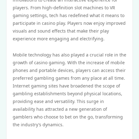
players. From high-definition slot machines to VR
gaming settings, tech has redefined what it means to
participate in casino play. Players now enjoy improved
visuals and sound effects that make their play
experience more engaging and electrifying.
Mobile technology has also played a crucial role in the
growth of casino gaming. With the increase of mobile
phones and portable devices, players can access their
preferred gambling games from any place at all time.
Internet gaming sites have broadened the scope of
gambling establishments beyond physical locations,
providing ease and versatility. This surge in
availability has attracted a new generation of
gamblers who choose to bet on the go, transforming
the industry’s dynamics.