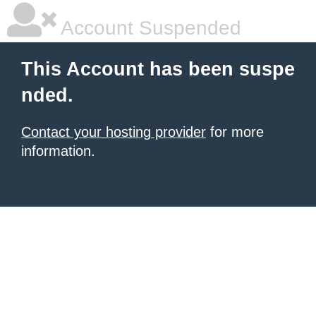
Account Suspended
This Account has been suspe
nded.
Contact your hosting provider
for more
information.