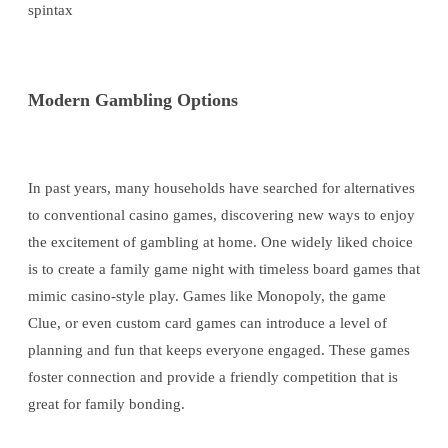
spintax
Modern Gambling Options
In past years, many households have searched for alternatives
to conventional casino games, discovering new ways to enjoy
the excitement of gambling at home. One widely liked choice
is to create a family game night with timeless board games that
mimic casino-style play. Games like Monopoly, the game
Clue, or even custom card games can introduce a level of
planning and fun that keeps everyone engaged. These games
foster connection and provide a friendly competition that is
great for family bonding.