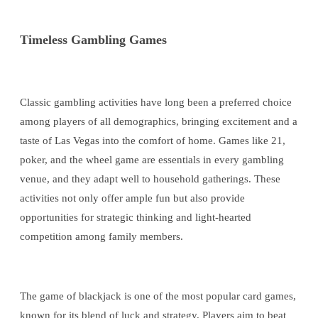
Timeless Gambling Games
Classic gambling activities have long been a preferred choice
among players of all demographics, bringing excitement and a
taste of Las Vegas into the comfort of home. Games like 21,
poker, and the wheel game are essentials in every gambling
venue, and they adapt well to household gatherings. These
activities not only offer ample fun but also provide
opportunities for strategic thinking and light-hearted
competition among family members.
The game of blackjack is one of the most popular card games,
known for its blend of luck and strategy. Players aim to beat