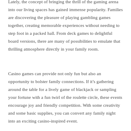
Lately, the concept of bringing the thrill of the gaming arena
into our living spaces has gained immense popularity. Families
are discovering the pleasure of playing gambling games
together, creating memorable experiences without needing to
step foot in a packed hall. From deck games to delightful
board versions, there are many of possibilities to emulate that
thrilling atmosphere directly in your family room.
Casino games can provide not only fun but also an
opportunity to bolster family connections. If it’s gathering
around the table for a lively game of blackjack or sampling
your fortune with a fun twirl of the roulette circle, these events
encourage joy and friendly competition. With some creativity
and some basic supplies, you can convert any family night
into an exciting casino-inspired event.