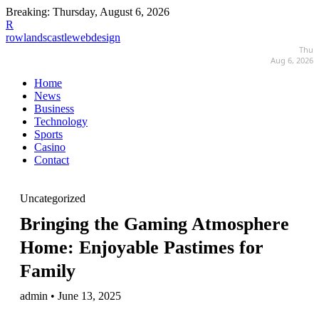
Breaking:
Thursday, August 6, 2026
R
rowlandscastlewebdesign
Thu
Aug 6, 2026
Home
News
Business
Technology
Sports
Casino
Contact
Uncategorized
Bringing the Gaming Atmosphere
Home: Enjoyable Pastimes for
Family
admin • June 13, 2025