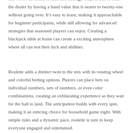
the dealer by having a hand value that is nearer to twenty-one
without going over. It’s easy to learn, making it approachable
for beginner participants, while still allowing for advanced
strategies that seasoned players can enjoy. Creating a
blackjack table at home can create a exciting atmosphere
where all can test their luck and abilities.
Roulette adds a distinct twist to the mix with its rotating wheel
and colorful betting options. Players can place bets on
individual numbers, sets of numbers, or even color
combinations, creating an exhilarating experience as they wait
for the ball to land. The anticipation builds with every spin,
making it an enticing choice for household game night. With
simple rules and a dynamic pace, roulette is sure to keep
everyone engaged and entertained.