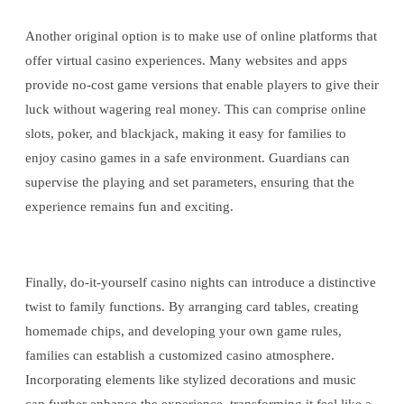
Another original option is to make use of online platforms that
offer virtual casino experiences. Many websites and apps
provide no-cost game versions that enable players to give their
luck without wagering real money. This can comprise online
slots, poker, and blackjack, making it easy for families to
enjoy casino games in a safe environment. Guardians can
supervise the playing and set parameters, ensuring that the
experience remains fun and exciting.
Finally, do-it-yourself casino nights can introduce a distinctive
twist to family functions. By arranging card tables, creating
homemade chips, and developing your own game rules,
families can establish a customized casino atmosphere.
Incorporating elements like stylized decorations and music