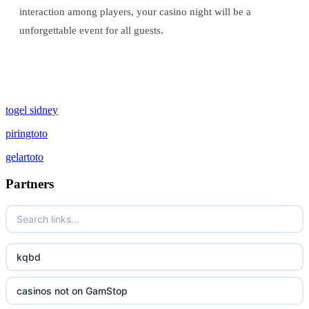
interaction among players, your casino night will be a
unforgettable event for all guests.
togel sidney
piringtoto
gelartoto
Partners
kqbd
casinos not on GamStop