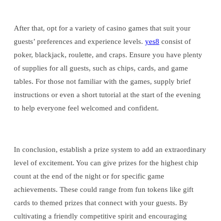
After that, opt for a variety of casino games that suit your
guests’ preferences and experience levels.
yes8
consist of
poker, blackjack, roulette, and craps. Ensure you have plenty
of supplies for all guests, such as chips, cards, and game
tables. For those not familiar with the games, supply brief
instructions or even a short tutorial at the start of the evening
to help everyone feel welcomed and confident.
In conclusion, establish a prize system to add an extraordinary
level of excitement. You can give prizes for the highest chip
count at the end of the night or for specific game
achievements. These could range from fun tokens like gift
cards to themed prizes that connect with your guests. By
cultivating a friendly competitive spirit and encouraging