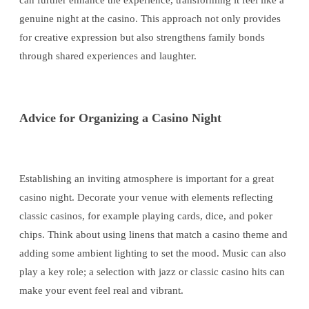
can further enhance the experience, transforming it feel like a
genuine night at the casino. This approach not only provides
for creative expression but also strengthens family bonds
through shared experiences and laughter.
Advice for Organizing a Casino Night
Establishing an inviting atmosphere is important for a great
casino night. Decorate your venue with elements reflecting
classic casinos, for example playing cards, dice, and poker
chips. Think about using linens that match a casino theme and
adding some ambient lighting to set the mood. Music can also
play a key role; a selection with jazz or classic casino hits can
make your event feel real and vibrant.