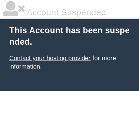
Account Suspended
This Account has been suspe
nded.
Contact your hosting provider
for more
information.