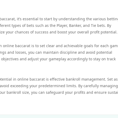
ccarat, it’s essential to start by understanding the various betti
fferent types of bets such as the Player, Banker, and Tie bets. By
ize your chances of success and boost your overall profit potential.
n online baccarat is to set clear and achievable goals for each ga
nings and losses, you can maintain discipline and avoid potential
bjectives and adjust your gameplay accordingly to stay on track
potential in online baccarat is effective bankroll management. Set as
 avoid exceeding your predetermined limits. By carefully managing
r bankroll size, you can safeguard your profits and ensure susta