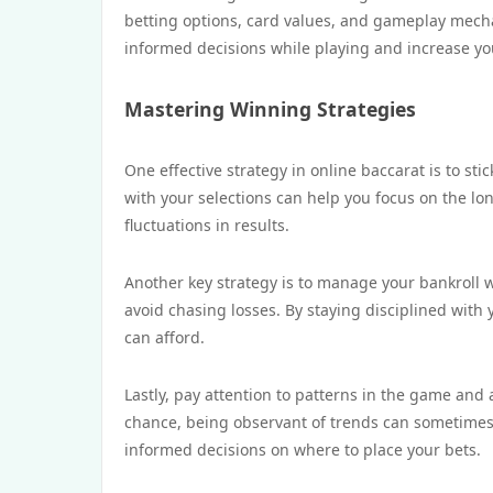
betting options, card values, and gameplay mecha
informed decisions while playing and increase yo
Mastering Winning Strategies
One effective strategy in online baccarat is to stic
with your selections can help you focus on the l
fluctuations in results.
Another key strategy is to manage your bankroll w
avoid chasing losses. By staying disciplined with
can afford.
Lastly, pay attention to patterns in the game and 
chance, being observant of trends can sometimes 
informed decisions on where to place your bets.