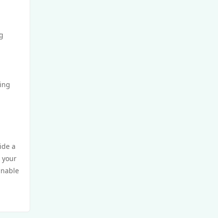
https://uu-88.net/
ng
Crypto
casino utan spelpaus
ming
utländska casino
svensk casino
ide a
casino utan svensk licens
 your
inable
casino utan spelpaus
casino utan svensk licens