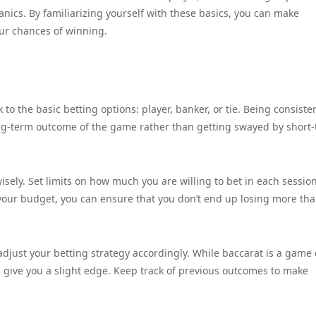
nics. By familiarizing yourself with these basics, you can make
ur chances of winning.
k to the basic betting options: player, banker, or tie. Being consiste
ong-term outcome of the game rather than getting swayed by short
isely. Set limits on how much you are willing to bet in each sessio
 your budget, you can ensure that you don’t end up losing more th
adjust your betting strategy accordingly. While baccarat is a game 
give you a slight edge. Keep track of previous outcomes to make