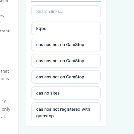
 seem
es
r
kqbd
e your
casinos not on GamStop
casinos not on GamStop
 that
casinos not on GamStop
nd is
casino sites
e 10s,
, only
casinos not registered with
gamstop
rat.
5 deposit casino not on