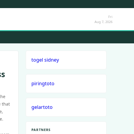
Fri
Aug 7, 2026
togel sidney
ss
piringtoto
the
 that
gelartoto
e,
e.
PARTNERS