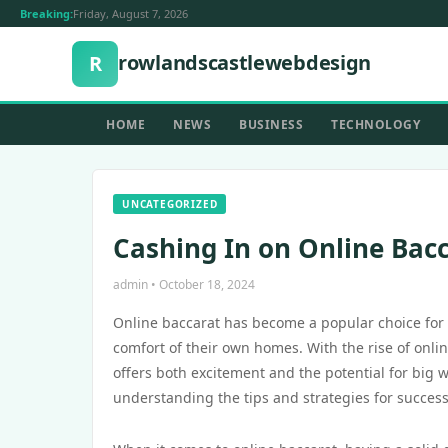
Breaking:
Friday, August 7, 2026
rowlandscastlewebdesign
R
HOME
NEWS
BUSINESS
TECHNOLOGY
UNCATEGORIZED
Cashing In on Online Bacc
admin • October 18, 2024
Online baccarat has become a popular choice for 
comfort of their own homes. With the rise of onlin
offers both excitement and the potential for big 
understanding the tips and strategies for succes