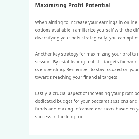
Maximizing Profit Potential
When aiming to increase your earnings in online ba
options available. Familiarize yourself with the di
diversifying your bets strategically, you can optim
Another key strategy for maximizing your profits i
session. By establishing realistic targets for win
overspending. Remember to stay focused on your o
towards reaching your financial targets.
Lastly, a crucial aspect of increasing your profit 
dedicated budget for your baccarat sessions and
funds and making informed decisions based on you
success in the long run.