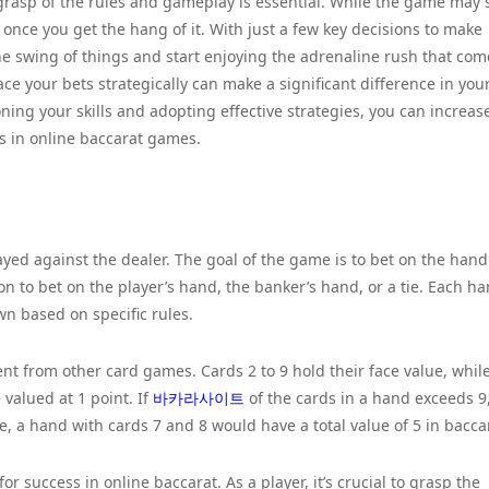
 grasp of the rules and gameplay is essential. While the game may
rd once you get the hang of it. With just a few key decisions to make
he swing of things and start enjoying the adrenaline rush that com
ce your bets strategically can make a significant difference in you
oning your skills and adopting effective strategies, you can increas
 in online baccarat games.
ayed against the dealer. The goal of the game is to bet on the hand
tion to bet on the player’s hand, the banker’s hand, or a tie. Each ha
n based on specific rules.
rent from other card games. Cards 2 to 9 hold their face value, whil
valued at 1 point. If
바카라사이트
of the cards in a hand exceeds 9
e, a hand with cards 7 and 8 would have a total value of 5 in bacca
r success in online baccarat. As a player, it’s crucial to grasp the