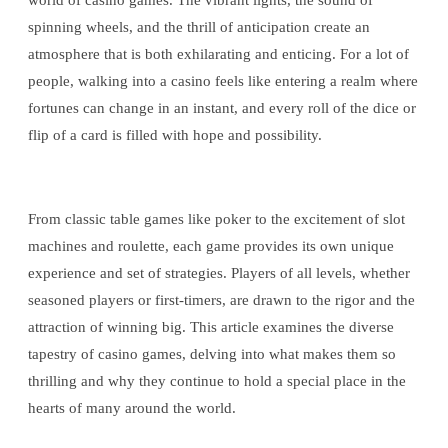
world of casino games. The vibrant lights, the sound of
spinning wheels, and the thrill of anticipation create an
atmosphere that is both exhilarating and enticing. For a lot of
people, walking into a casino feels like entering a realm where
fortunes can change in an instant, and every roll of the dice or
flip of a card is filled with hope and possibility.
From classic table games like poker to the excitement of slot
machines and roulette, each game provides its own unique
experience and set of strategies. Players of all levels, whether
seasoned players or first-timers, are drawn to the rigor and the
attraction of winning big. This article examines the diverse
tapestry of casino games, delving into what makes them so
thrilling and why they continue to hold a special place in the
hearts of many around the world.