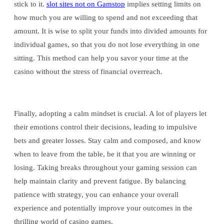
stick to it.
slot sites not on Gamstop
implies setting limits on
how much you are willing to spend and not exceeding that
amount. It is wise to split your funds into divided amounts for
individual games, so that you do not lose everything in one
sitting. This method can help you savor your time at the
casino without the stress of financial overreach.
Finally, adopting a calm mindset is crucial. A lot of players let
their emotions control their decisions, leading to impulsive
bets and greater losses. Stay calm and composed, and know
when to leave from the table, be it that you are winning or
losing. Taking breaks throughout your gaming session can
help maintain clarity and prevent fatigue. By balancing
patience with strategy, you can enhance your overall
experience and potentially improve your outcomes in the
thrilling world of casino games.