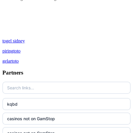
togel sidney
piringtoto
gelartoto
Partners
kqbd
casinos not on GamStop