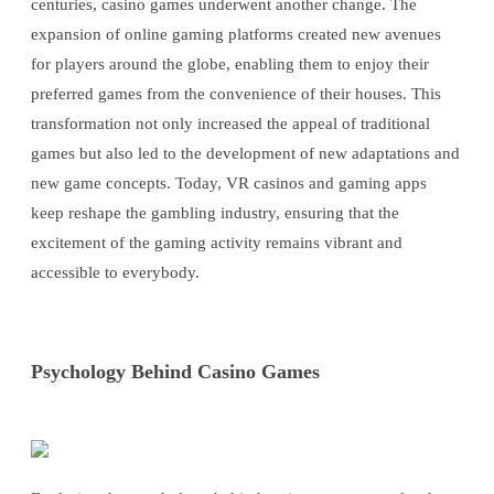
centuries, casino games underwent another change. The
expansion of online gaming platforms created new avenues
for players around the globe, enabling them to enjoy their
preferred games from the convenience of their houses. This
transformation not only increased the appeal of traditional
games but also led to the development of new adaptations and
new game concepts. Today, VR casinos and gaming apps
keep reshape the gambling industry, ensuring that the
excitement of the gaming activity remains vibrant and
accessible to everybody.
Psychology Behind Casino Games