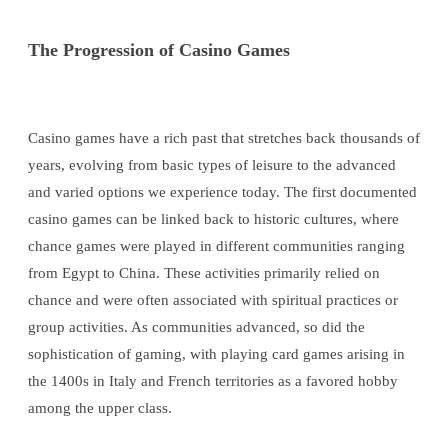
The Progression of Casino Games
Casino games have a rich past that stretches back thousands of
years, evolving from basic types of leisure to the advanced
and varied options we experience today. The first documented
casino games can be linked back to historic cultures, where
chance games were played in different communities ranging
from Egypt to China. These activities primarily relied on
chance and were often associated with spiritual practices or
group activities. As communities advanced, so did the
sophistication of gaming, with playing card games arising in
the 1400s in Italy and French territories as a favored hobby
among the upper class.