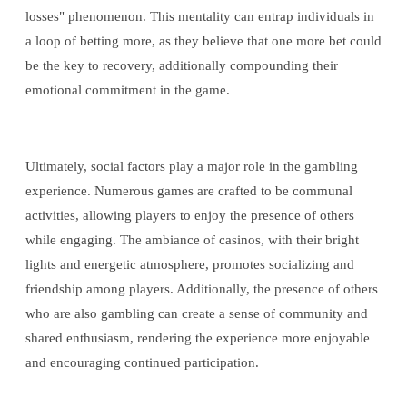
losses" phenomenon. This mentality can entrap individuals in
a loop of betting more, as they believe that one more bet could
be the key to recovery, additionally compounding their
emotional commitment in the game.
Ultimately, social factors play a major role in the gambling
experience. Numerous games are crafted to be communal
activities, allowing players to enjoy the presence of others
while engaging. The ambiance of casinos, with their bright
lights and energetic atmosphere, promotes socializing and
friendship among players. Additionally, the presence of others
who are also gambling can create a sense of community and
shared enthusiasm, rendering the experience more enjoyable
and encouraging continued participation.