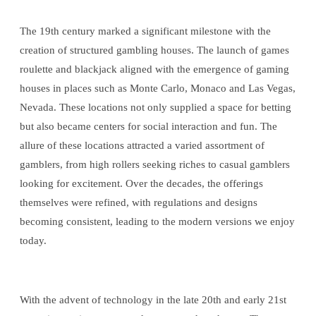
The 19th century marked a significant milestone with the
creation of structured gambling houses. The launch of games
roulette and blackjack aligned with the emergence of gaming
houses in places such as Monte Carlo, Monaco and Las Vegas,
Nevada. These locations not only supplied a space for betting
but also became centers for social interaction and fun. The
allure of these locations attracted a varied assortment of
gamblers, from high rollers seeking riches to casual gamblers
looking for excitement. Over the decades, the offerings
themselves were refined, with regulations and designs
becoming consistent, leading to the modern versions we enjoy
today.
With the advent of technology in the late 20th and early 21st