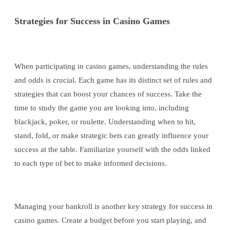
Strategies for Success in Casino Games
When participating in casino games, understanding the rules
and odds is crucial. Each game has its distinct set of rules and
strategies that can boost your chances of success. Take the
time to study the game you are looking into, including
blackjack, poker, or roulette. Understanding when to hit,
stand, fold, or make strategic bets can greatly influence your
success at the table. Familiarize yourself with the odds linked
to each type of bet to make informed decisions.
Managing your bankroll is another key strategy for success in
casino games. Create a budget before you start playing, and