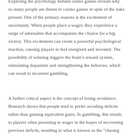
Exploring the psychology behind casino games reveals why
so many people are drawn to casino games in spite of the risks
present. One of the primary reasons is the excitement of
uncertainty. When people place a wager, they experience a
surge of adrenaline that accompanies the chance for a big
victory. This excitement can create a powerful psychological
reaction, causing players to feel energized and invested. The
possibility of winning triggers the brain’s reward system,
stimulating dopamine and strengthening the behavior, which
can result to recurrent gambling.
A further critical aspect is the concept of losing avoidance.
Research shows that people tend to prefer avoiding deficits
rather than gaining equivalent gains. In gambling, this results
to players often persisting to wager in the hopes of recovering
previous deficits, resulting to what is known as the "chasing