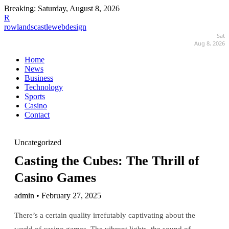
Breaking:
Saturday, August 8, 2026
R
rowlandscastlewebdesign
Sat
Aug 8, 2026
Home
News
Business
Technology
Sports
Casino
Contact
Uncategorized
Casting the Cubes: The Thrill of
Casino Games
admin • February 27, 2025
There’s a certain quality irrefutably captivating about the