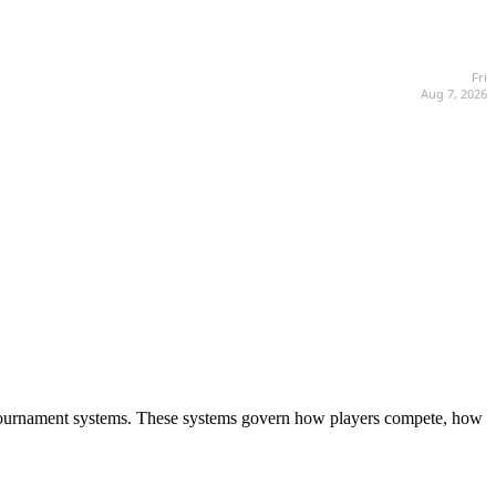
Fri
Aug 7, 2026
ed tournament systems. These systems govern how players compete, how