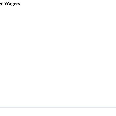
er Wagers