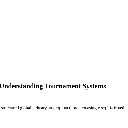
 Understanding Tournament Systems
a structured global industry, underpinned by increasingly sophisticat