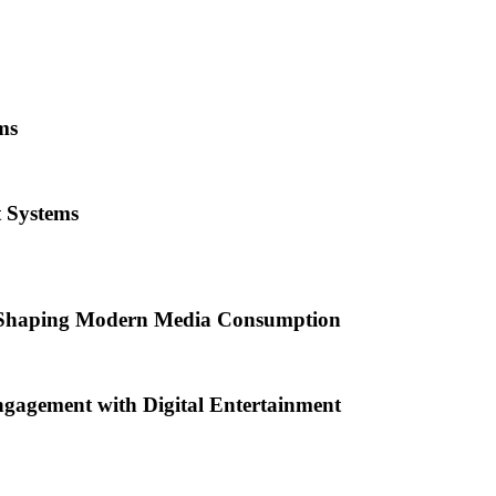
ms
 Systems
ds Shaping Modern Media Consumption
ngagement with Digital Entertainment