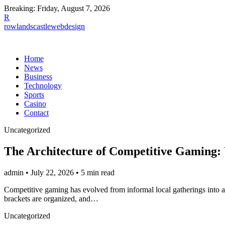
Breaking:
Friday, August 7, 2026
R
rowlandscastlewebdesign
Home
News
Business
Technology
Sports
Casino
Contact
Uncategorized
The Architecture of Competitive Gaming:
admin • July 22, 2026 • 5 min read
Competitive gaming has evolved from informal local gatherings into 
brackets are organized, and…
Uncategorized