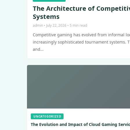
The Architecture of Competi
Systems
admin • July 22, 2026 • 5 min read
Competitive gaming has evolved from informal loc
increasingly sophisticated tournament systems. 
and…
UNCATEGORIZED
The Evolution and Impact of Cloud Gaming Servi