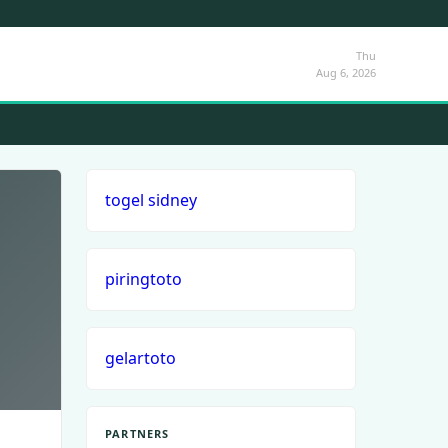
Thu
Aug 6, 2026
togel sidney
piringtoto
gelartoto
PARTNERS