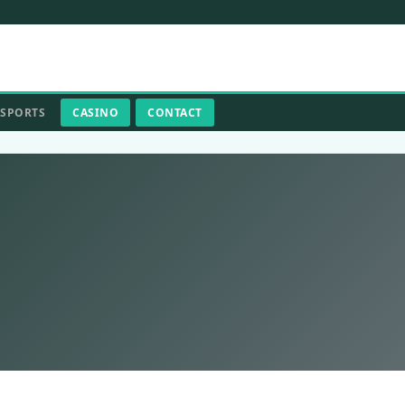
SPORTS
CASINO
CONTACT