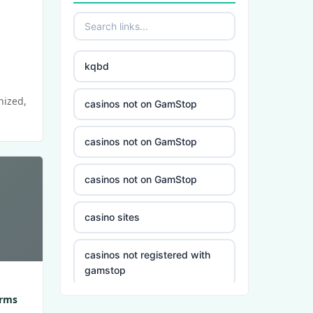
kqbd
nized,
casinos not on GamStop
casinos not on GamStop
casinos not on GamStop
casino sites
casinos not registered with
gamstop
orms
5 deposit casino not on