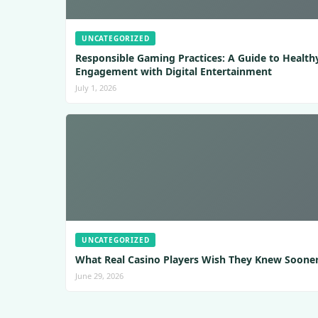
UNCATEGORIZED
Responsible Gaming Practices: A Guide to Health
Engagement with Digital Entertainment
July 1, 2026
UNCATEGORIZED
What Real Casino Players Wish They Knew Soone
June 29, 2026