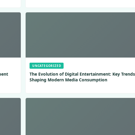
UNCATEGORIZED
ment
The Evolution of Digital Entertainment: Key Trends
Shaping Modern Media Consumption