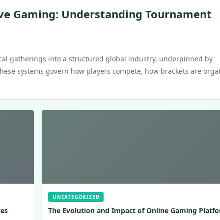
tive Gaming: Understanding Tournament
al gatherings into a structured global industry, underpinned by
These systems govern how players compete, how brackets are orga
UNCATEGORIZED
ces
The Evolution and Impact of Online Gaming Platf