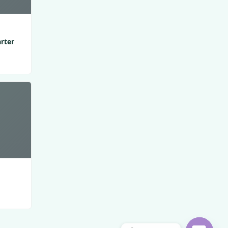
https://uu-88.net/
rter
Crypto
casino utan spelpaus
utländska casino
svensk casino
casino utan svensk licens
casino utan spelpaus
casino utan svensk licens