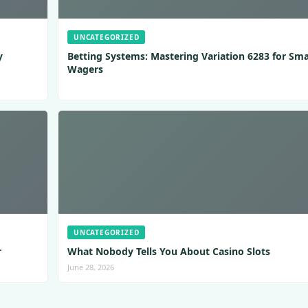
UNCATEGORIZED
y
Betting Systems: Mastering Variation 6283 for Sma
Wagers
UNCATEGORIZED
r
What Nobody Tells You About Casino Slots
June 28, 2026