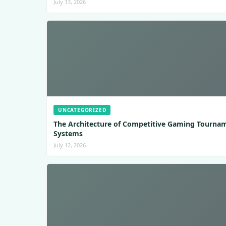
July 13, 2026
UNCATEGORIZED
The Architecture of Competitive Gaming Tourna
Systems
July 12, 2026