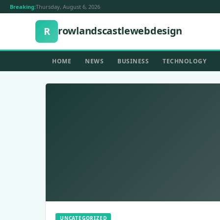
Breaking:
Thursday, August 6, 2026
rowlandscastlewebdesign
R
HOME
NEWS
BUSINESS
TECHNOLOGY
UNCATEGORIZED