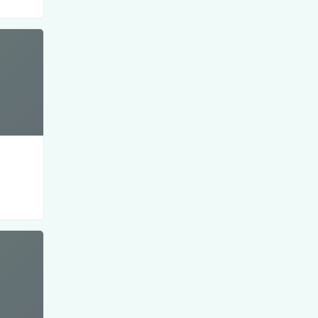
GamStop
non UK casinos
top Irish casino
TG88 BET
website Go8
nk88 bet
https://tg88x.com/
trang chủ 32win
789win 9