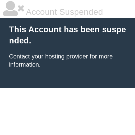
Account Suspended
This Account has been suspe
nded.
Contact your hosting provider
for more
information.