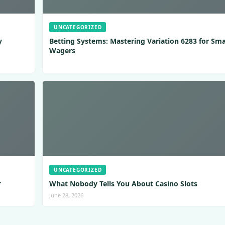
UNCATEGORIZED
y
Betting Systems: Mastering Variation 6283 for Sma
Wagers
UNCATEGORIZED
r
What Nobody Tells You About Casino Slots
June 28, 2026