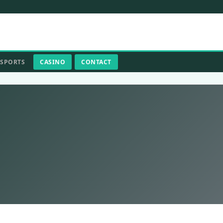
SPORTS
CASINO
CONTACT