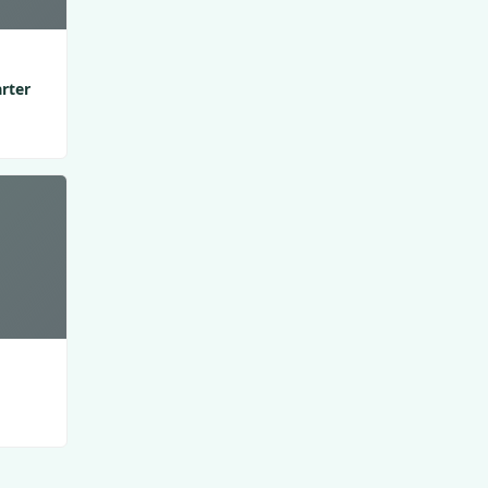
https://uu-88.net/
rter
Crypto
casino utan spelpaus
utländska casino
svensk casino
casino utan svensk licens
casino utan spelpaus
casino utan svensk licens