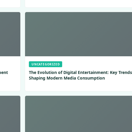
UNCATEGORIZED
ment
The Evolution of Digital Entertainment: Key Trends
Shaping Modern Media Consumption