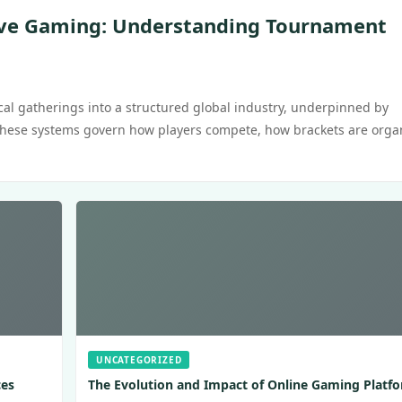
tive Gaming: Understanding Tournament
al gatherings into a structured global industry, underpinned by
These systems govern how players compete, how brackets are orga
UNCATEGORIZED
ces
The Evolution and Impact of Online Gaming Platf