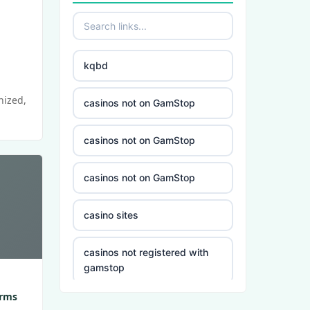
kqbd
nized,
casinos not on GamStop
casinos not on GamStop
casinos not on GamStop
casino sites
casinos not registered with
gamstop
orms
5 deposit casino not on