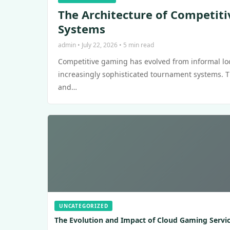
The Architecture of Competi
Systems
admin • July 22, 2026 • 5 min read
Competitive gaming has evolved from informal loc
increasingly sophisticated tournament systems. 
and…
UNCATEGORIZED
The Evolution and Impact of Cloud Gaming Servi