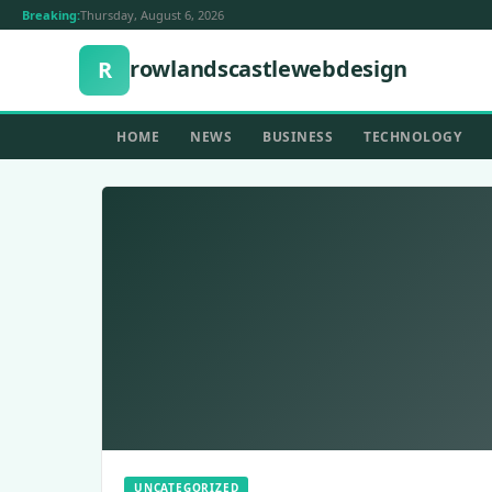
Breaking:
Thursday, August 6, 2026
rowlandscastlewebdesign
R
HOME
NEWS
BUSINESS
TECHNOLOGY
UNCATEGORIZED