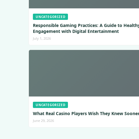
UNCATEGORIZED
Responsible Gaming Practices: A Guide to Health
Engagement with Digital Entertainment
July 1, 2026
UNCATEGORIZED
What Real Casino Players Wish They Knew Soone
June 29, 2026