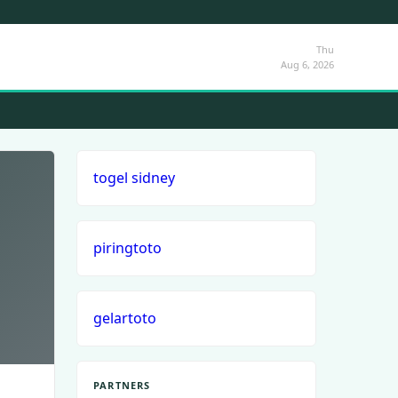
Thu
Aug 6, 2026
togel sidney
piringtoto
gelartoto
PARTNERS