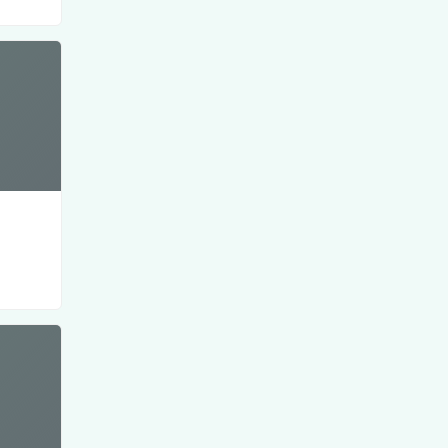
GamStop
non UK casinos
top Irish casino
TG88 BET
website Go8
nk88 bet
https://tg88x.com/
trang chủ 32win
789win 9