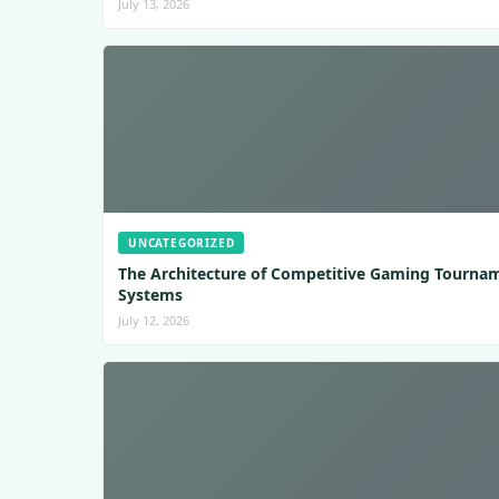
July 13, 2026
UNCATEGORIZED
The Architecture of Competitive Gaming Tourna
Systems
July 12, 2026