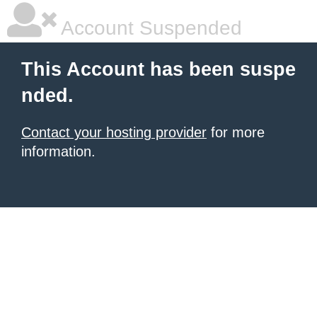
Account Suspended
This Account has been suspe
nded.
Contact your hosting provider
for more
information.