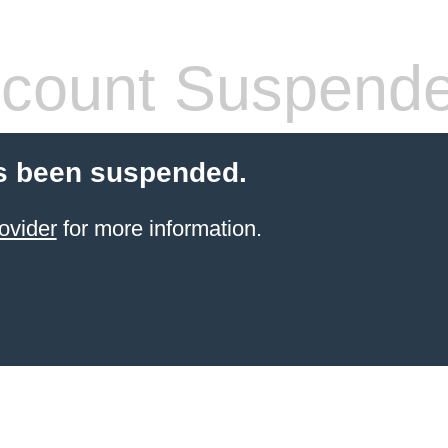
count Suspend
s been suspended.
ovider
for more information.