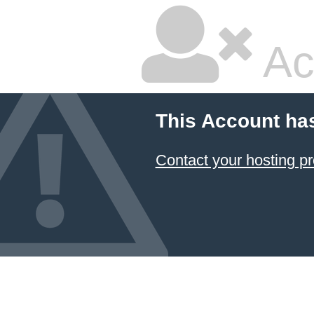
Ac
This Account ha
Contact your hosting pr