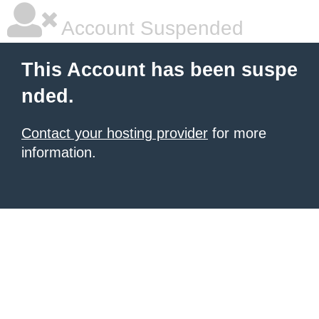
Account Suspended
This Account has been suspe
nded.
Contact your hosting provider
for more
information.