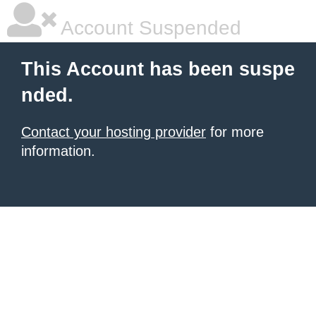
Account Suspended
This Account has been suspe
nded.
Contact your hosting provider
for more
information.