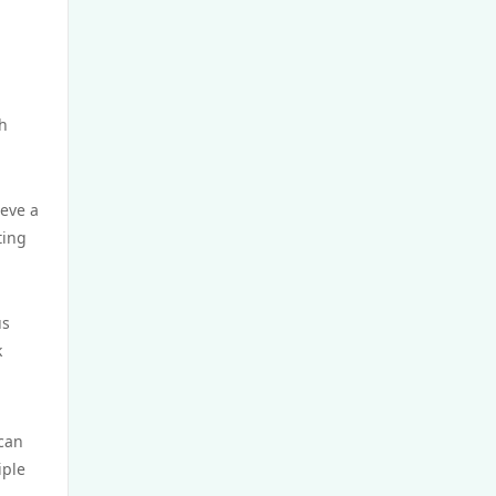
https://uu-88.net/
Crypto
th
casino utan spelpaus
ieve a
ting
utländska casino
svensk casino
us
k
casino utan svensk licens
casino utan spelpaus
 can
iple
casino utan svensk licens