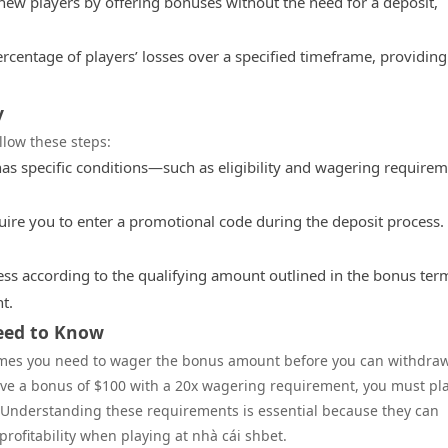
ew players by offering bonuses without the need for a deposit,
centage of players’ losses over a specified timeframe, providing
y
llow these steps:
s specific conditions—such as eligibility and wagering require
re you to enter a promotional code during the deposit process.
ss according to the qualifying amount outlined in the bonus ter
t.
eed to Know
imes you need to wager the bonus amount before you can withdra
eive a bonus of $100 with a 20x wagering requirement, you must pl
. Understanding these requirements is essential because they can
profitability when playing at nhà cái shbet.