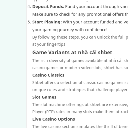
Deposit Funds:
Fund your account through variou
Make sure to check for any promotional offers th
Start Playing:
With your account funded and ve
your gaming journey with confidence!
By following these steps, you can unlock the full 
at your fingertips.
Game Variants at nhà cái shbet
The rich diversity of games available at nhà cái sh
casino games or modern video slots, shbet has so
Casino Classics
Shbet offers a selection of classic casino games 
unique rules and strategies that challenge player
Slot Games
The slot machine offerings at shbet are extensiv
Player (RTP) rates in many slots make them attract
Live Casino Options
The live casino section simulates the thrill of bei