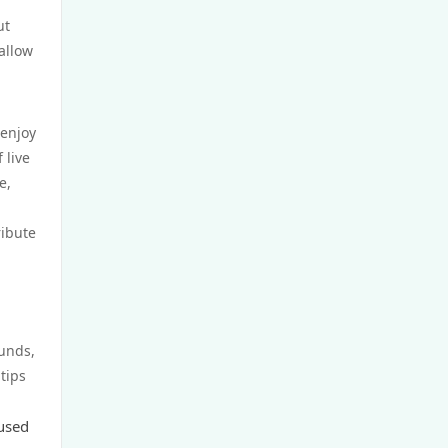
ut
casino utan spelpaus
allow
utländska casino
 enjoy
casino utan spelpaus
 live
e,
bästa online casino
ribute
casino utan spelpaus
casino utan spelpaus
unds,
casino utan svensk licens
tips
utländska casino
 used