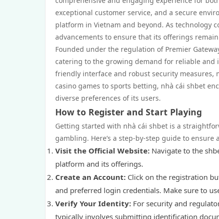
comprehensive and engaging experience for both
exceptional customer service, and a secure environ
platform in Vietnam and beyond. As technology con
advancements to ensure that its offerings remain
Founded under the regulation of Premier Gateway 
catering to the growing demand for reliable and i
friendly interface and robust security measures, ma
casino games to sports betting, nhà cái shbet e
diverse preferences of its users.
How to Register and Start Playing
Getting started with nhà cái shbet is a straightfo
gambling. Here’s a step-by-step guide to ensure 
Visit the Official Website:
Navigate to the shbe
platform and its offerings.
Create an Account:
Click on the registration bu
and preferred login credentials. Make sure to us
Verify Your Identity:
For security and regulator
typically involves submitting identification docu