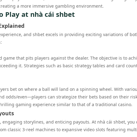
, creating a more immersive gambling environment.
 Play at nhà cái shbet
Explained
perience, and shbet excels in providing exciting variations of bo
:
rd game that pits players against the dealer. The objective is to ach
xceeding it. Strategies such as basic strategy tables and card coun
ers bet on where a ball will land on a spinning wheel. With vario
d odds/even—players can strategize their bets based on their ris
thrilling gaming experience similar to that of a traditional casino.
youts
s, engaging storylines, and enticing payouts. At nhà cái shbet, you
om classic 3-reel machines to expansive video slots featuring mult