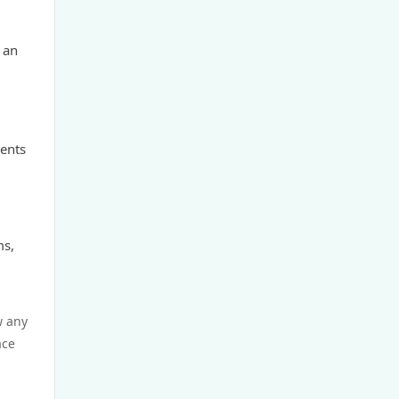
abc8
 an
7mcn
loto188
ments
vn 88
fun88
ms,
bj 88
w any
okwin
ace
uu88