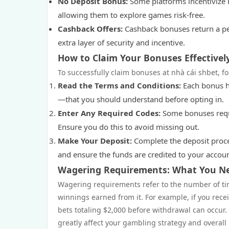
No Deposit Bonus:
Some platforms incentivize n
allowing them to explore games risk-free.
Cashback Offers:
Cashback bonuses return a per
extra layer of security and incentive.
How to Claim Your Bonuses Effectivel
To successfully claim bonuses at nhà cái shbet, fo
Read the Terms and Conditions:
Each bonus ha
—that you should understand before opting in.
Enter Any Required Codes:
Some bonuses requi
Ensure you do this to avoid missing out.
Make Your Deposit:
Complete the deposit proce
and ensure the funds are credited to your accoun
Wagering Requirements: What You N
Wagering requirements refer to the number of t
winnings earned from it. For example, if you rec
bets totaling $2,000 before withdrawal can occur
greatly affect your gambling strategy and overall 