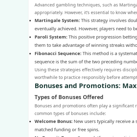
Advanced gambling techniques, such as Martingale
appropriately. However, it’s essential to know wh
Martingale System:
This strategy involves doub
eventually achieved. However, players need to be 
Paroli System:
This positive progression betting
them to take advantage of winning streaks withou
Fibonacci Sequence:
This method is a systemat
sequence is the sum of the two preceding number
Using these strategies effectively requires disci
worthwhile to practice responsibly before attemp
Bonuses and Promotions: Maxi
Types of Bonuses Offered
Bonuses and promotions often play a significant ro
common types of bonuses include:
Welcome Bonus:
New users typically receive a s
matched funding or free spins.