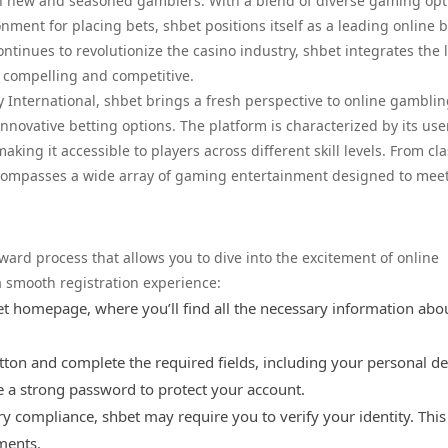
 new and seasoned gamblers. With a blend of diverse gaming opt
ment for placing bets, shbet positions itself as a leading online b
tinues to revolutionize the casino industry, shbet integrates the l
 compelling and competitive.
International, shbet brings a fresh perspective to online gamblin
nnovative betting options. The platform is characterized by its use
king it accessible to players across different skill levels. From cla
ncompasses a wide array of gaming entertainment designed to meet
rward process that allows you to dive into the excitement of online
a smooth registration experience:
t homepage, where you’ll find all the necessary information abo
tton and complete the required fields, including your personal de
e a strong password to protect your account.
y compliance, shbet may require you to verify your identity. This
ments.