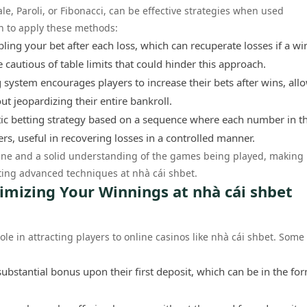
, Paroli, or Fibonacci, can be effective strategies when used
en to apply these methods:
ling your bet after each loss, which can recuperate losses if a win
cautious of table limits that could hinder this approach.
 system encourages players to increase their bets after wins, all
t jeopardizing their entire bankroll.
ic betting strategy based on a sequence where each number in t
s, useful in recovering losses in a controlled manner.
pline and a solid understanding of the games being played, making 
ting advanced techniques at nhà cái shbet.
mizing Your Winnings at nhà cái shbet
le in attracting players to online casinos like nhà cái shbet. Some
ubstantial bonus upon their first deposit, which can be in the fo