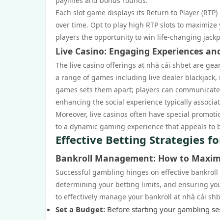
paylines and bonus rounds.
Each slot game displays its Return to Player (RTP
over time. Opt to play high RTP slots to maximize 
players the opportunity to win life-changing jac
Live Casino: Engaging Experiences an
The live casino offerings at nhà cái shbet are ge
a range of games including live dealer blackjack, r
games sets them apart; players can communicate w
enhancing the social experience typically associa
Moreover, live casinos often have special promoti
to a dynamic gaming experience that appeals to 
Effective Betting Strategies fo
Bankroll Management: How to Maximi
Successful gambling hinges on effective bankrol
determining your betting limits, and ensuring yo
to effectively manage your bankroll at nhà cái shb
Set a Budget:
Before starting your gambling ses