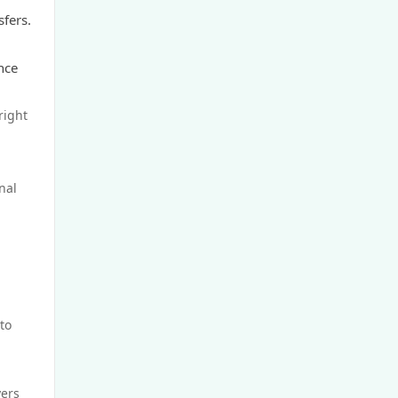
GamStop
fers.
non UK casinos
nce
top Irish casino
right
TG88 BET
nal
website Go8
nk88 bet
https://tg88x.com/
to
trang chủ 32win
yers
789win 9