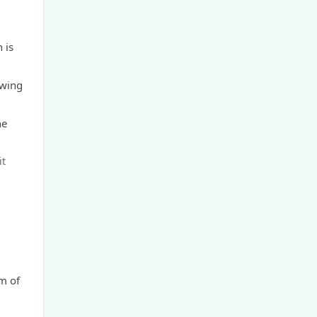
bästa casino
nätcasino
 is
casino utan svensk licens
owing
casino utan svensk licens
he
utländska casino
it
casino utan spelpaus
kubet
go8
rm of
15win