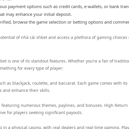
s payment options such as credit cards, e-wallets, or bank trans
at may enhance your initial deposit.
rified, browse the game selection or betting options and comme
potential of nhà cái shbet and access a plethora of gaming choices 
bet is one of its standout features. Whether you’re a fan of traditio
mething for every type of player:
such as blackjack, roulette, and baccarat. Each game comes with its
s and enhance their skills.
e, featuring numerous themes, paylines, and bonuses. High Return 
ive for players seeking significant payouts.
ng in a physical casino, with real dealers and real-time gaming. Pla