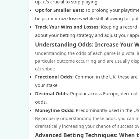
up, it’s crucial to stop playing.
Opt for Smaller Bets:
To prolong your playtime, 
helps minimize losses while still allowing for pot
Track Your Wins and Losses:
Keeping a record 
about your betting strategy and adjust your app
Understanding Odds: Increase Your W
Understanding the odds of each game is pivotal in
particular outcome occurring and are usually disp
cái shbet:
Fractional Odds:
Common in the UK, these are d
your stake.
Decimal Odds:
Popular across Europe, decimal o
odds.
Moneyline Odds:
Predominantly used in the US,
By properly understanding these odds, you can ma
dramatically increasing your chance of success ov
Advanced Betting Techniques: When 