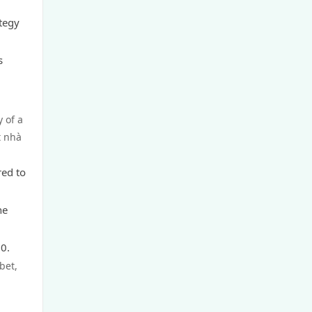
casino utan spelpaus
ategy
casino utan svensk licens
s
utländska casino
 of a
utländska casino
t nhà
casino utan spelpaus
red to
casino utan spelpaus
he
casino utan svensk licens
0.
bet,
utländska casino