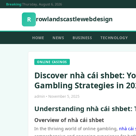
Breaking:
Thursday, August 6, 2026
rowlandscastlewebdesign
R
HOME
NEWS
BUSINESS
TECHNOLOGY
ONLINE CASINOS
Discover nhà cái shbet: Y
Gambling Strategies in 2
admin • November 5, 2025
Understanding nhà cái shbet: 
Overview of nhà cái shbet
In the thriving world of online gambling,
nhà cái 