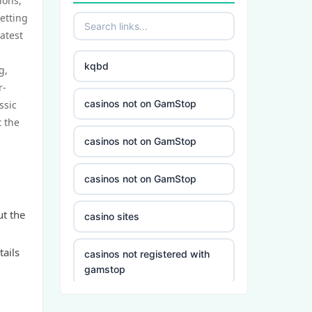
ions,
etting
atest
kqbd
g,
r-
casinos not on GamStop
ssic
 the
casinos not on GamStop
casinos not on GamStop
ut the
casino sites
tails
casinos not registered with
gamstop
5 deposit casino not on