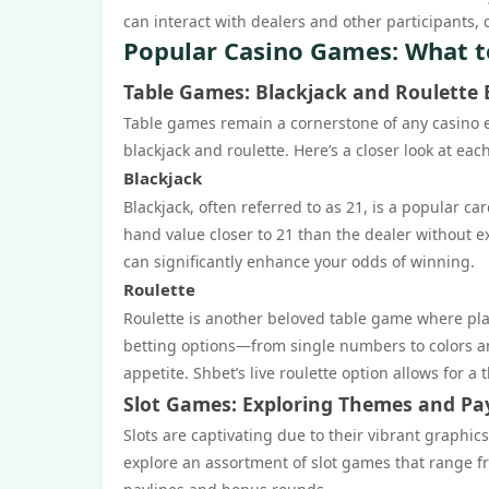
can interact with dealers and other participants
Popular Casino Games: What to
Table Games: Blackjack and Roulette 
Table games remain a cornerstone of any casino ex
blackjack and roulette. Here’s a closer look at each
Blackjack
Blackjack, often referred to as 21, is a popular ca
hand value closer to 21 than the dealer without e
can significantly enhance your odds of winning.
Roulette
Roulette is another beloved table game where play
betting options—from single numbers to colors an
appetite. Shbet’s live roulette option allows for a 
Slot Games: Exploring Themes and Pa
Slots are captivating due to their vibrant graphic
explore an assortment of slot games that range fr