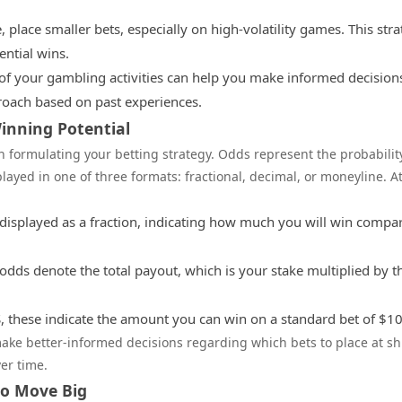
place smaller bets, especially on high-volatility games. This str
ential wins.
of your gambling activities can help you make informed decision
roach based on past experiences.
inning Potential
 formulating your betting strategy. Odds represent the probability
layed in one of three formats: fractional, decimal, or moneyline. A
isplayed as a fraction, indicating how much you will win compa
dds denote the total payout, which is your stake multiplied by t
 these indicate the amount you can win on a standard bet of $10
ke better-informed decisions regarding which bets to place at sh
er time.
to Move Big