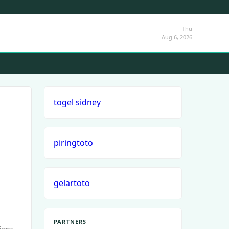
Thu
Aug 6, 2026
togel sidney
piringtoto
gelartoto
PARTNERS