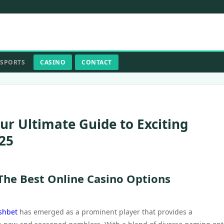
SPORTS
CASINO
CONTACT
our Ultimate Guide to Exciting
025
The Best Online Casino Options
shbet
has emerged as a prominent player that provides a