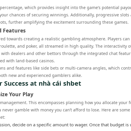
) percentage, which provides insight into the game’s potential payo
your chances of securing winnings. Additionally, progressive slots 
kpots, further amplifying the excitement surrounding these games.
d Features
ared towards creating a realistic gambling atmosphere. Players can
oulette, and poker, all streamed in high quality. The interactivity of
ith dealers and other bettors through the integrated chat featur
ted with land-based casinos.
ons and features like side bets or multi-camera angles, which cont
both new and experienced gamblers alike.
r Success at nhà cái shbet
ze Your Play
l management. This encompasses planning how you allocate your f
u never gamble with money you can’t afford to lose. Here are some 
et:
sion, decide on a specific amount to wager. Once that budget is