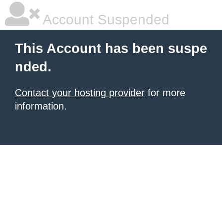
Account Suspended
This Account has been suspe
nded.
Contact your hosting provider
for more
information.