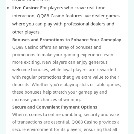
Live Casino
: For players who crave real-time
interaction, QQ88 Casino features live dealer games
where you can play with professional dealers and
other players.
Bonuses and Promotions to Enhance Your Gameplay
QQ88 Casino offers an array of bonuses and
promotions to make your gaming experience even
more exciting. New players can enjoy generous
welcome bonuses, while loyal players are rewarded
with regular promotions that give extra value to their
deposits. Whether you’re playing slots or table games,
these bonuses help stretch your gameplay and
increase your chances of winning.
Secure and Convenient Payment Options
When it comes to online gambling, security and ease
of transactions are essential. QQ88 Casino provides a
secure environment for its players, ensuring that all