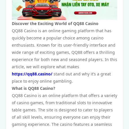
Discover the Exciting World of QQ88 Casino
QQ88 Casino is an online gaming platform that has
quickly become a popular choice among casino
enthusiasts. Known for its user-friendly interface and
wide range of exciting games, QQ88 offers a thrilling
experience for both new and seasoned players. In this
article, we will explore what makes
https://qq88.casino/
stand out and why it’s a great
place to enjoy online gambling.
What is QQ88 Casino?
QQ88 Casino is an online platform that offers a variety
of casino games, from traditional slots to innovative
table games. The site is designed to cater to players
of all skill levels, ensuring everyone can enjoy their
gaming experience. The casino features a seamless