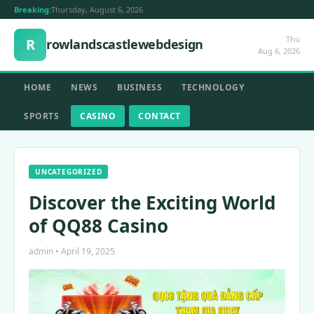
Breaking:
Thursday, August 6, 2026
Thu
R
rowlandscastlewebdesign
Aug 6, 2026
HOME
NEWS
BUSINESS
TECHNOLOGY
SPORTS
CASINO
CONTACT
UNCATEGORIZED
Discover the Exciting World
of QQ88 Casino
admin • April 19, 2025