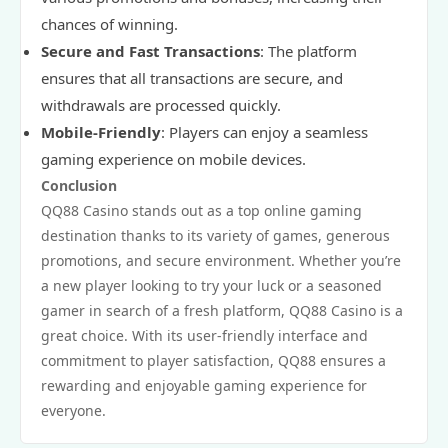
chances of winning.
Secure and Fast Transactions
: The platform
ensures that all transactions are secure, and
withdrawals are processed quickly.
Mobile-Friendly
: Players can enjoy a seamless
gaming experience on mobile devices.
Conclusion
QQ88 Casino stands out as a top online gaming
destination thanks to its variety of games, generous
promotions, and secure environment. Whether you’re
a new player looking to try your luck or a seasoned
gamer in search of a fresh platform, QQ88 Casino is a
great choice. With its user-friendly interface and
commitment to player satisfaction, QQ88 ensures a
rewarding and enjoyable gaming experience for
everyone.