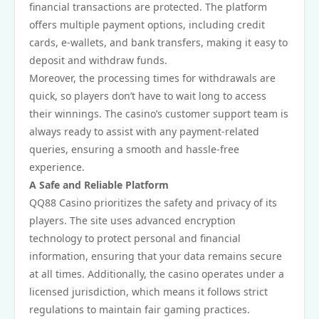
financial transactions are protected. The platform
offers multiple payment options, including credit
cards, e-wallets, and bank transfers, making it easy to
deposit and withdraw funds.
Moreover, the processing times for withdrawals are
quick, so players don’t have to wait long to access
their winnings. The casino’s customer support team is
always ready to assist with any payment-related
queries, ensuring a smooth and hassle-free
experience.
A Safe and Reliable Platform
QQ88 Casino prioritizes the safety and privacy of its
players. The site uses advanced encryption
technology to protect personal and financial
information, ensuring that your data remains secure
at all times. Additionally, the casino operates under a
licensed jurisdiction, which means it follows strict
regulations to maintain fair gaming practices.