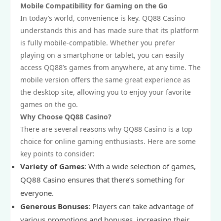
Mobile Compatibility for Gaming on the Go
In today’s world, convenience is key. QQ88 Casino
understands this and has made sure that its platform
is fully mobile-compatible. Whether you prefer
playing on a smartphone or tablet, you can easily
access QQ88’s games from anywhere, at any time. The
mobile version offers the same great experience as
the desktop site, allowing you to enjoy your favorite
games on the go.
Why Choose QQ88 Casino?
There are several reasons why QQ88 Casino is a top
choice for online gaming enthusiasts. Here are some
key points to consider:
Variety of Games
: With a wide selection of games,
QQ88 Casino ensures that there’s something for
everyone.
Generous Bonuses
: Players can take advantage of
various promotions and bonuses, increasing their