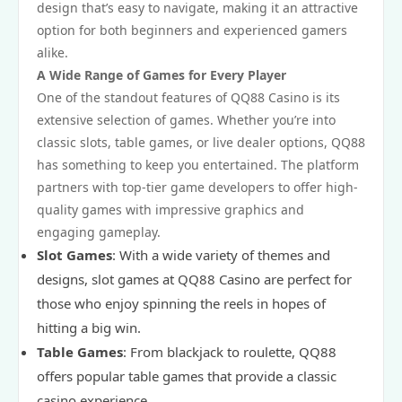
design that’s easy to navigate, making it an attractive
option for both beginners and experienced gamers
alike.
A Wide Range of Games for Every Player
One of the standout features of QQ88 Casino is its
extensive selection of games. Whether you’re into
classic slots, table games, or live dealer options, QQ88
has something to keep you entertained. The platform
partners with top-tier game developers to offer high-
quality games with impressive graphics and
engaging gameplay.
Slot Games
: With a wide variety of themes and
designs, slot games at QQ88 Casino are perfect for
those who enjoy spinning the reels in hopes of
hitting a big win.
Table Games
: From blackjack to roulette, QQ88
offers popular table games that provide a classic
casino experience.